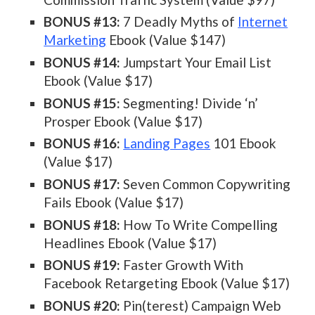
BONUS #13:
7 Deadly Myths of
Internet
Marketing
Ebook (Value $147)
BONUS #14:
Jumpstart Your Email List
Ebook (Value $17)
BONUS #15:
Segmenting! Divide ‘n’
Prosper Ebook (Value $17)
BONUS #16:
Landing Pages
101 Ebook
(Value $17)
BONUS #17:
Seven Common Copywriting
Fails Ebook (Value $17)
BONUS #18:
How To Write Compelling
Headlines Ebook (Value $17)
BONUS #19:
Faster Growth With
Facebook Retargeting Ebook (Value $17)
BONUS #20:
Pin(terest) Campaign Web