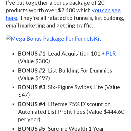
I’ve put together a bonus package of 20
products worth over $2,400 which
you can see
here
. They’re all related to funnels, list building,
email marketing and getting traffic.
BONUS #1:
Lead Acquisition 101 +
PLR
(Value $300)
BONUS #2:
List Building For Dummies
(Value $497)
BONUS #3:
Six-Figure Swipes Lite (Value
$47)
BONUS #4:
Lifetme 75% Discount on
Automated List Profit Fees (Value $444.60
per year)
BONUS #5:
Surefire Wealth 1-Year