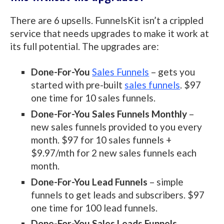
There are 6 upsells. FunnelsKit isn’t a crippled
service that needs upgrades to make it work at
its full potential. The upgrades are:
Done-For-You
Sales Funnels
– gets you
started with pre-built
sales funnels
. $97
one time for 10 sales funnels.
Done-For-You Sales Funnels Monthly
–
new sales funnels provided to you every
month. $97 for 10 sales funnels +
$9.97/mth for 2 new sales funnels each
month.
Done-For-You Lead Funnels
– simple
funnels to get leads and subscribers. $97
one time for 100 lead funnels.
Done-For-You Sales Leads Funnels