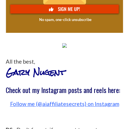
All the best,
Gary Nugent
Check out my Instagram posts and reels here:
Follow me (@aiaffiliatesecrets) on Instagram