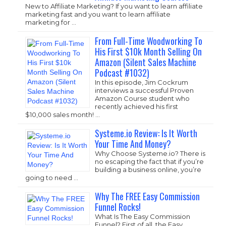
New to Affiliate Marketing? If you want to learn affiliate
marketing fast and you want to learn affiliate
marketing for …
From Full-Time Woodworking To
His First $10k Month Selling On
Amazon (Silent Sales Machine
Podcast #1032)
In this episode, Jim Cockrum
interviews a successful Proven
Amazon Course student who
recently achieved his first
$10,000 sales month! …
Systeme.io Review: Is It Worth
Your Time And Money?
Why Choose
Systeme.io
? There is
no escaping the fact that if you’re
building a business online, you’re
going to need …
Why The FREE Easy Commission
Funnel Rocks!
What Is The Easy Commission
Funnel? First of all, the Easy