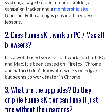
system, a page builder, a funnel builder, a
campaign tracker and a
membership site
function. Full training is provided in video
lessons.
2. Does FunnelsKit work on PC / Mac all
browsers?
It’s a web-based service so it works on both PC
and Mac. It’s been tested on Firefox, Chrome
and Safari (I don’t know if it works on Edge) –
but seems to work faster in Chrome.
3. What are the upgrades? Do they
cripple FunnelsKit or can I use it just
fine without the upgrades?