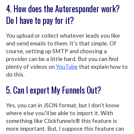
4. How does the Autoresponder work?
Do I have to pay for it?
You upload or collect whatever leads you like
and send emails to them. It’s that simple. Of
course, setting up SMTP and choosing a
provider can be a little hard. But you can find
plenty of videos on
YouTube
that explain how to
do this.
5. Can I export My Funnels Out?
Yes, you can in JSON format, but I don’t know
where else you’ll be able to import it. With
something like Clickfunnels® this feature is
more important. But, I suppose this feature can