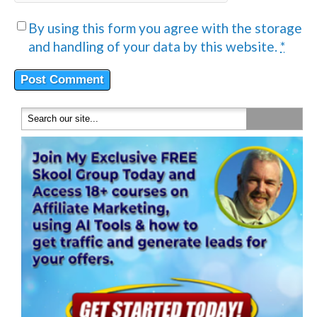
By using this form you agree with the storage
and handling of your data by this website.
*