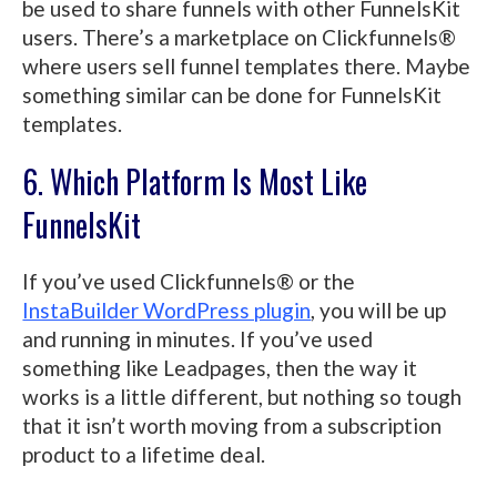
be used to share funnels with other FunnelsKit
users. There’s a marketplace on Clickfunnels®
where users sell funnel templates there. Maybe
something similar can be done for FunnelsKit
templates.
6. Which Platform Is Most Like
FunnelsKit
If you’ve used Clickfunnels® or the
InstaBuilder WordPress plugin
, you will be up
and running in minutes. If you’ve used
something like Leadpages, then the way it
works is a little different, but nothing so tough
that it isn’t worth moving from a subscription
product to a lifetime deal.