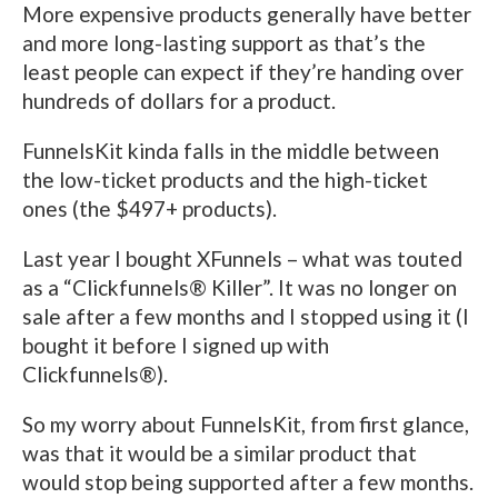
More expensive products generally have better
and more long-lasting support as that’s the
least people can expect if they’re handing over
hundreds of dollars for a product.
FunnelsKit kinda falls in the middle between
the low-ticket products and the high-ticket
ones (the $497+ products).
Last year I bought XFunnels – what was touted
as a “Clickfunnels® Killer”. It was no longer on
sale after a few months and I stopped using it (I
bought it before I signed up with
Clickfunnels®).
So my worry about FunnelsKit, from first glance,
was that it would be a similar product that
would stop being supported after a few months.