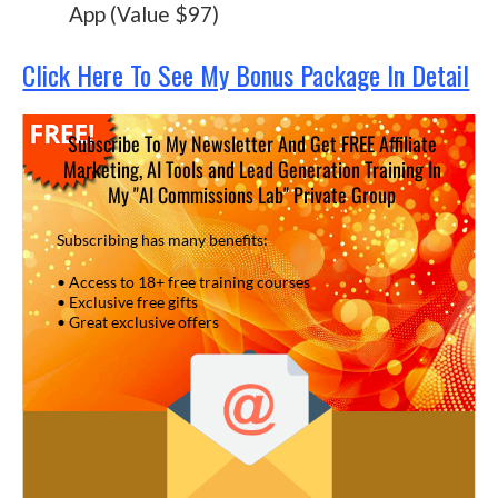
App (Value $97)
Click Here To See My Bonus Package In Detail