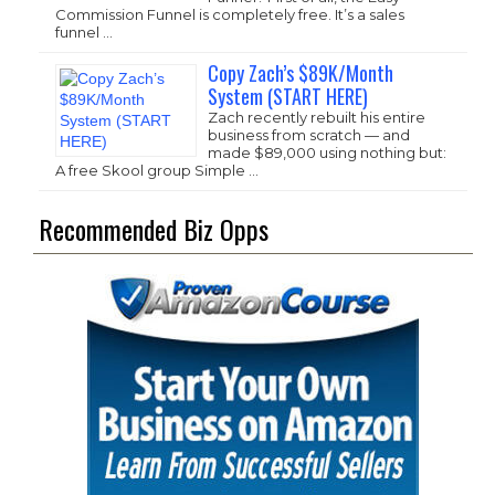
Commission Funnel is completely free. It’s a sales
funnel …
Copy Zach’s $89K/Month
System (START HERE)
Zach recently rebuilt his entire
business from scratch — and
made $89,000 using nothing but:
A free Skool group Simple …
Recommended Biz Opps