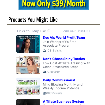
Products You Might Like