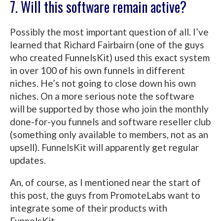
7. Will this software remain active?
Possibly the most important question of all. I’ve
learned that Richard Fairbairn (one of the guys
who created FunnelsKit) used this exact system
in over 100 of his own funnels in different
niches. He’s not going to close down his own
niches. On a more serious note the software
will be supported by those who join the monthly
done-for-you funnels and software reseller club
(something only available to members, not as an
upsell). FunnelsKit will apparently get regular
updates.
An, of course, as I mentioned near the start of
this post, the guys from PromoteLabs want to
integrate some of their products with
FunnelsKit.