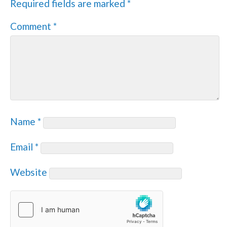
Required fields are marked
*
Comment
*
Name
*
Email
*
Website