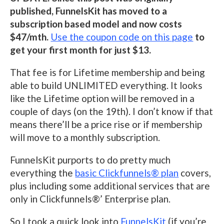
published, FunnelsKit has moved to a
subscription based model and now costs
$47/mth.
Use the coupon code on this page
to
get your first month for just $13.
That fee is for Lifetime membership and being
able to build UNLIMITED everything. It looks
like the Lifetime option will be removed in a
couple of days (on the 19th). I don’t know if that
means there’ll be a price rise or if membership
will move to a monthly subscription.
FunnelsKit purports to do pretty much
everything the
basic Clickfunnels® plan
covers,
plus including some additional services that are
only in Clickfunnels®’ Enterprise plan.
So I took a quick look into
FunnelsKit
(if you’re