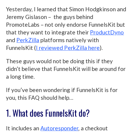
Yesterday, I learned that Simon Hodgkinson and
Jeremy Gislason – the guys behind
PromoteLabs – not only endorse FunnelsKit but
that they want to integrate their
ProductDyno
and
PerkZilla
platforms natively with
FunnelsKit (
I reviewed PerkZilla here
).
These guys would not be doing this if they
didn’t believe that FunnelsKit will be around for
a long time.
If you’ve been wondering if FunnelsKit is for
you, this FAQ should help…
1. What does FunnelsKit do?
It includes an
Autoresponder
, a checkout