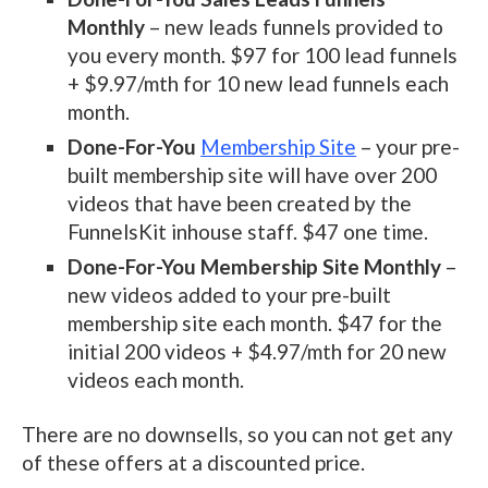
Monthly
– new leads funnels provided to
you every month. $97 for 100 lead funnels
+ $9.97/mth for 10 new lead funnels each
month.
Done-For-You
Membership Site
– your pre-
built membership site will have over 200
videos that have been created by the
FunnelsKit inhouse staff. $47 one time.
Done-For-You Membership Site Monthly
–
new videos added to your pre-built
membership site each month. $47 for the
initial 200 videos + $4.97/mth for 20 new
videos each month.
There are no downsells, so you can not get any
of these offers at a discounted price.