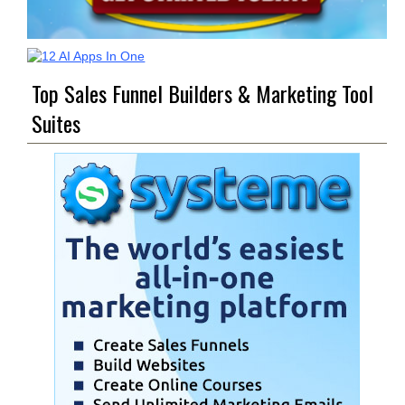
Top Sales Funnel Builders & Marketing Tool
Suites