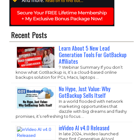
Recent Posts
Learn About 5 New Lead
Generation Tools For GotBackup
Affiliates
? Webinar Summary If you don’t
know what GotBackup is, it’s a cloud-based online
backups solution for PCs, Macs, laptops …
No Hype, Just Value: Why
GotBackup Sells Itself
In a world flooded with network
marketing opportunities that
dazzle with big dreams and flashy
promises, it’s refreshing to focus …
inVideo AI v4.0 Released
In late 2024, invideo launched
their first Generative AI tool,