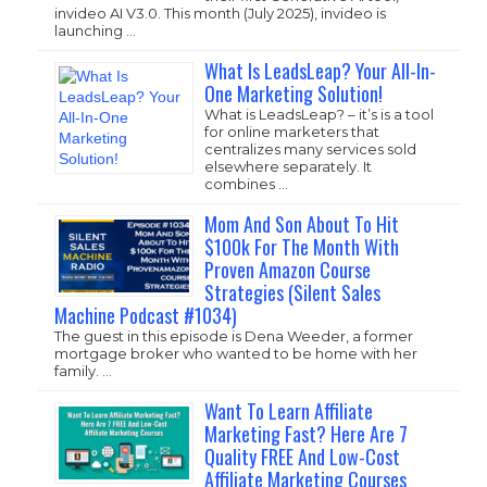
invideo AI V3.0. This month (July 2025), invideo is
launching …
What Is LeadsLeap? Your All-In-
One Marketing Solution!
What is LeadsLeap? – it’s is a tool
for online marketers that
centralizes many services sold
elsewhere separately. It
combines …
Mom And Son About To Hit
$100k For The Month With
Proven Amazon Course
Strategies (Silent Sales
Machine Podcast #1034)
The guest in this episode is Dena Weeder, a former
mortgage broker who wanted to be home with her
family. …
Want To Learn Affiliate
Marketing Fast? Here Are 7
Quality FREE And Low-Cost
Affiliate Marketing Courses