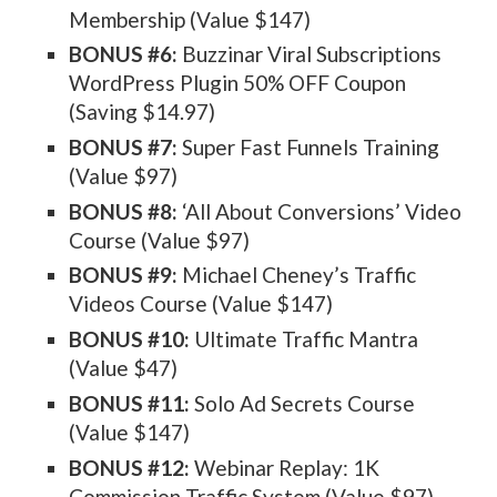
Membership (Value $147)
BONUS #6:
Buzzinar Viral Subscriptions
WordPress Plugin 50% OFF Coupon
(Saving $14.97)
BONUS #7:
Super Fast Funnels Training
(Value $97)
BONUS #8:
‘All About Conversions’ Video
Course (Value $97)
BONUS #9:
Michael Cheney’s Traffic
Videos Course (Value $147)
BONUS #10:
Ultimate Traffic Mantra
(Value $47)
BONUS #11:
Solo Ad Secrets Course
(Value $147)
BONUS #12:
Webinar Replay: 1K
Commission Traffic System (Value $97)