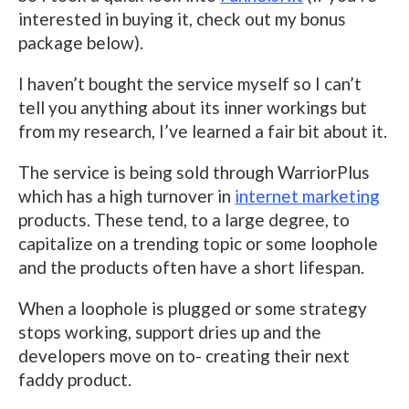
interested in buying it, check out my bonus
package below).
I haven’t bought the service myself so I can’t
tell you anything about its inner workings but
from my research, I’ve learned a fair bit about it.
The service is being sold through WarriorPlus
which has a high turnover in
internet marketing
products. These tend, to a large degree, to
capitalize on a trending topic or some loophole
and the products often have a short lifespan.
When a loophole is plugged or some strategy
stops working, support dries up and the
developers move on to- creating their next
faddy product.