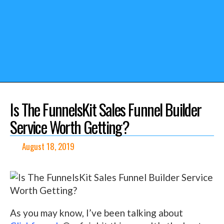
Is The FunnelsKit Sales Funnel Builder
Service Worth Getting?
August 18, 2019
As you may know, I’ve been talking about