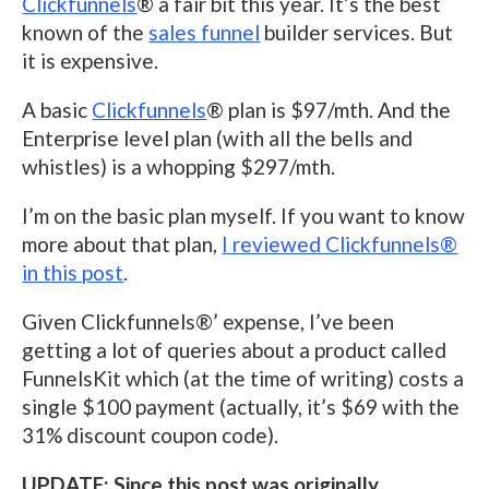
Clickfunnels
® a fair bit this year. It’s the best
known of the
sales funnel
builder services. But
it is expensive.
A basic
Clickfunnels
® plan is $97/mth. And the
Enterprise level plan (with all the bells and
whistles) is a whopping $297/mth.
I’m on the basic plan myself. If you want to know
more about that plan,
I reviewed Clickfunnels®
in this post
.
Given Clickfunnels®’ expense, I’ve been
getting a lot of queries about a product called
FunnelsKit which (at the time of writing) costs a
single $100 payment (actually, it’s $69 with the
31% discount coupon code).
UPDATE: Since this post was originally