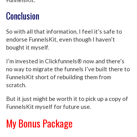
Conclusion
So with all that information, I feel it’s safe to
endorse FunnelsKit, even though I haven’t
bought it myself.
I’m invested in Clickfunnels® now and there’s
no way to migrate the funnels I’ve built there to
FunnelsKit short of rebuilding them from
scratch.
But it just might be worth it to pick up a copy of
FunnelsKit myself for future use.
My Bonus Package