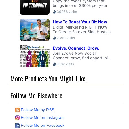
More Products You Might Like!
Follow Me Elsewhere
Follow Me by RSS
Follow Me on Instagram
Follow Me on Facebook