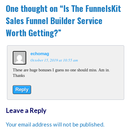
One thought on “
Is The FunnelsKit
Sales Funnel Builder Service
Worth Getting?
”
echomag
October 15, 2019 at 10:55 am
These are huge bonuses I guess no one should miss. Am in.
Thanks
Reply
Leave a Reply
Your email address will not be published.