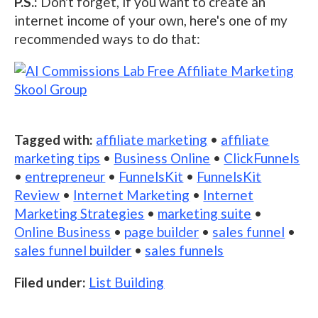
P.S.:
Don't forget, if you want to create an
internet income of your own, here's one of my
recommended ways to do that:
Tagged with:
affiliate marketing
•
affiliate
marketing tips
•
Business Online
•
ClickFunnels
•
entrepreneur
•
FunnelsKit
•
FunnelsKit
Review
•
Internet Marketing
•
Internet
Marketing Strategies
•
marketing suite
•
Online Business
•
page builder
•
sales funnel
•
sales funnel builder
•
sales funnels
Filed under:
List Building