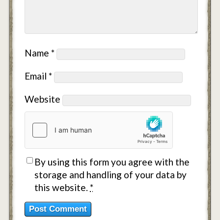
Name
*
Email
*
Website
By using this form you agree with the
storage and handling of your data by
this website.
*