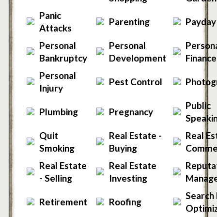
Panic
Parenting
Payday
Attacks
Personal
Personal
Person
Bankruptcy
Development
Finance
Personal
Pest Control
Photog
Injury
Public
Plumbing
Pregnancy
Speaki
Quit
Real Estate -
Real Es
Smoking
Buying
Commer
Real Estate
Real Estate
Reputa
- Selling
Investing
Manag
Search 
Retirement
Roofing
Optimiz