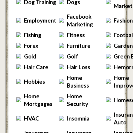
Dog Training
Dogs
Market
Facebook
Employment
Fashion
Marketing
Fishing
Fitness
Footbal
Forex
Furniture
Garden
Gold
Golf
Green 
Hair Care
Hair Loss
Hemorr
Home
Home
Hobbies
Business
Improv
Home
Home
Homesc
Mortgages
Security
Insuran
HVAC
Insomnia
Auto
Insurance -
Insurance -
Insuran