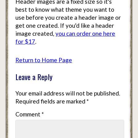
Header images are a fixed size so it's
best to know what theme you want to
use before you create a header image or
get one created. If you'd like a header
image created,
you can order one here
for $17
.
Return to Home Page
Leave a Reply
Your email address will not be published.
Required fields are marked
*
Comment
*