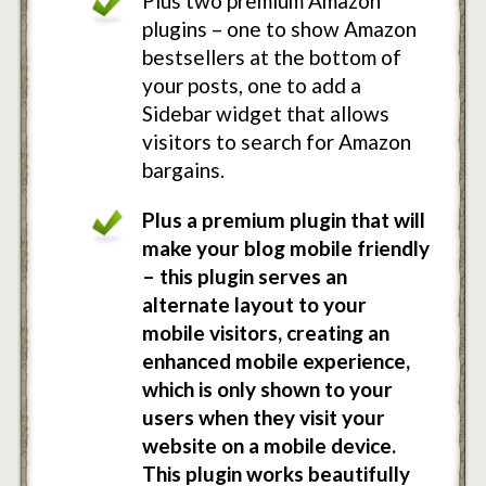
Plus two premium Amazon
plugins – one to show Amazon
bestsellers at the bottom of
your posts, one to add a
Sidebar widget that allows
visitors to search for Amazon
bargains.
Plus a premium plugin that will
make your blog mobile friendly
– this plugin serves an
alternate layout to your
mobile visitors, creating an
enhanced mobile experience,
which is only shown to your
users when they visit your
website on a mobile device.
This plugin works beautifully