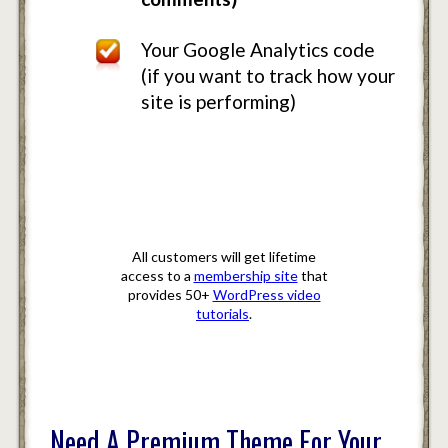
Your Google Analytics code
(if you want to track how your
site is performing)
Bonus Offer
All customers will get lifetime
access to a
membership site
that
provides 50+
WordPress video
tutorials
.
Need A Premium Theme For Your