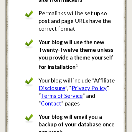
Permalinks will be set up so
post and page URLs have the
correct format
Your blog will use the new
Twenty-Twelve theme unless
you provide a theme yourself
1
for installation
Your blog will include “Affiliate
Disclosure
”, “
Privacy Policy
”,
“
Terms of Service
” and
“
Contact
” pages
Your blog will email you a
backup of your database once
per week.