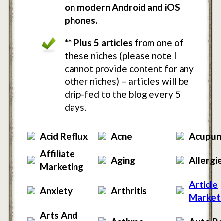
on modern Android and iOS
phones.
** Plus 5 articles
from one of
these niches (please note I
cannot provide content for any
other niches) – articles will be
drip-fed to the blog every 5
days.
Acid Reflux
Acne
Acupun
Affiliate
Aging
Allergi
Marketing
Article
Anxiety
Arthritis
Market
Arts And