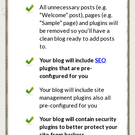
All unnecessary posts (e.g.
“Welcome” post), pages (e.g.
“Sample” page) and plugins will
be removed so you’ll have a
clean blog ready to add posts
to.
Your blog will include
SEO
plugins that are pre-
configured for you
Your blog will include site
management plugins also all
pre-configured for you
Your blog will contain security
plugins to better protect your
site from hackers