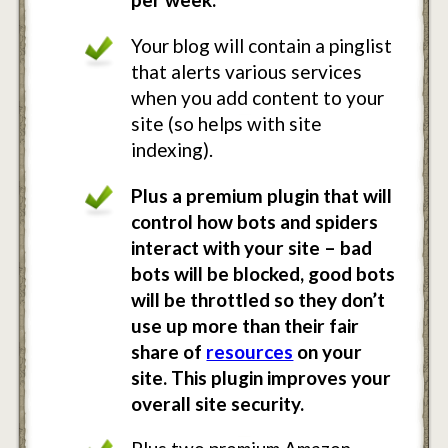
Your blog will contain a pinglist
that alerts various services
when you add content to your
site (so helps with site
indexing).
Plus a premium plugin that will
control how bots and spiders
interact with your site – bad
bots will be blocked, good bots
will be throttled so they don’t
use up more than their fair
share of
resources
on your
site. This plugin improves your
overall site security.