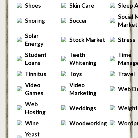
Shoes
Skin Care
Sleep 
Social 
Snoring
Soccer
Market
Solar
Stock Market
Stress
Energy
Student
Teeth
Time
Loans
Whitening
Manag
Tinnitus
Toys
Travel
Video
Video
Web De
Games
Marketing
Web
Weddings
Weight
Hosting
Wine
Woodworking
Wordp
Yeast