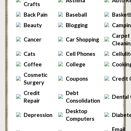
Asthma
Auto R
Crafts
Back Pain
Baseball
Basketb
Beauty
Blogging
Campin
Carpet
Cancer
Car Shopping
Cleanin
Cats
Cell Phones
Celluli
Coffee
College
Cookin
Cosmetic
Coupons
Credit 
Surgery
Credit
Debt
Dental
Repair
Consolidation
Desktop
Depression
Diabet
Computers
Email