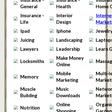
General
Health
Home 
Insurance -
Interior
Interne
Life
Design
Market
Ipad
Iphone
Jewelr
Juicing
Landscaping
Laptop
Lawyers
Leadership
Learn G
Make Money
Locksmiths
Massa
Online
Mobile
Multi-l
Memory
Marketing
Market
Muscle
Music
Netwo
Building
Downloads
Market
Online
Organi
Nutrition
Shopping
Garden