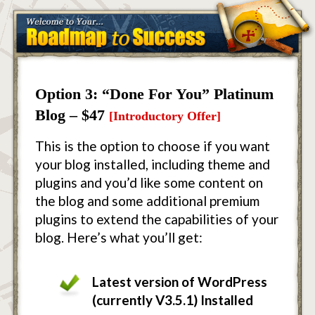
Option 3: “Done For You” Platinum
Blog – $47
[Introductory Offer]
This is the option to choose if you want
your blog installed, including theme and
plugins and you’d like some content on
the blog and some additional premium
plugins to extend the capabilities of your
blog. Here’s what you’ll get:
Latest version of WordPress
(currently V3.5.1) Installed