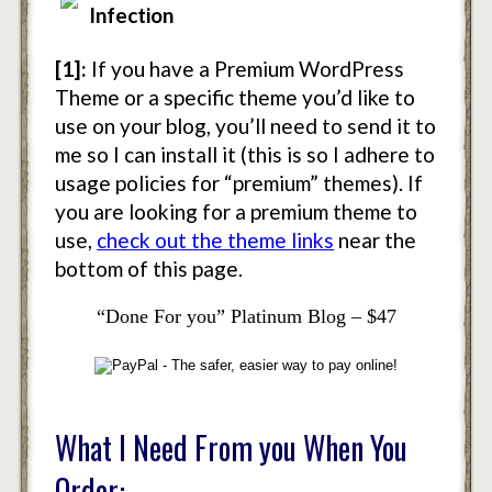
Infection
[1]:
If you have a Premium WordPress
Theme or a specific theme you’d like to
use on your blog, you’ll need to send it to
me so I can install it (this is so I adhere to
usage policies for “premium” themes). If
you are looking for a premium theme to
use,
check out the theme links
near the
bottom of this page.
“Done For you” Platinum Blog – $47
What I Need From you When You
Order: