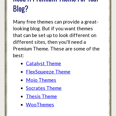
Blog?
Many free themes can provide a great-
looking blog. But if you want themes
that can be set up to look different on
different sites, then you'll need a
Premium Theme. These are some of the
best:
Catalyst Theme
FlexSqueeze Theme
Mojo Themes
Socrates Theme
Thesis Theme
WooThemes