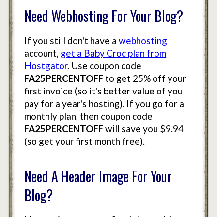
Need Webhosting For Your Blog?
If you still don't have a
webhosting
account,
get a Baby Croc plan from
Hostgator
. Use coupon code
FA25PERCENTOFF
to get 25% off your
first invoice (so it's better value of you
pay for a year's hosting). If you go for a
monthly plan, then coupon code
FA25PERCENTOFF
will save you $9.94
(so get your first month free).
Need A Header Image For Your
Blog?