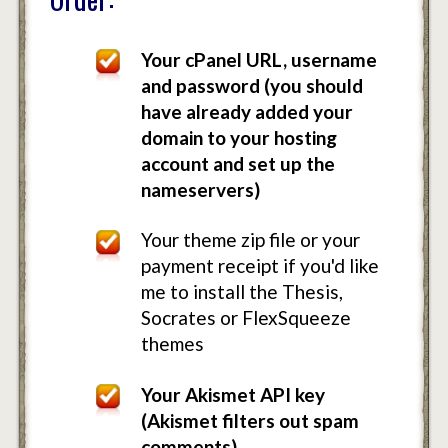
Your cPanel URL, username
and password (you should
have already added your
domain to your hosting
account and set up the
nameservers)
Your theme zip file or your
payment receipt if you'd like
me to install the Thesis,
Socrates or FlexSqueeze
themes
Your Akismet API key
(Akismet filters out spam
comments)