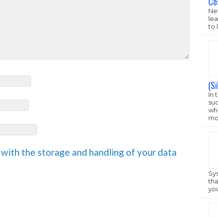
New
lea
to 
(S
In 
su
 with the storage and handling of your data
who
mo
Sys