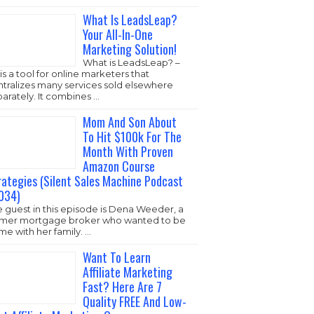
ideo is launching …
What Is LeadsLeap?
Your All-In-One
Marketing Solution!
What is LeadsLeap? –
it’s is a tool for online
marketers that
ntralizes many services sold elsewhere
arately. It combines …
Mom And Son About
To Hit $100k For The
Month With Proven
Amazon Course
Strategies (Silent
Sales Machine
Podcast #1034)
The guest in this
episode is Dena
eder, a former mortgage broker who
nted to be home with her family. …
Want To Learn