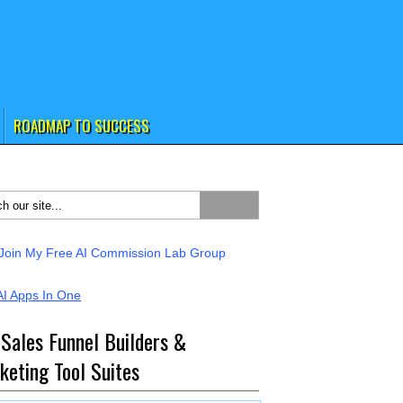
ROADMAP TO SUCCESS
 Sales Funnel Builders &
keting Tool Suites