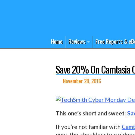
Home
Reviews
Free Reports & eB
Save 20% On Camtasia Or
November 28, 2016
This one’s short and sweet:
Sa
If you’re not familiar with
Camt
over-the-shoulder style videos 