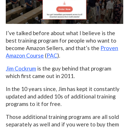
I’ve talked before about what I believe is the
best training program for people who want to
become Amazon Sellers, and that’s the
Proven
Amazon Course
(
PAC
).
Jim Cockrum
is the guy behind that program
which first came out in 2011.
In the 10 years since, Jim has kept it constantly
updated and added 10s of additional training
programs to it for free.
Those additional training programs are all sold
separately as well and if you were to buy them