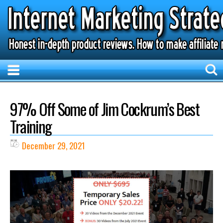
97% Off Some of Jim Cockrum’s Best
Training
December 29, 2021