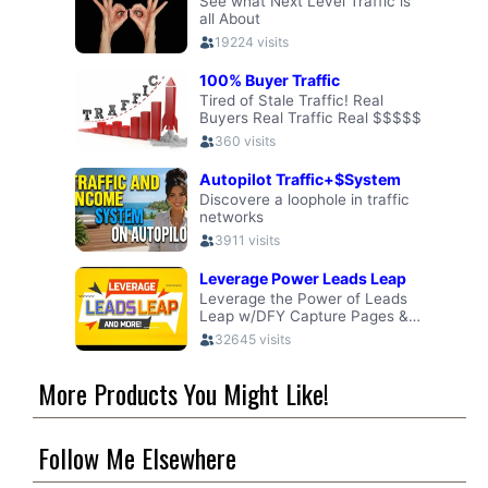
More Products You Might Like!
Follow Me Elsewhere