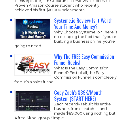
In this episode, Jim Cockrum interviews a successful
Proven Amazon Course student who recently
achieved his first $10,000 sales month! …
Systeme.io Review: Is It Worth
Your Time And Money?
Why Choose
Systeme.io
? There is
no escaping the fact that if you’re
building a business online, you’re
going to need …
Why The FREE Easy Commission
Funnel Rocks!
What Is The Easy Commission
Funnel? First of all, the Easy
Commission Funnel is completely
free. It’s a sales funnel …
Copy Zach’s $89K/Month
System (START HERE)
Zach recently rebuilt his entire
business from scratch — and
made $89,000 using nothing but:
A free Skool group Simple …