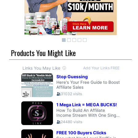
Products You Might Like