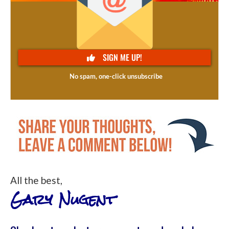
All the best,
Gary Nugent