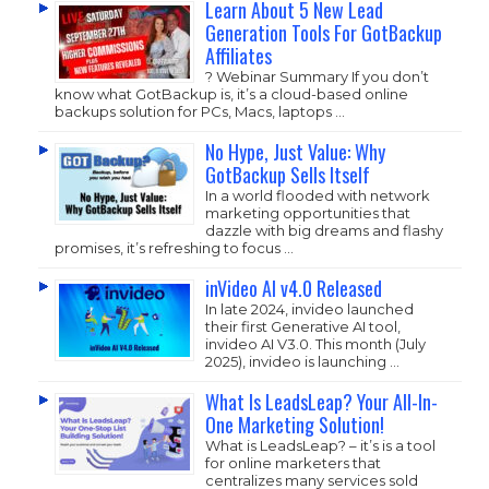
Learn About 5 New Lead
Generation Tools For GotBackup
Affiliates
? Webinar Summary If you don’t
know what GotBackup is, it’s a cloud-based online
backups solution for PCs, Macs, laptops …
No Hype, Just Value: Why
GotBackup Sells Itself
In a world flooded with network
marketing opportunities that
dazzle with big dreams and flashy
promises, it’s refreshing to focus …
inVideo AI v4.0 Released
In late 2024, invideo launched
their first Generative AI tool,
invideo AI V3.0. This month (July
2025), invideo is launching …
What Is LeadsLeap? Your All-In-
One Marketing Solution!
What is LeadsLeap? – it’s is a tool
for online marketers that
centralizes many services sold