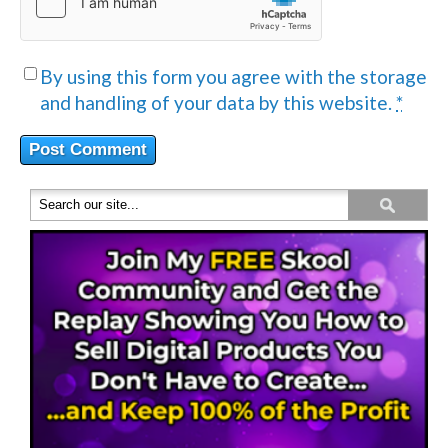
By using this form you agree with the storage
and handling of your data by this website.
*