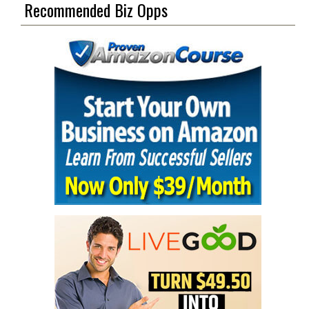
Recommended Biz Opps