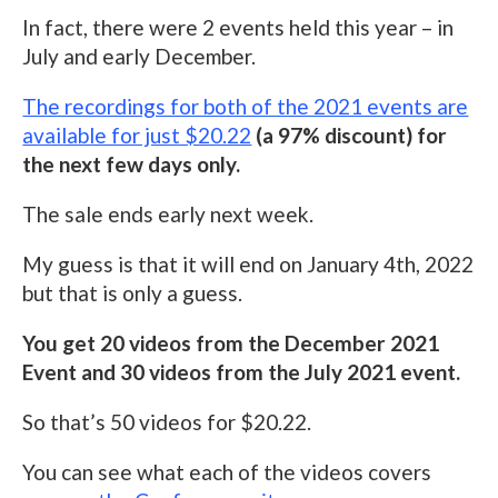
In fact, there were 2 events held this year – in
July and early December.
The recordings for both of the 2021 events are
available for just $20.22
(a 97% discount) for
the next few days only.
The sale ends early next week.
My guess is that it will end on January 4th, 2022
but that is only a guess.
You get 20 videos from the December 2021
Event and 30 videos from the July 2021 event.
So that’s 50 videos for $20.22.
You can see what each of the videos covers