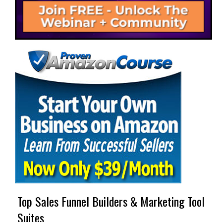
Top Sales Funnel Builders & Marketing Tool
Suites