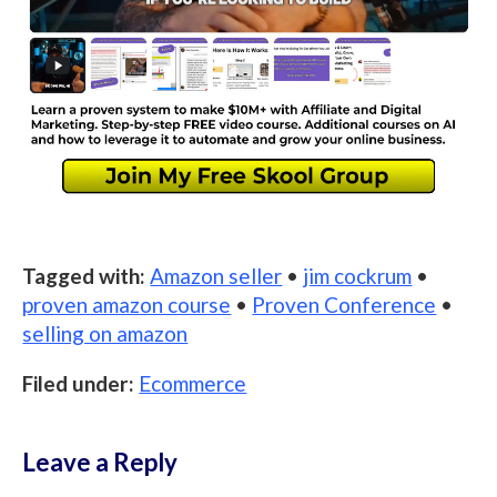
Tagged with:
Amazon seller
•
jim cockrum
•
proven amazon course
•
Proven Conference
•
selling on amazon
Filed under:
Ecommerce
Leave a Reply