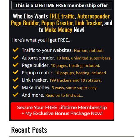
Recent Posts