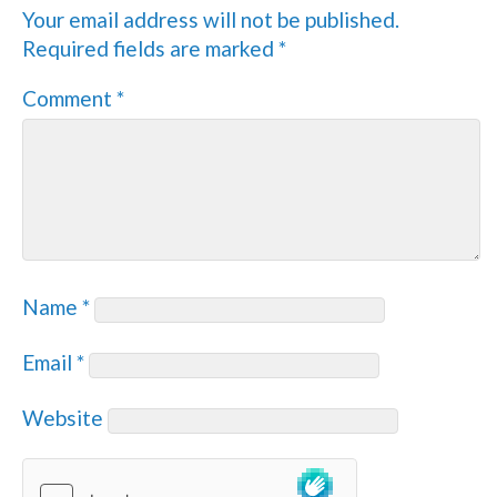
Your email address will not be published.
Required fields are marked
*
Comment
*
Name
*
Email
*
Website