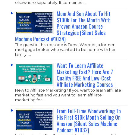
elsewhere separately. It combines …
Mom And Son About To Hit
$100k For The Month With
Proven Amazon Course
Strategies (Silent Sales
Machine Podcast #1034)
The guest in this episode is Dena Weeder, a former
mortgage broker who wanted to be home with her
family. …
Want To Learn Affiliate
Marketing Fast? Here Are 7
Quality FREE And Low-Cost
Affiliate Marketing Courses
New to Affiliate Marketing? If you want to learn affiliate
marketing fast and you want to learn affiliate
marketing for …
From Full-Time Woodworking To
His First $10k Month Selling On
Amazon (Silent Sales Machine
Podcast #1032)