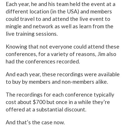
Each year, he and his team held the event at a
different location (in the USA) and members
could travel to and attend the live event to
mingle and network as well as learn from the
live training sessions.
Knowing that not everyone could attend these
conferences, for a variety of reasons, Jim also
had the conferences recorded.
And each year, these recordings were available
to buy by members and non-members alike.
The recordings for each conference typically
cost about $700 but once in a while they’re
offered at a substantial discount.
And that’s the case now.