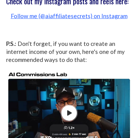
Check out my Instagram posts and reels here:
Follow me (@aiaffiliatesecrets) on Instagram
P.S.:
Don't forget, if you want to create an
internet income of your own, here's one of my
recommended ways to do that: