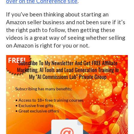
over on the Conference site
.
If you’ve been thinking about starting an
Amazon seller business and not been sure if it’s
the right path to follow, then getting these
videos is a great way of seeing whether selling
on Amazon is right for you or not.