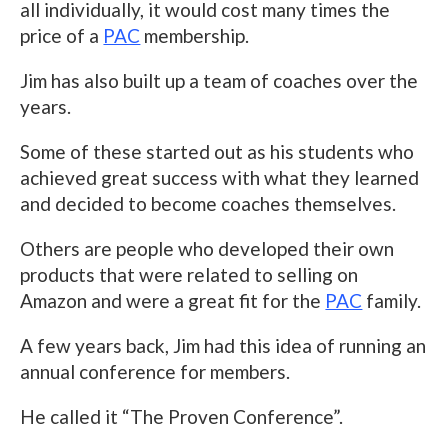
all individually, it would cost many times the
price of a
PAC
membership.
Jim has also built up a team of coaches over the
years.
Some of these started out as his students who
achieved great success with what they learned
and decided to become coaches themselves.
Others are people who developed their own
products that were related to selling on
Amazon and were a great fit for the
PAC
family.
A few years back, Jim had this idea of running an
annual conference for members.
He called it “The Proven Conference”.