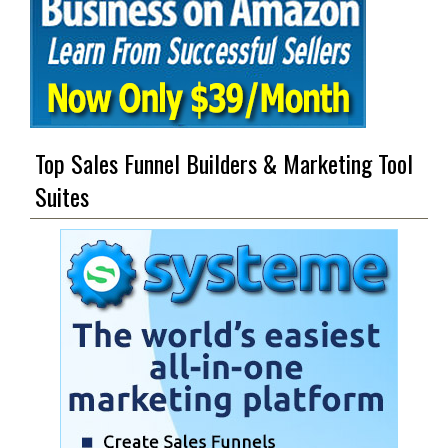
Top Sales Funnel Builders & Marketing Tool
Suites