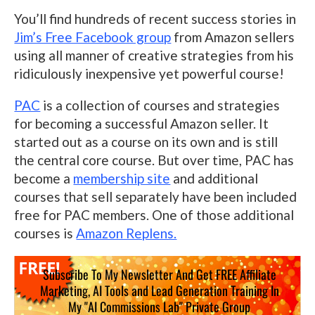
You’ll find hundreds of recent success stories in
Jim’s Free Facebook group
from Amazon sellers
using all manner of creative strategies from his
ridiculously inexpensive yet powerful course!
PAC
is a collection of courses and strategies
for becoming a successful Amazon seller. It
started out as a course on its own and is still
the central core course. But over time, PAC has
become a
membership site
and additional
courses that sell separately have been included
free for PAC members. One of those additional
courses is
Amazon Replens.