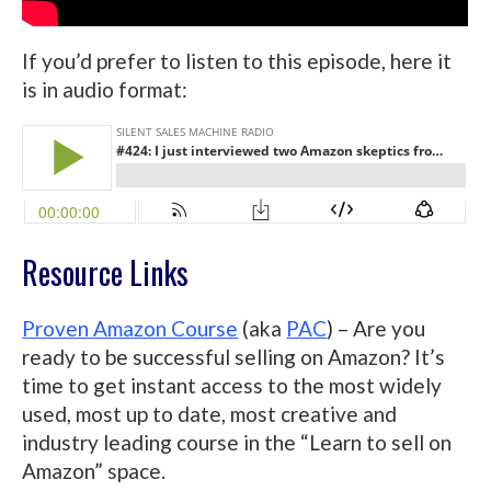
If you’d prefer to listen to this episode, here it
is in audio format:
Resource Links
Proven Amazon Course
(aka
PAC
) – Are you
ready to be successful selling on Amazon? It’s
time to get instant access to the most widely
used, most up to date, most creative and
industry leading course in the “Learn to sell on
Amazon” space.