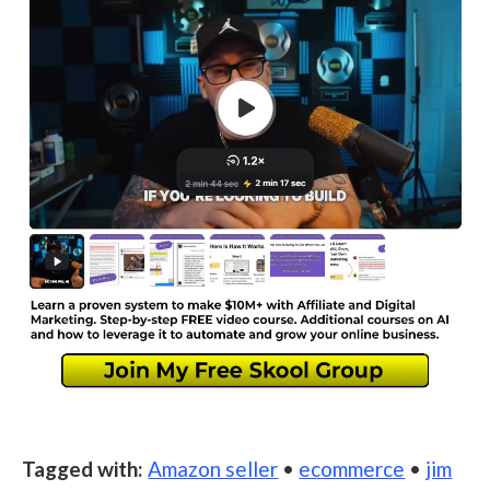
Tagged with:
Amazon seller
•
ecommerce
•
jim