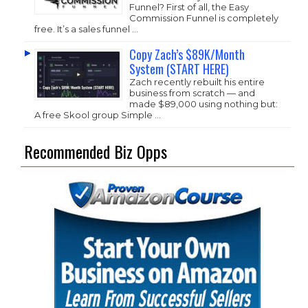
Funnel? First of all, the Easy
Commission Funnel is completely
free. It’s a sales funnel …
Copy Zach’s $89K/Month
System (START HERE)
Zach recently rebuilt his entire
business from scratch — and
made $89,000 using nothing but:
A free Skool group Simple …
Recommended Biz Opps