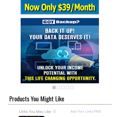
Products You Might Like