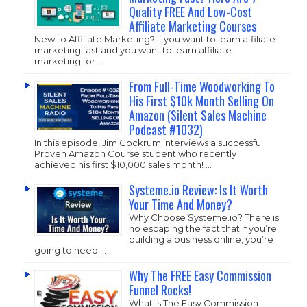
Quality FREE And Low-Cost
Affiliate Marketing Courses
New to Affiliate Marketing? If you want to learn affiliate
marketing fast and you want to learn affiliate
marketing for …
From Full-Time Woodworking To
His First $10k Month Selling On
Amazon (Silent Sales Machine
Podcast #1032)
In this episode, Jim Cockrum interviews a successful
Proven Amazon Course student who recently
achieved his first $10,000 sales month! …
Systeme.io Review: Is It Worth
Your Time And Money?
Why Choose
Systeme.io
? There is
no escaping the fact that if you’re
building a business online, you’re
going to need …
Why The FREE Easy Commission
Funnel Rocks!
What Is The Easy Commission