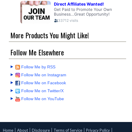
More Products You Might Like!
Follow Me Elsewhere
Follow Me by RSS
Follow Me on Instagram
Follow Me on Facebook
Follow Me on Twitter/X
Follow Me on YouTube
Home
About
Disclosure
Terms of Service
Privacy Policy