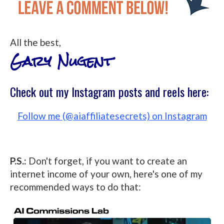
All the best,
Gary Nugent
Check out my Instagram posts and reels here:
Follow me (@aiaffiliatesecrets) on Instagram
P.S.:
Don't forget, if you want to create an
internet income of your own, here's one of my
recommended ways to do that: