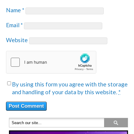
Name
*
Email
*
Website
By using this form you agree with the storage
and handling of your data by this website.
*