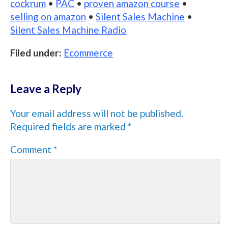
cockrum
•
PAC
•
proven amazon course
•
selling on amazon
•
Silent Sales Machine
•
Silent Sales Machine Radio
Filed under:
Ecommerce
Leave a Reply
Your email address will not be published.
Required fields are marked
*
Comment
*