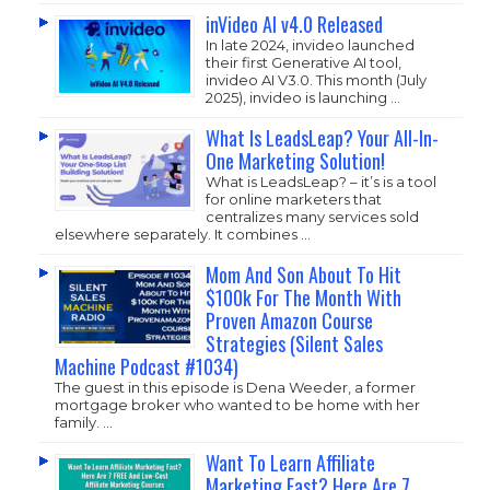
inVideo AI v4.0 Released
In late 2024, invideo launched
their first Generative AI tool,
invideo AI V3.0. This month (July
2025), invideo is launching …
What Is LeadsLeap? Your All-In-
One Marketing Solution!
What is LeadsLeap? – it’s is a tool
for online marketers that
centralizes many services sold
elsewhere separately. It combines …
Mom And Son About To Hit
$100k For The Month With
Proven Amazon Course
Strategies (Silent Sales
Machine Podcast #1034)
The guest in this episode is Dena Weeder, a former
mortgage broker who wanted to be home with her
family. …
Want To Learn Affiliate
Marketing Fast? Here Are 7