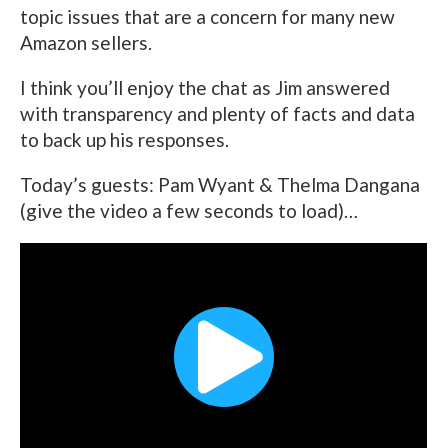
topic issues that are a concern for many new
Amazon sellers.
I think you’ll enjoy the chat as Jim answered
with transparency and plenty of facts and data
to back up his responses.
Today’s guests: Pam Wyant & Thelma Dangana
(give the video a few seconds to load)…