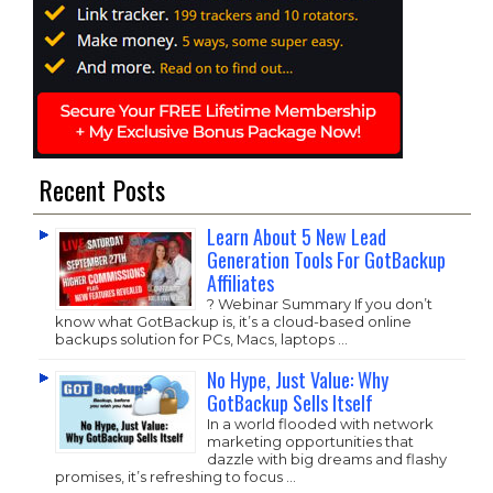
Recent Posts
Learn About 5 New Lead
Generation Tools For GotBackup
Affiliates
? Webinar Summary If you don’t
know what GotBackup is, it’s a cloud-based online
backups solution for PCs, Macs, laptops …
No Hype, Just Value: Why
GotBackup Sells Itself
In a world flooded with network
marketing opportunities that
dazzle with big dreams and flashy
promises, it’s refreshing to focus …