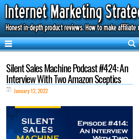
Silent Sales Machine Podcast #424: An
Interview With Two Amazon Sceptics
January 12, 2022