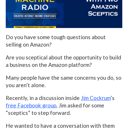
Do you have some tough questions about
selling on Amazon?
Are you sceptical about the opportunity to build
a business on the Amazon platform?
Many people have the same concerns you do, so
you aren’t alone.
Recently, in a discussion inside
Jim Cockrum
’s
free Facebook group
, Jim asked for some
“sceptics” to step forward.
He wanted to have a conversation with them