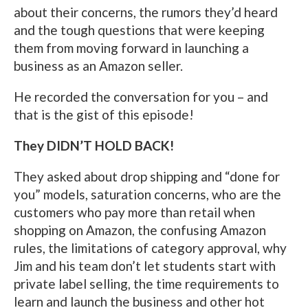
about their concerns, the rumors they’d heard
and the tough questions that were keeping
them from moving forward in launching a
business as an Amazon seller.
He recorded the conversation for you – and
that is the gist of this episode!
They DIDN’T HOLD BACK!
They asked about drop shipping and “done for
you” models, saturation concerns, who are the
customers who pay more than retail when
shopping on Amazon, the confusing Amazon
rules, the limitations of category approval, why
Jim and his team don’t let students start with
private label selling, the time requirements to
learn and launch the business and other hot