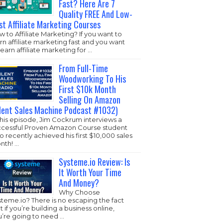
Fast? Here Are 7
Quality FREE And Low-
st Affiliate Marketing Courses
 to Affiliate Marketing? If you want to
rn affiliate marketing fast and you want
learn affiliate marketing for …
From Full-Time
Woodworking To His
First $10k Month
Selling On Amazon
ilent Sales Machine Podcast #1032)
this episode, Jim Cockrum interviews a
ccessful Proven Amazon Course student
 recently achieved his first $10,000 sales
nth! …
Systeme.io Review: Is
It Worth Your Time
And Money?
Why Choose
steme.io
? There is no escaping the fact
t if you’re building a business online,
u’re going to need …