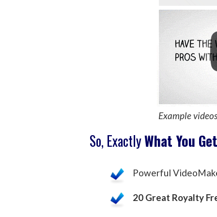
Example video
So, Exactly
What You Ge
Powerful VideoMak
20 Great Royalty Fr