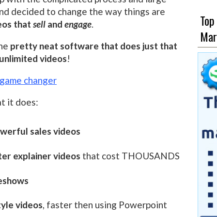
and decided to change the way things are
Top
eos that
sell
and
engage
.
Mar
the
pretty neat software that does just that
unlimited videos
!
s game changer
t it does:
werful sales videos
ter explainer videos
that cost THOUSANDS
deshows
tyle videos
, faster then using Powerpoint