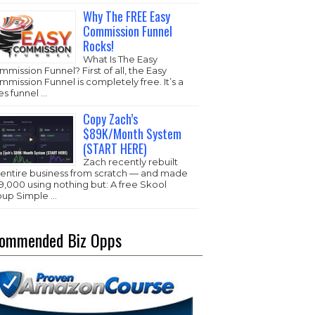
Why The FREE Easy
Commission Funnel
Rocks!
What Is The Easy
mission Funnel? First of all, the Easy
mission Funnel is completely free. It’s a
es funnel …
Copy Zach’s
$89K/Month System
(START HERE)
Zach recently rebuilt
s entire business from scratch — and made
,000 using nothing but: A free Skool
oup Simple …
ommended Biz Opps