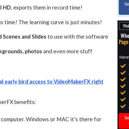
ll HD
, exports them in record time!
s time! The learning curve is just minutes!
 Scenes and Slides
to use with the software
ckgrounds, photos
and even more stuff
ial early bird access to VideoMakerFX right
erFX benefits:
y computer. Windows or MAC it’s there for