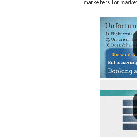
marketers for marke