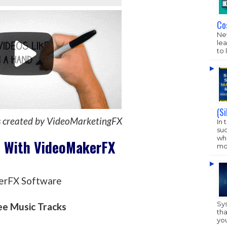
Co
New
lea
to 
(S
s created by VideoMarketingFX
In 
su
who
t With VideoMakerFX
mo
erFX Software
Sy
ee Music Tracks
tha
yo