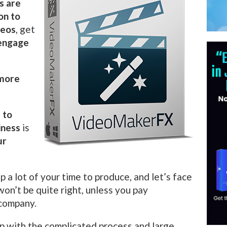
s are
on to
deos
, get
engage
 more
 to
iness
is
ur
p a lot of your time to produce, and let’s face
 won’t be quite right, unless you pay
 company.
p with the complicated process and large