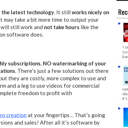
Rec
es the latest technology
. It still
works nicely on
 it may take a bit more time to output your
t will still work and
not take hours
like the
ion software does.
? 
Got
bac
ly subscriptions
,
NO watermarking of your
tations
. There’s just a few solutions out there
ut they are costly, more complex to use and
rm and a leg to use videos for commercial
ne
omplete freedom to profit with
da
it’
eo creation
at your fingertips… That’s going
sions and sales! After all it’s software by