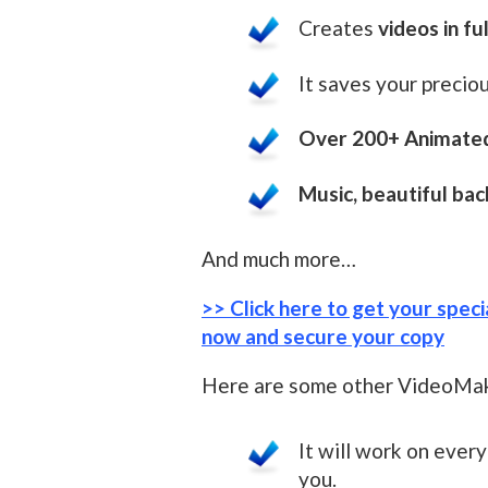
Creates
videos in fu
It saves your preciou
Over 200+ Animated
Music, beautiful ba
And much more…
>> Click here to get your spec
now and secure your copy
Here are some other VideoMak
It will work on ever
you.