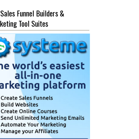
 Sales Funnel Builders &
keting Tool Suites