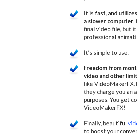
It is
fast, and utiliz
a slower computer
,
final video file, but i
professional animat
It’s simple to use.
Freedom from month
video and other limi
like VideoMakerFX, b
they charge you an a
purposes. You get c
VideoMakerFX!
Finally, beautiful
vid
to boost your conver