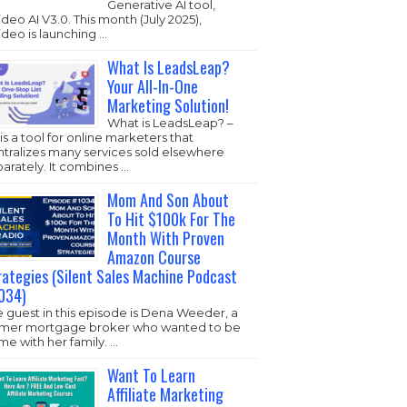
Generative AI tool,
ideo AI V3.0. This month (July 2025),
ideo is launching …
What Is LeadsLeap?
Your All-In-One
Marketing Solution!
What is LeadsLeap? –
s is a tool for online marketers that
ntralizes many services sold elsewhere
arately. It combines …
Mom And Son About
To Hit $100k For The
Month With Proven
Amazon Course
rategies (Silent Sales Machine Podcast
034)
 guest in this episode is Dena Weeder, a
rmer mortgage broker who wanted to be
e with her family. …
Want To Learn
Affiliate Marketing