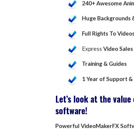
240+ Awesome Anim
Huge Backgrounds &
Full Rights To Video
Express
Video Sales
Training & Guides
1 Year of Support 
Let’s look at the value
software!
Powerful VideoMakerFX Soft