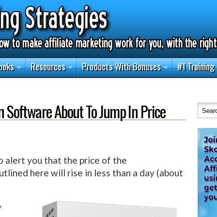
ooks
Resources
Products With Bonuses
#1 Training
on Software About To Jump In Price
o alert you that the price of the
tlined here will rise in less than a day (about
y