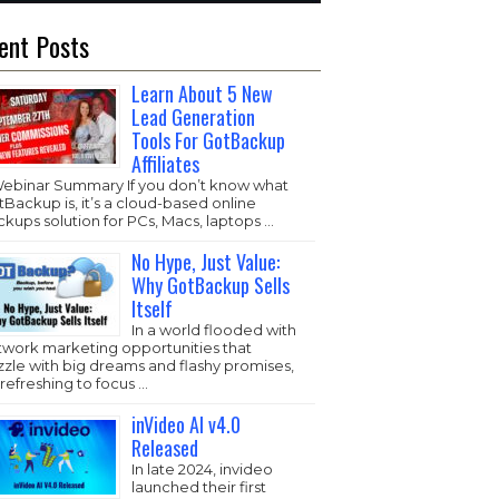
ent Posts
Learn About 5 New
Lead Generation
Tools For GotBackup
Affiliates
Webinar Summary If you don’t know what
Backup is, it’s a cloud-based online
kups solution for PCs, Macs, laptops …
No Hype, Just Value:
Why GotBackup Sells
Itself
In a world flooded with
twork marketing opportunities that
zzle with big dreams and flashy promises,
s refreshing to focus …
inVideo AI v4.0
Released
In late 2024, invideo
launched their first