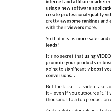
internet and affiliate marketer
using a new software applicati
create professional-quality vi
pretty
awesome rankings
and
with their
viewers
more.
So that means
more sales and
leads
!
It’s no secret that
using VIDEO
promote your products or bus
going to significantly
boost yo
conversions…
But the kicker is…video takes u
it – even if you outsource it, it
thousands to a top production
And so Peter Roszak was fed u