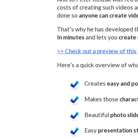
costs of creating such videos 
done so
anyone can create vid
That’s why he has developed 
In minutes
and lets you
create 
>> Check out a preview of thi
Here’s a quick overview of wha
Creates
easy and po
Makes those
charac
Beautiful
photo sli
Easy
presentation s