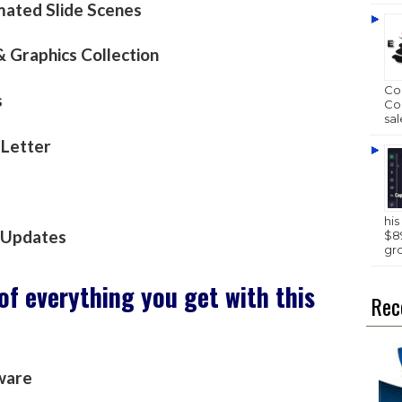
ated Slide Scenes
 Graphics Collection
Com
s
Com
sal
 Letter
hi
& Updates
$89
gr
 of everything you get with this
Rec
ware