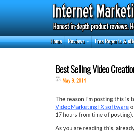
Home
Reviews
Free Reports & eB
Best Selling Video Creati
May 9, 2014
The reason I’m posting this is t
VideoMarketingFX software
ou
17 hours from time of posting).
As you are reading this, alread