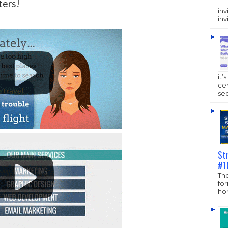
ters!
inv
inv
it’
ce
sep
St
#1
The
fo
hom