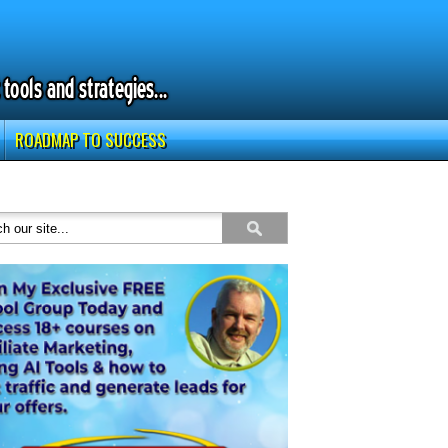
ROADMAP TO SUCCESS