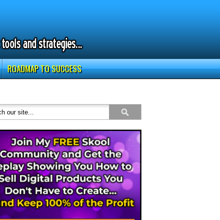
ROADMAP TO SUCCESS