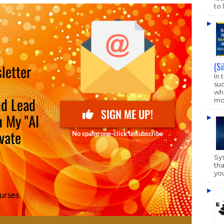
to 
(S
In 
su
who
mo
Sy
tha
yo