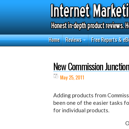
Home
Reviews
Free Reports & eB
New Commission Junction
May 25, 2011
Adding products from Commissio
been one of the easier tasks fo
for individual products.
O