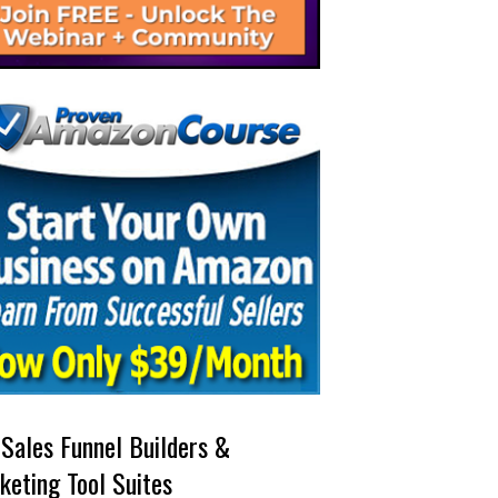
 Sales Funnel Builders &
keting Tool Suites