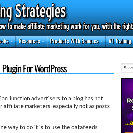
ooks
Resources
Products With Bonuses
#1 Training
 Plugin For WordPress
n Junction advertisers to a blog has not
r affiliate marketers, especially not as posts
ne way to do it is to use the datafeeds