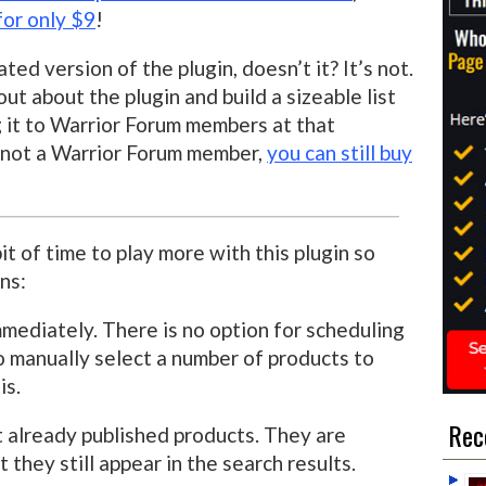
for only $9
!
rated version of the plugin, doesn’t it? It’s not.
t about the plugin and build a sizeable list
g it to Warrior Forum members at that
re not a Warrior Forum member,
you can still buy
it of time to play more with this plugin so
ns:
mmediately. There is no option for scheduling
o manually select a number of products to
is.
Rec
ut already published products. They are
t they still appear in the search results.