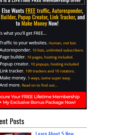
ent Posts
Learn About 5 New