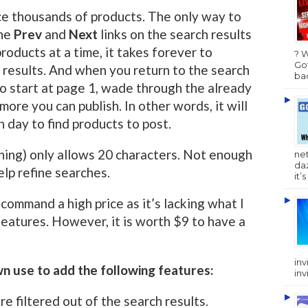
uce thousands of products. The only way to
the
Prev
and
Next
links on the search results
roducts at a time, it takes forever to
? 
Got
 results. And when you return to the search
bac
to start at page 1, wade through the already
 more you can publish. In other words, it will
 day to find products to post.
hing) only allows 20 characters. Not enough
ne
da
lp refine searches.
it’
o command a high price as it’s lacking what I
features. However, it is worth $9 to have a
inv
wn use to add the following features:
inv
e filtered out of the search results.