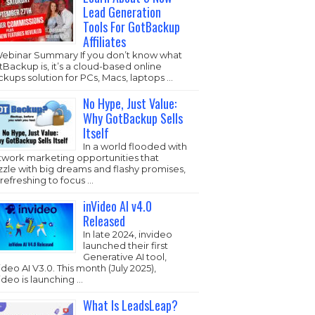
Lead Generation
Tools For GotBackup
Affiliates
Webinar Summary If you don’t know what
Backup is, it’s a cloud-based online
kups solution for PCs, Macs, laptops …
No Hype, Just Value:
Why GotBackup Sells
Itself
In a world flooded with
twork marketing opportunities that
zzle with big dreams and flashy promises,
s refreshing to focus …
inVideo AI v4.0
Released
In late 2024, invideo
launched their first
Generative AI tool,
ideo AI V3.0. This month (July 2025),
ideo is launching …
What Is LeadsLeap?