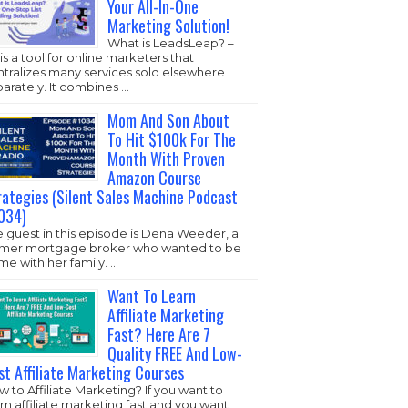
Your All-In-One
Marketing Solution!
What is LeadsLeap? –
s is a tool for online marketers that
ntralizes many services sold elsewhere
arately. It combines …
Mom And Son About
To Hit $100k For The
Month With Proven
Amazon Course
rategies (Silent Sales Machine Podcast
034)
 guest in this episode is Dena Weeder, a
rmer mortgage broker who wanted to be
e with her family. …
Want To Learn
Affiliate Marketing
Fast? Here Are 7
Quality FREE And Low-
st Affiliate Marketing Courses
 to Affiliate Marketing? If you want to
rn affiliate marketing fast and you want