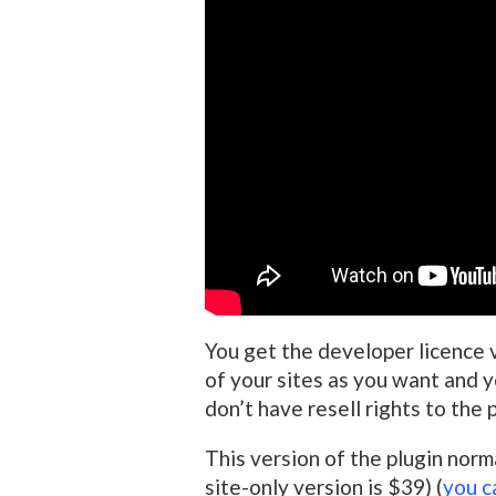
You get the developer licence 
of your sites as you want and yo
don’t have resell rights to the p
This version of the plugin norm
site-only version is $39) (
you c