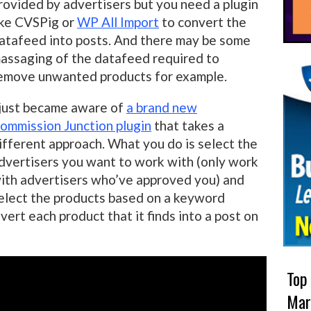
rovided by advertisers but you need a plugin
ike CVSPig or
WP All Import
to convert the
atafeed into posts. And there may be some
assaging of the datafeed required to
emove unwanted products for example.
 just became aware of
a brand new
ommission Junction plugin
that takes a
ifferent approach. What you do is select the
dvertisers you want to work with (only work
ith advertisers who’ve approved you) and
elect the products based on a keyword
vert each product that it finds into a post on
Top
Mar