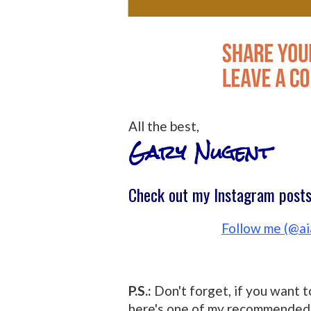
All the best,
Gary Nugent
Check out my Instagram posts 
Follow me (@ai
P.S.:
Don't forget, if you want t
here's one of my recommended 