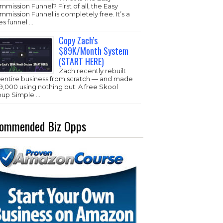
mission Funnel? First of all, the Easy
mission Funnel is completely free. It’s a
es funnel …
Copy Zach’s
$89K/Month System
(START HERE)
Zach recently rebuilt
s entire business from scratch — and made
,000 using nothing but: A free Skool
oup Simple …
ommended Biz Opps