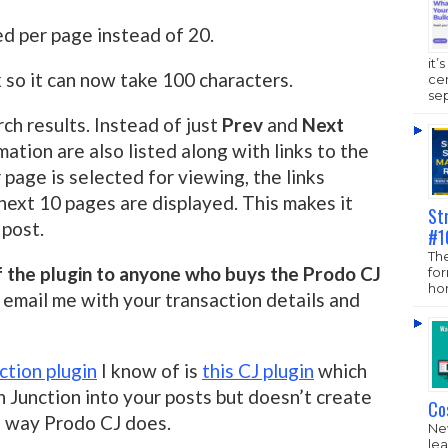
ed per page instead of 20.
it’
 so it can now take 100 characters.
ce
sep
rch results. Instead of just
Prev
and
Next
rmation are also listed along with links to the
age is selected for viewing, the links
 next 10 pages are displayed. This makes it
St
 post.
#1
The
of the plugin to anyone who buys the Prodo CJ
fo
hom
 email me with your transaction details and
tion plugin
I know of is
this CJ plugin
which
Junction into your posts but doesn’t create
Co
e way Prodo CJ does.
New
lea