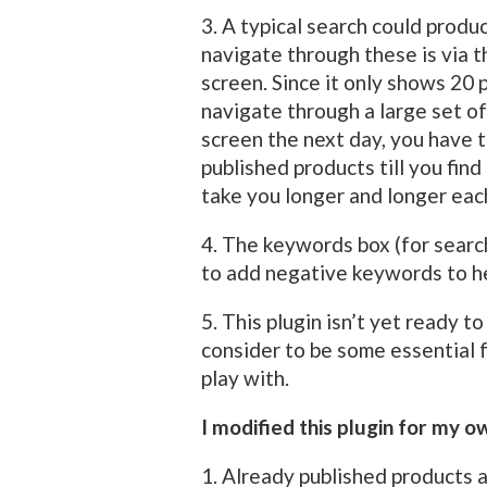
3. A typical search could prod
navigate through these is via 
screen. Since it only shows 20 p
navigate through a large set of
screen the next day, you have 
published products till you find
take you longer and longer each
4. The keywords box (for searc
to add negative keywords to he
5. This plugin isn’t yet ready t
consider to be some essential 
play with.
I modified this plugin for my o
1. Already published products ar