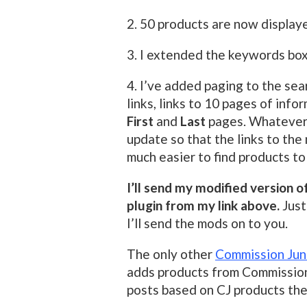
2. 50 products are now display
3. I extended the keywords box
4. I’ve added paging to the sea
links, links to 10 pages of info
First
and
Last
pages. Whatever p
update so that the links to the
much easier to find products to
I’ll send my modified version 
plugin from my link above.
Just
I’ll send the mods on to you.
The only other
Commission Junc
adds products from Commission 
posts based on CJ products th