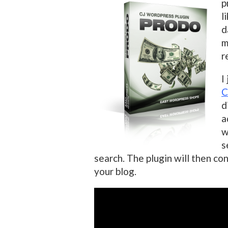
p
l
d
m
r
I
C
d
a
w
s
search. The plugin will then con
your blog.