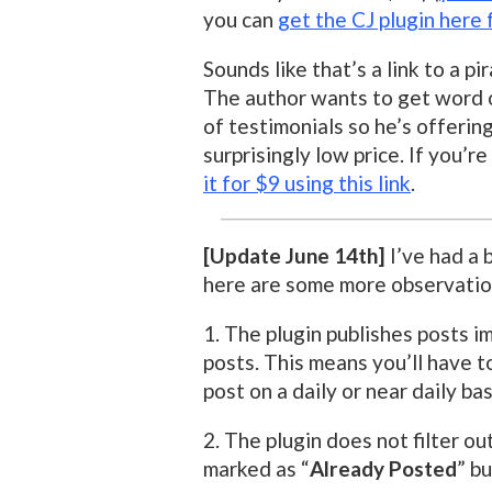
you can
get the CJ plugin here 
Sounds like that’s a link to a pi
The author wants to get word ou
of testimonials so he’s offerin
surprisingly low price. If you’
it for $9 using this link
.
[Update June 14th]
I’ve had a b
here are some more observatio
1. The plugin publishes posts i
posts. This means you’ll have t
post on a daily or near daily bas
2. The plugin does not filter o
marked as “
Already Posted
” bu