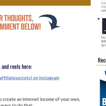
Com
Com
sal
hi
$89
gr
Rec
and reels here:
affiliatesecrets) on Instagram
o create an internet income of your own,
ways to do that: