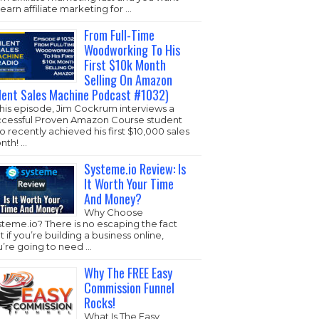
learn affiliate marketing for …
From Full-Time
Woodworking To His
First $10k Month
Selling On Amazon
ilent Sales Machine Podcast #1032)
this episode, Jim Cockrum interviews a
ccessful Proven Amazon Course student
 recently achieved his first $10,000 sales
nth! …
Systeme.io Review: Is
It Worth Your Time
And Money?
Why Choose
steme.io
? There is no escaping the fact
t if you’re building a business online,
u’re going to need …
Why The FREE Easy
Commission Funnel
Rocks!
What Is The Easy