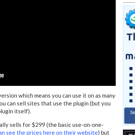
version which means you can use it on as many
u can sell sites that use the plugin (but you
lugin itself).
ally sells for $299 (the basic use-on-one-
an see the prices here on their website
) but