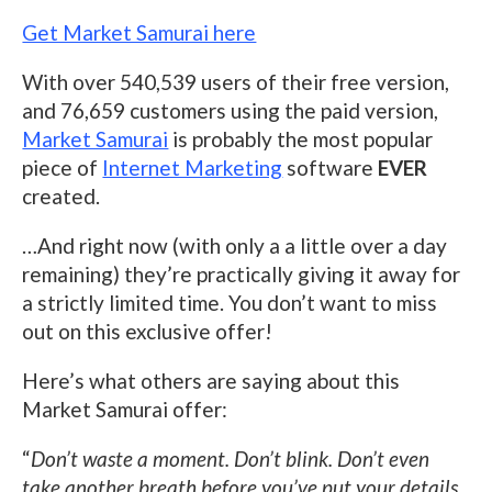
Get Market Samurai here
With over 540,539 users of their free version,
and 76,659 customers using the paid version,
Market Samurai
is probably the most popular
piece of
Internet Marketing
software
EVER
created.
…And right now (with only a a little over a day
remaining) they’re practically giving it away for
a strictly limited time. You don’t want to miss
out on this exclusive offer!
Here’s what others are saying about this
Market Samurai offer:
“
Don’t waste a moment. Don’t blink. Don’t even
take another breath before you’ve put your details