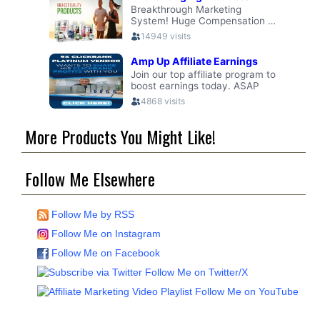
More Products You Might Like!
Follow Me Elsewhere
Follow Me by RSS
Follow Me on Instagram
Follow Me on Facebook
Follow Me on Twitter/X
Follow Me on YouTube