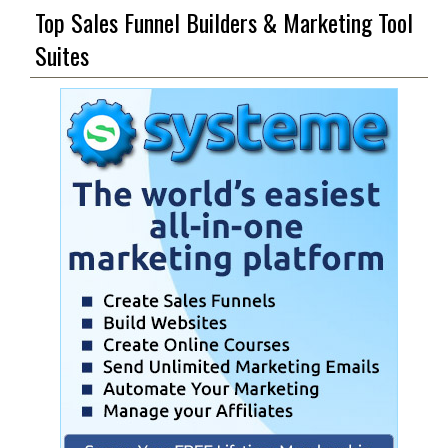
Top Sales Funnel Builders & Marketing Tool
Suites