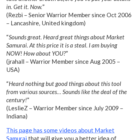
in. Get it. Now.
”
(Rezbi – Senior Warrior Member since Oct 2006
– Lancashire, United kingdom)
“
Sounds great. Heard great things about Market
Samurai. At this price it is a steal. I am buying
NOW! How about YOU?
”
(jrahall – Warrior Member since Aug 2005 –
USA)
“
Heard nothing but good things about this tool
from various sources… Sounds like the deal of the
century!
”
(LeslieZ – Warrior Member since July 2009 –
Indiana)
This page has some videos about Market
Samurai
that will give you a better idea of