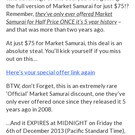
the full version of Market Samurai for just $75!?
Remember,
they’ve only ever offered Market
Samurai for Half Price ONCE it’s 5 year history
–
and that was more than two years ago.
At just $75 for Market Samurai, this deal is an
absolute steal. You’ll kick yourself if you miss
out on this…
Here’s your special offer link again
BTW, don’t Forget, this is an extremely rare
‘Official’ Market Samurai discount, one they’ve
only ever offered once since they released it 5
years ago in 2008.
…And it EXPIRES at MIDNIGHT on Friday the
6th of December 2013 (Pacific Standard Time),