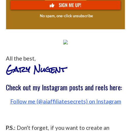
All the best,
Gary Nugent
Check out my Instagram posts and reels here:
Follow me (@aiaffiliatesecrets) on Instagram
P.S.:
Don't forget, if you want to create an