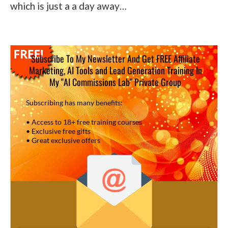
which is just a a day away…