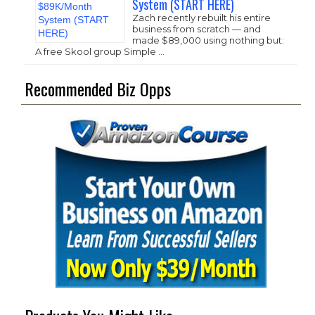
System (START HERE)
Zach recently rebuilt his entire
business from scratch — and
made $89,000 using nothing but:
A free Skool group Simple …
Recommended Biz Opps