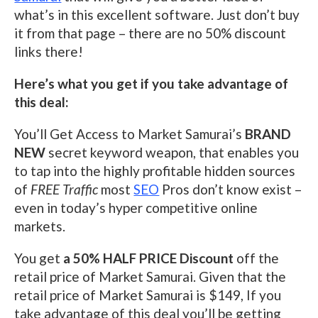
what’s in this excellent software. Just don’t buy
it from that page – there are no 50% discount
links there!
Here’s what you get if you take advantage of
this deal:
You’ll Get Access to Market Samurai’s
BRAND
NEW
secret keyword weapon, that enables you
to tap into the highly profitable hidden sources
of
FREE Traffic
most
SEO
Pros don’t know exist –
even in today’s hyper competitive online
markets.
You get
a 50% HALF PRICE Discount
off the
retail price of Market Samurai. Given that the
retail price of Market Samurai is $149, If you
take advantage of this deal you’ll be getting