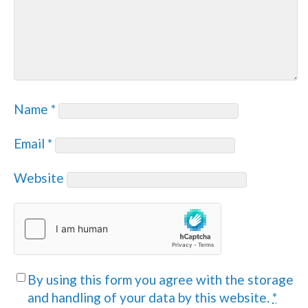
Name
*
Email
*
Website
By using this form you agree with the storage
and handling of your data by this website.
*