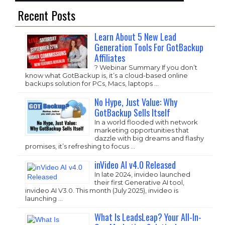
Recent Posts
Learn About 5 New Lead
Generation Tools For GotBackup
Affiliates
? Webinar Summary If you don’t
know what GotBackup is, it’s a cloud-based online
backups solution for PCs, Macs, laptops …
No Hype, Just Value: Why
GotBackup Sells Itself
In a world flooded with network
marketing opportunities that
dazzle with big dreams and flashy
promises, it’s refreshing to focus …
inVideo AI v4.0 Released
In late 2024, invideo launched
their first Generative AI tool,
invideo AI V3.0. This month (July 2025), invideo is
launching …
What Is LeadsLeap? Your All-In-