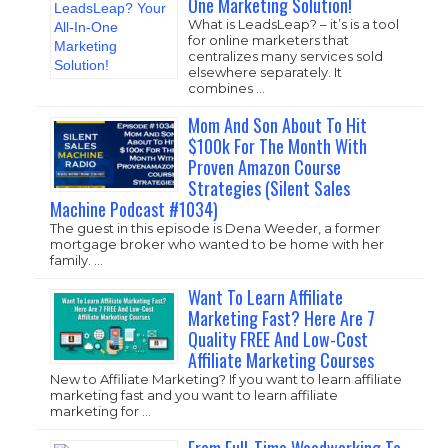
One Marketing Solution!
What is LeadsLeap? – it’s is a tool
for online marketers that
centralizes many services sold
elsewhere separately. It
combines …
Mom And Son About To Hit
$100k For The Month With
Proven Amazon Course
Strategies (Silent Sales
Machine Podcast #1034)
The guest in this episode is Dena Weeder, a former
mortgage broker who wanted to be home with her
family. …
Want To Learn Affiliate
Marketing Fast? Here Are 7
Quality FREE And Low-Cost
Affiliate Marketing Courses
New to Affiliate Marketing? If you want to learn affiliate
marketing fast and you want to learn affiliate
marketing for …