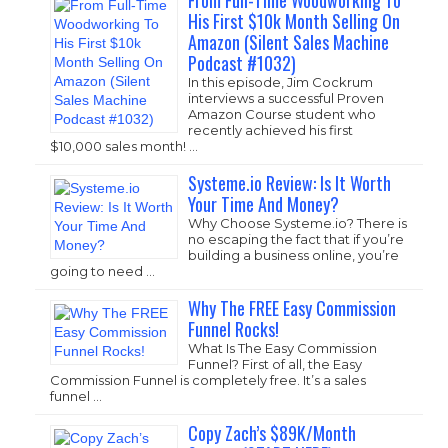
From Full-Time Woodworking To
His First $10k Month Selling On
Amazon (Silent Sales Machine
Podcast #1032)
In this episode, Jim Cockrum
interviews a successful Proven
Amazon Course student who
recently achieved his first
$10,000 sales month! …
Systeme.io Review: Is It Worth
Your Time And Money?
Why Choose
Systeme.io
? There is
no escaping the fact that if you’re
building a business online, you’re
going to need …
Why The FREE Easy Commission
Funnel Rocks!
What Is The Easy Commission
Funnel? First of all, the Easy
Commission Funnel is completely free. It’s a sales
funnel …
Copy Zach’s $89K/Month