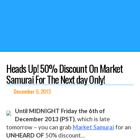
Heads Up! 50% Discount On Market
Samurai For The Next day Only!
December 5, 2013
Until MIDNIGHT Friday the 6th of
December 2013 (PST)
, which is late
tomorrow – you can grab
Market Samurai
for an
UNHEARD OF
50% discount…