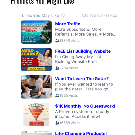
Products You Might Like