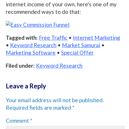
internet income of your own, here's one of my
recommended ways to do that:
Tagged with:
Free Traffic
•
Internet Marketing
•
Keyword Research
•
Market Samurai
•
Marketing Software
•
Special Offer
Filed under:
Keyword Research
Leave a Reply
Your email address will not be published.
Required fields are marked
*
Comment
*