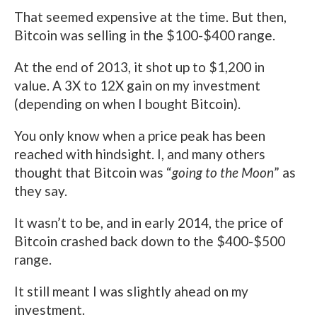
That seemed expensive at the time. But then,
Bitcoin was selling in the $100-$400 range.
At the end of 2013, it shot up to $1,200 in
value. A 3X to 12X gain on my investment
(depending on when I bought Bitcoin).
You only know when a price peak has been
reached with hindsight. I, and many others
thought that Bitcoin was “
going to the Moon
” as
they say.
It wasn’t to be, and in early 2014, the price of
Bitcoin crashed back down to the $400-$500
range.
It still meant I was slightly ahead on my
investment.