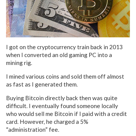
I got on the cryptocurrency train back in 2013
when I converted an old gaming PC into a
mining rig.
I mined various coins and sold them off almost
as fast as I generated them.
Buying Bitcoin directly back then was quite
difficult. I eventually found someone locally
who would sell me Bitcoin if I paid with a credit
card. However, he charged a 5%
“administration” fee.