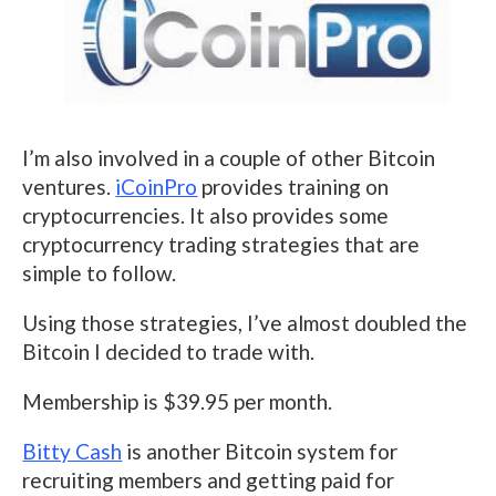
I’m also involved in a couple of other Bitcoin
ventures.
iCoinPro
provides training on
cryptocurrencies. It also provides some
cryptocurrency trading strategies that are
simple to follow.
Using those strategies, I’ve almost doubled the
Bitcoin I decided to trade with.
Membership is $39.95 per month.
Bitty Cash
is another Bitcoin system for
recruiting members and getting paid for