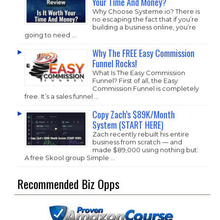
Your Time And Money?
Why Choose
Systeme.io
? There is
no escaping the fact that if you’re
building a business online, you’re
going to need …
Why The FREE Easy Commission
Funnel Rocks!
What Is The Easy Commission
Funnel? First of all, the Easy
Commission Funnel is completely
free. It’s a sales funnel …
Copy Zach’s $89K/Month
System (START HERE)
Zach recently rebuilt his entire
business from scratch — and
made $89,000 using nothing but:
A free Skool group Simple …
Recommended Biz Opps