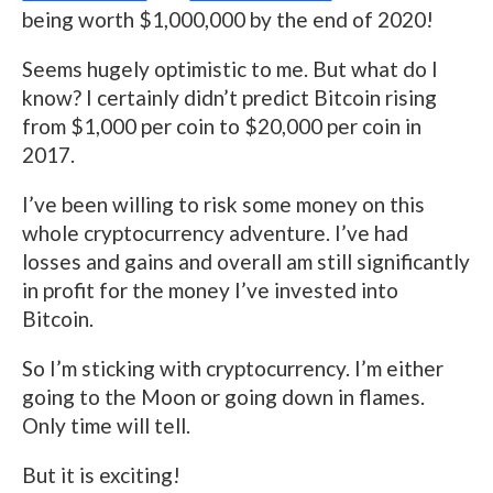
being worth $1,000,000 by the end of 2020!
Seems hugely optimistic to me. But what do I
know? I certainly didn’t predict Bitcoin rising
from $1,000 per coin to $20,000 per coin in
2017.
I’ve been willing to risk some money on this
whole cryptocurrency adventure. I’ve had
losses and gains and overall am still significantly
in profit for the money I’ve invested into
Bitcoin.
So I’m sticking with cryptocurrency. I’m either
going to the Moon or going down in flames.
Only time will tell.
But it is exciting!