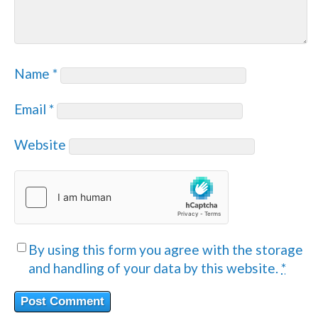
Name
*
Email
*
Website
By using this form you agree with the storage
and handling of your data by this website.
*