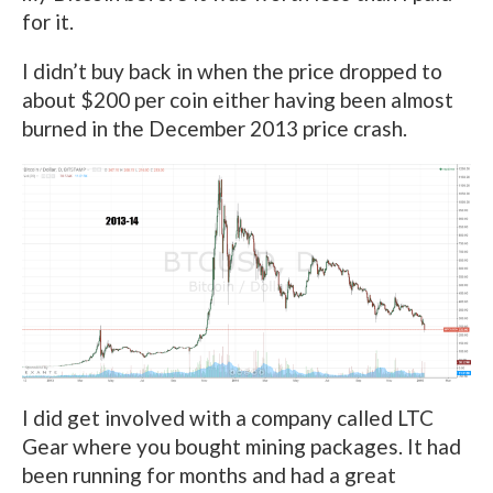
for it.
I didn’t buy back in when the price dropped to
about $200 per coin either having been almost
burned in the December 2013 price crash.
I did get involved with a company called LTC
Gear where you bought mining packages. It had
been running for months and had a great