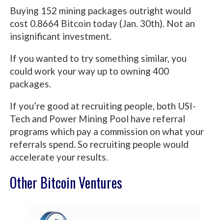
Buying 152 mining packages outright would
cost 0.8664 Bitcoin today (Jan. 30th). Not an
insignificant investment.
If you wanted to try something similar, you
could work your way up to owning 400
packages.
If you’re good at recruiting people, both USI-
Tech and Power Mining Pool have referral
programs which pay a commission on what your
referrals spend. So recruiting people would
accelerate your results.
Other Bitcoin Ventures