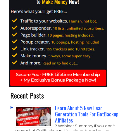
Recent Posts
Learn About 5 New Lead
Generation Tools For GotBackup
Affiliates
? Webinar Summary If you don’t
know what GotBackup is, it’s a cloud-based online