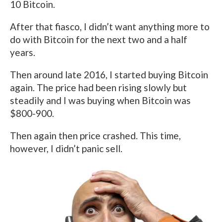
10 Bitcoin.
After that fiasco, I didn’t want anything more to
do with Bitcoin for the next two and a half
years.
Then around late 2016, I started buying Bitcoin
again. The price had been rising slowly but
steadily and I was buying when Bitcoin was
$800-900.
Then again then price crashed. This time,
however, I didn’t panic sell.