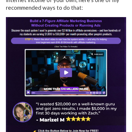
recommended ways to do that: