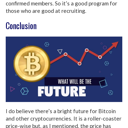
confirmed members. So it’s a good program for
those who are good at recruiting.
Conclusion
I do believe there’s a bright future for Bitcoin
and other cryptocurrencies. It is a roller-coaster
price-wise but, as I mentioned, the price has