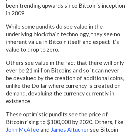
been trending upwards since Bitcoin’s inception
in 2009.
While some pundits do see value in the
underlying blockchain technology, they see no
inherent value in Bitcoin itself and expect it’s
value to drop to zero.
Others see value in the fact that there will only
ever be 21 million Bitcoins and so it can never
be devalued by the creation of additional coins,
unlike the Dollar where currency is created on
demand, devaluing the currency currently in
existence.
These optimistic pundits see the price of
Bitcoin rising to $100,000 by 2020. Others, like
John McAfee
and
James Altucher
see Bitcoin