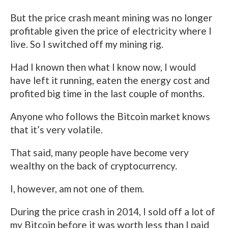
But the price crash meant mining was no longer
profitable given the price of electricity where I
live. So I switched off my mining rig.
Had I known then what I know now, I would
have left it running, eaten the energy cost and
profited big time in the last couple of months.
Anyone who follows the Bitcoin market knows
that it’s very volatile.
That said, many people have become very
wealthy on the back of cryptocurrency.
I, however, am not one of them.
During the price crash in 2014, I sold off a lot of
my Bitcoin before it was worth less than I paid