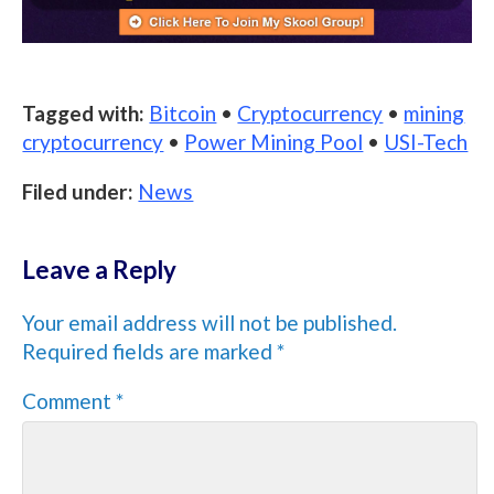
Tagged with:
Bitcoin
•
Cryptocurrency
•
mining
cryptocurrency
•
Power Mining Pool
•
USI-Tech
Filed under:
News
Leave a Reply
Your email address will not be published.
Required fields are marked
*
Comment
*