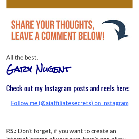
All the best,
Gary Nugent
Check out my Instagram posts and reels here:
Follow me (@aiaffiliatesecrets) on Instagram
P.S.:
Don't forget, if you want to create an
internet income of your own, here's one of my