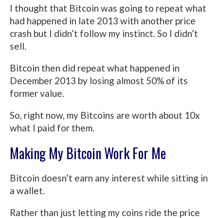
I thought that Bitcoin was going to repeat what
had happened in late 2013 with another price
crash but I didn’t follow my instinct. So I didn’t
sell.
Bitcoin then did repeat what happened in
December 2013 by losing almost 50% of its
former value.
So, right now, my Bitcoins are worth about 10x
what I paid for them.
Making My Bitcoin Work For Me
Bitcoin doesn’t earn any interest while sitting in
a wallet.
Rather than just letting my coins ride the price