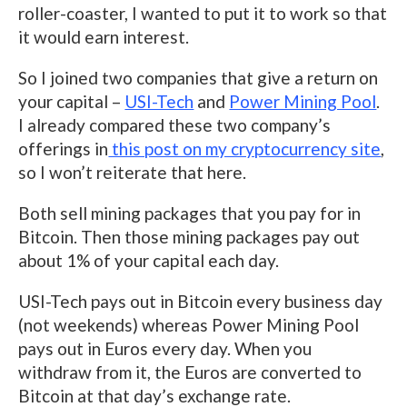
roller-coaster, I wanted to put it to work so that
it would earn interest.
So I joined two companies that give a return on
your capital –
USI-Tech
and
Power Mining Pool
.
I already compared these two company’s
offerings in
this post on my cryptocurrency site
,
so I won’t reiterate that here.
Both sell mining packages that you pay for in
Bitcoin. Then those mining packages pay out
about 1% of your capital each day.
USI-Tech pays out in Bitcoin every business day
(not weekends) whereas Power Mining Pool
pays out in Euros every day. When you
withdraw from it, the Euros are converted to
Bitcoin at that day’s exchange rate.