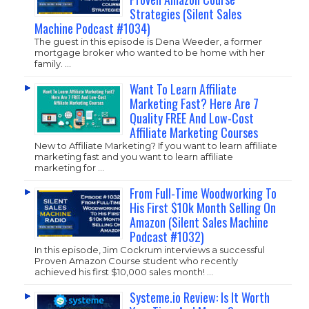
Strategies (Silent Sales
Machine Podcast #1034)
The guest in this episode is Dena Weeder, a former
mortgage broker who wanted to be home with her
family. …
Want To Learn Affiliate
Marketing Fast? Here Are 7
Quality FREE And Low-Cost
Affiliate Marketing Courses
New to Affiliate Marketing? If you want to learn affiliate
marketing fast and you want to learn affiliate
marketing for …
From Full-Time Woodworking To
His First $10k Month Selling On
Amazon (Silent Sales Machine
Podcast #1032)
In this episode, Jim Cockrum interviews a successful
Proven Amazon Course student who recently
achieved his first $10,000 sales month! …
Systeme.io Review: Is It Worth