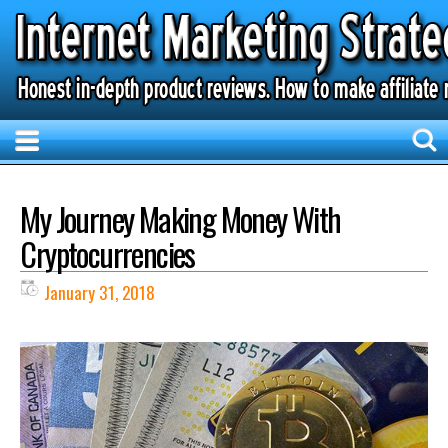
My Journey Making Money With
Cryptocurrencies
January 31, 2018