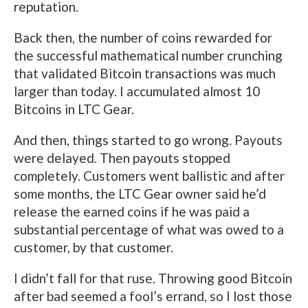
reputation.
Back then, the number of coins rewarded for
the successful mathematical number crunching
that validated Bitcoin transactions was much
larger than today. I accumulated almost 10
Bitcoins in LTC Gear.
And then, things started to go wrong. Payouts
were delayed. Then payouts stopped
completely. Customers went ballistic and after
some months, the LTC Gear owner said he’d
release the earned coins if he was paid a
substantial percentage of what was owed to a
customer, by that customer.
I didn’t fall for that ruse. Throwing good Bitcoin
after bad seemed a fool’s errand, so I lost those