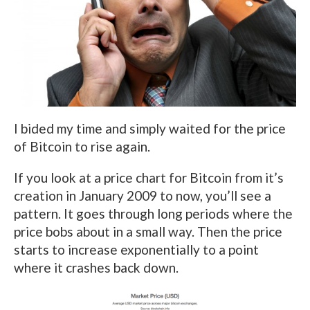
I bided my time and simply waited for the price
of Bitcoin to rise again.
If you look at a price chart for Bitcoin from it’s
creation in January 2009 to now, you’ll see a
pattern. It goes through long periods where the
price bobs about in a small way. Then the price
starts to increase exponentially to a point
where it crashes back down.