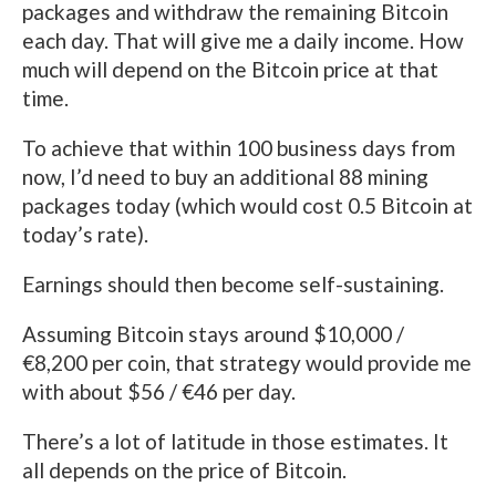
packages and withdraw the remaining Bitcoin
each day. That will give me a daily income. How
much will depend on the Bitcoin price at that
time.
To achieve that within 100 business days from
now, I’d need to buy an additional 88 mining
packages today (which would cost 0.5 Bitcoin at
today’s rate).
Earnings should then become self-sustaining.
Assuming Bitcoin stays around $10,000 /
€8,200 per coin, that strategy would provide me
with about $56 / €46 per day.
There’s a lot of latitude in those estimates. It
all depends on the price of Bitcoin.