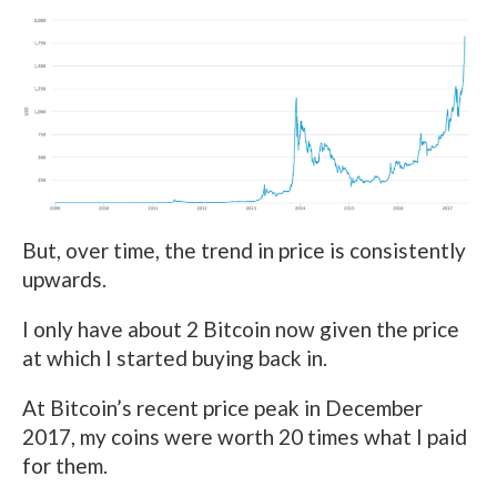
But, over time, the trend in price is consistently
upwards.
I only have about 2 Bitcoin now given the price
at which I started buying back in.
At Bitcoin’s recent price peak in December
2017, my coins were worth 20 times what I paid
for them.