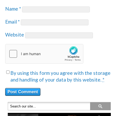
Name
*
Email
*
Website
By using this form you agree with the storage
and handling of your data by this website.
*