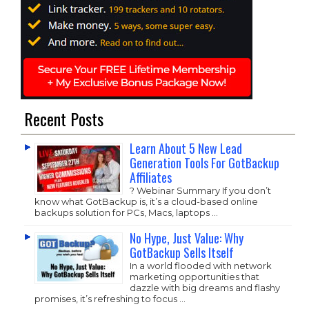
Recent Posts
Learn About 5 New Lead
Generation Tools For GotBackup
Affiliates
? Webinar Summary If you don’t
know what GotBackup is, it’s a cloud-based online
backups solution for PCs, Macs, laptops …
No Hype, Just Value: Why
GotBackup Sells Itself
In a world flooded with network
marketing opportunities that
dazzle with big dreams and flashy
promises, it’s refreshing to focus …