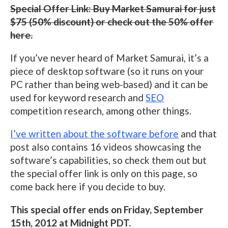
Special Offer Link: Buy Market Samurai for just
$75 (50% discount) or check out the 50% offer
here.
If you’ve never heard of Market Samurai, it’s a
piece of desktop software (so it runs on your
PC rather than being web-based) and it can be
used for keyword research and
SEO
competition research, among other things.
I’ve written about the software before
and that
post also contains 16 videos showcasing the
software’s capabilities, so check them out but
the special offer link is only on this page, so
come back here if you decide to buy.
This special offer ends on Friday, September
15th, 2012 at Midnight PDT.