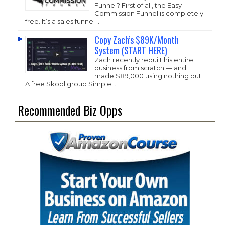
Funnel? First of all, the Easy
Commission Funnel is completely
free. It’s a sales funnel …
Copy Zach’s $89K/Month
System (START HERE)
Zach recently rebuilt his entire
business from scratch — and
made $89,000 using nothing but:
A free Skool group Simple …
Recommended Biz Opps