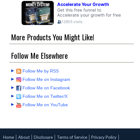
More Products You Might Like!
Follow Me Elsewhere
Follow Me by RSS
Follow Me on Instagram
Follow Me on Facebook
Follow Me on Twitter/X
Follow Me on YouTube
Home
About
Disclosure
Terms of Service
Privacy Policy