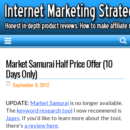
Market Samurai Half Price Offer (10
Days Only)
September 8, 2012
UPDATE:
Market Samurai
is no longer available.
The
keyword research tool
I now recommend is
Jaaxy
. If you’d like to learn more about the tool,
there’s
a review here
.