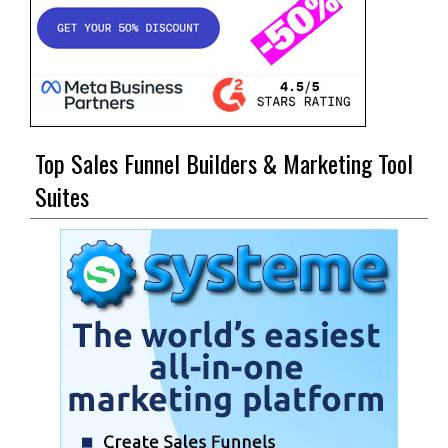
Top Sales Funnel Builders & Marketing Tool
Suites