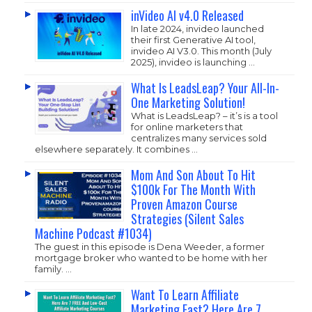
inVideo AI v4.0 Released
In late 2024, invideo launched
their first Generative AI tool,
invideo AI V3.0. This month (July
2025), invideo is launching …
What Is LeadsLeap? Your All-In-
One Marketing Solution!
What is LeadsLeap? – it’s is a tool
for online marketers that
centralizes many services sold
elsewhere separately. It combines …
Mom And Son About To Hit
$100k For The Month With
Proven Amazon Course
Strategies (Silent Sales
Machine Podcast #1034)
The guest in this episode is Dena Weeder, a former
mortgage broker who wanted to be home with her
family. …
Want To Learn Affiliate
Marketing Fast? Here Are 7