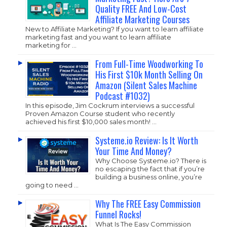
Quality FREE And Low-Cost
Affiliate Marketing Courses
New to Affiliate Marketing? If you want to learn affiliate
marketing fast and you want to learn affiliate
marketing for …
From Full-Time Woodworking To
His First $10k Month Selling On
Amazon (Silent Sales Machine
Podcast #1032)
In this episode, Jim Cockrum interviews a successful
Proven Amazon Course student who recently
achieved his first $10,000 sales month! …
Systeme.io Review: Is It Worth
Your Time And Money?
Why Choose
Systeme.io
? There is
no escaping the fact that if you’re
building a business online, you’re
going to need …
Why The FREE Easy Commission
Funnel Rocks!
What Is The Easy Commission