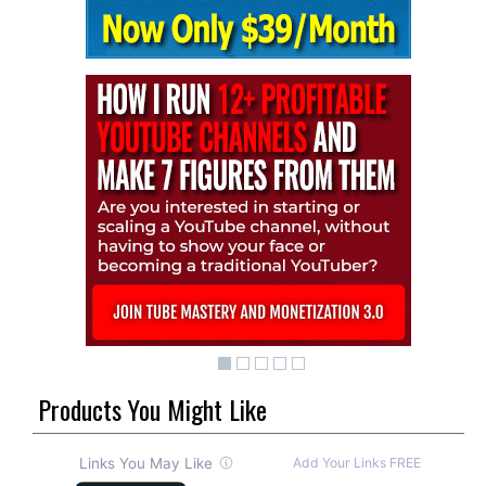
Products You Might Like