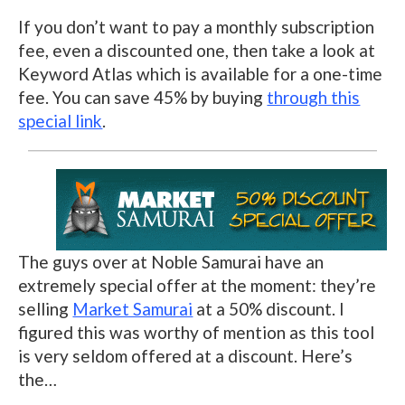
If you don’t want to pay a monthly subscription
fee, even a discounted one, then take a look at
Keyword Atlas which is available for a one-time
fee. You can save 45% by buying
through this
special link
.
The guys over at Noble Samurai have an
extremely special offer at the moment: they’re
selling
Market Samurai
at a 50% discount. I
figured this was worthy of mention as this tool
is very seldom offered at a discount. Here’s
the…