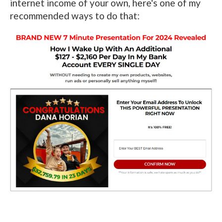
internet income of your own, here's one of my
recommended ways to do that: