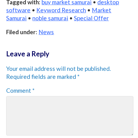
Tagged with:
buy market samurai
•
desktop
software
•
Keyword Research
•
Market
Samurai
•
noble samurai
•
Special Offer
Filed under:
News
Leave a Reply
Your email address will not be published.
Required fields are marked
*
Comment
*