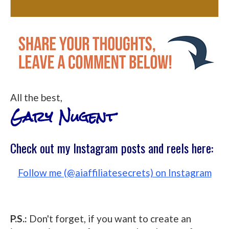
All the best,
Gary Nugent
Check out my Instagram posts and reels here:
Follow me (@aiaffiliatesecrets) on Instagram
P.S.:
Don't forget, if you want to create an