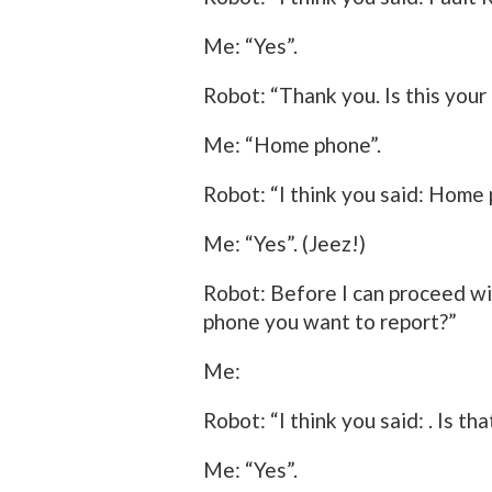
Me: “Yes”.
Robot: “Thank you. Is this yo
Me: “Home phone”.
Robot: “I think you said: Home 
Me: “Yes”. (Jeez!)
Robot: Before I can proceed wit
phone you want to report?”
Me:
Robot: “I think you said: . Is th
Me: “Yes”.