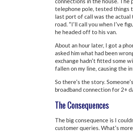
connections in the house. The p
telephone pole, tested things t
last port of call was the actua
road. “I’ll call you when I’ve f
he headed off to his van.
About an hour later, I got a pho
asked him what had been wrong
exchange hadn’t fitted some wi
fallen on my line, causing the i
So there’s the story. Someone’
broadband connection for 2+ d
The Consequences
The big consequence is I couldn
customer queries. What’s more,