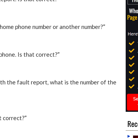
ur home phone number or another number?”
phone. Is that correct?”
h the fault report, what is the number of the
at correct?”
Rec