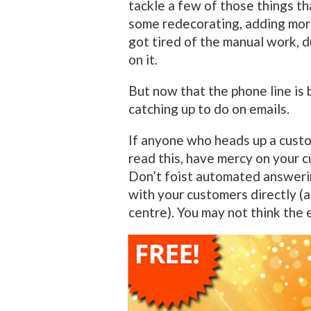
tackle a few of those things th
some redecorating, adding more 
got tired of the manual work, 
on it.
But now that the phone line is 
catching up to do on emails.
If anyone who heads up a cust
read this, have mercy on your 
Don’t foist automated answeri
with your customers directly (a
centre). You may not think the e