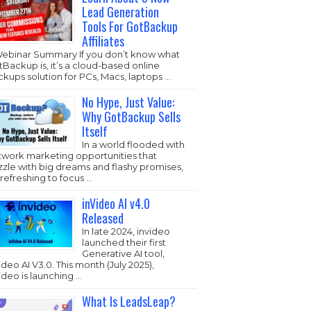
Lead Generation
Tools For GotBackup
Affiliates
Webinar Summary If you don’t know what
Backup is, it’s a cloud-based online
kups solution for PCs, Macs, laptops …
No Hype, Just Value:
Why GotBackup Sells
Itself
In a world flooded with
twork marketing opportunities that
zzle with big dreams and flashy promises,
s refreshing to focus …
inVideo AI v4.0
Released
In late 2024, invideo
launched their first
Generative AI tool,
ideo AI V3.0. This month (July 2025),
ideo is launching …
What Is LeadsLeap?