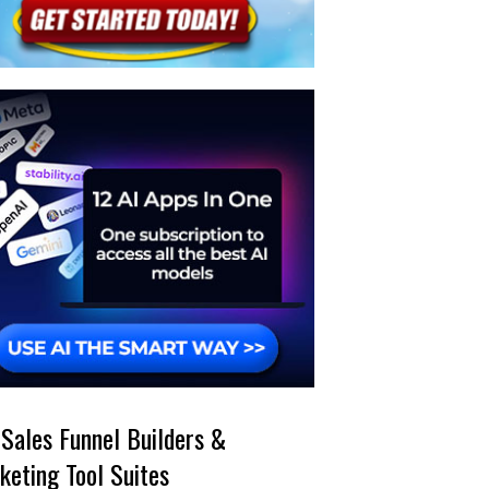
 Sales Funnel Builders &
keting Tool Suites