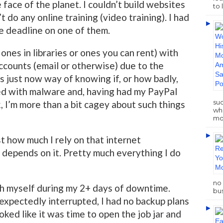
 face of the planet. I couldn’t build websites
to 
t do any online training (video training). I had
he deadline on one of them.
 ones in libraries or ones you can rent) with
accounts (email or otherwise) due to the
s just now way of knowing if, or how badly,
d with malware and, having had my PayPal
su
 I’m more than a bit cagey about such things
who
mo
t how much I rely on that internet
 depends on it. Pretty much everything I do
no 
th myself during my 2+ days of downtime.
bus
expectedly interrupted, I had no backup plans
ooked like it was time to open the job jar and