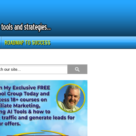
ROADMAP TO SUCCESS