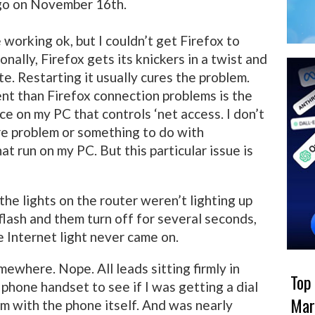
go on November 16th.
 working ok, but I couldn’t get Firefox to
nally, Firefox gets its knickers in a twist and
te. Restarting it usually cures the problem.
ent than Firefox connection problems is the
e on my PC that controls ‘net access. I don’t
re problem or something to do with
at run on my PC. But this particular issue is
the lights on the router weren’t lighting up
flash and them turn off for several seconds,
 Internet light never came on.
mewhere. Nope. All leads sitting firmly in
Top
 phone handset to see if I was getting a dial
Mar
em with the phone itself. And was nearly