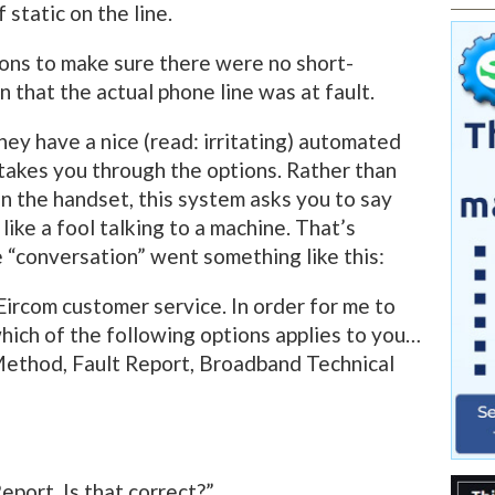
static on the line.
ons to make sure there were no short-
on that the actual phone line was at fault.
ey have a nice (read: irritating) automated
takes you through the options. Rather than
n the handset, this system asks you to say
like a fool talking to a machine. That’s
e “conversation” went something like this:
Eircom customer service. In order for me to
which of the following options applies to you…
Method, Fault Report, Broadband Technical
Report. Is that correct?”