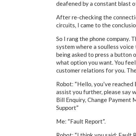
deafened by a constant blast of 
After re-checking the connecti
circuits, I came to the conclusi
So I rang the phone company. Th
system where a soulless voice 
being asked to press a button o
what option you want. You feel 
customer relations for you. Th
Robot: “Hello, you’ve reached 
assist you further, please say 
Bill Enquiry, Change Payment 
Support”
Me: “Fault Report”.
Robot: “I think you said: Fault 