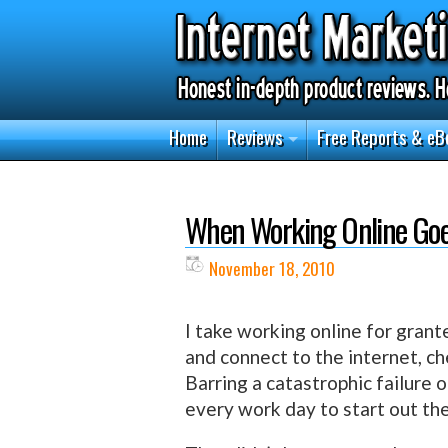
Home
Reviews
Free Reports & eB
When Working Online Go
November 18, 2010
I take working online for grant
and connect to the internet, ch
Barring a catastrophic failure 
every work day to start out th