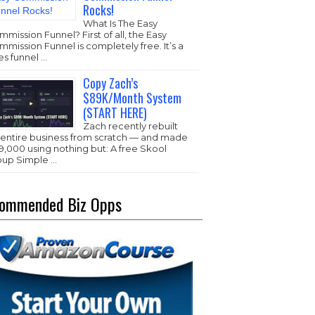
Rocks!
What Is The Easy
mission Funnel? First of all, the Easy
mission Funnel is completely free. It’s a
es funnel …
Copy Zach’s
$89K/Month System
(START HERE)
Zach recently rebuilt
s entire business from scratch — and made
,000 using nothing but: A free Skool
oup Simple …
ommended Biz Opps