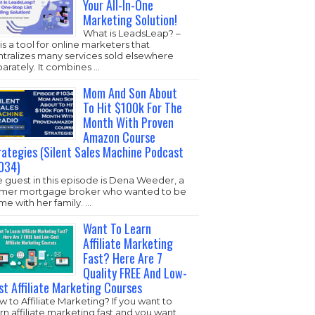
Your All-In-One
Marketing Solution!
What is LeadsLeap? –
s is a tool for online marketers that
ntralizes many services sold elsewhere
arately. It combines …
Mom And Son About
To Hit $100k For The
Month With Proven
Amazon Course
rategies (Silent Sales Machine Podcast
034)
 guest in this episode is Dena Weeder, a
rmer mortgage broker who wanted to be
e with her family. …
Want To Learn
Affiliate Marketing
Fast? Here Are 7
Quality FREE And Low-
st Affiliate Marketing Courses
 to Affiliate Marketing? If you want to
rn affiliate marketing fast and you want