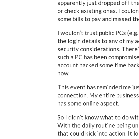
apparently just dropped off the
or check existing ones. I couldn’
some bills to pay and missed t
I wouldn’t trust public PCs (e.g.
the login details to any of my 
security considerations. There’
such a PC has been compromise
account hacked some time back,
now.
This event has reminded me jus
connection. My entire business
has some online aspect.
So I didn’t know what to do wi
With the daily routine being un
that could kick into action. It l