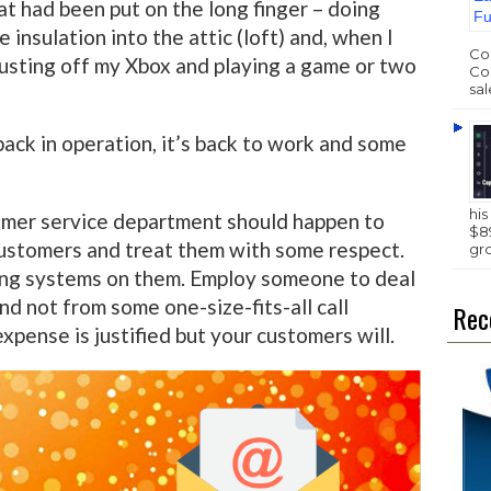
at had been put on the long finger – doing
insulation into the attic (loft) and, when I
Com
dusting off my Xbox and playing a game or two
Com
sal
back in operation, it’s back to work and some
hi
omer service department should happen to
$89
customers and treat them with some respect.
gr
ng systems on them. Employ someone to deal
nd not from some one-size-fits-all call
Rec
xpense is justified but your customers will.