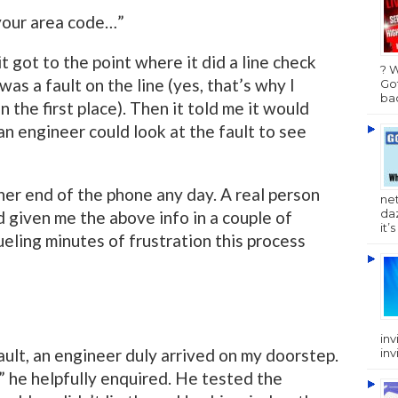
your area code…”
 it got to the point where it did a line check
? 
as a fault on the line (yes, that’s why I
Got
bac
 the first place). Then it told me it would
n engineer could look at the fault to see
her end of the phone any day. A real person
ne
da
 given me the above info in a couple of
it’
eling minutes of frustration this process
inv
ult, an engineer duly arrived on my doorstep.
inv
” he helpfully enquired. He tested the