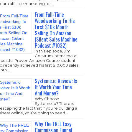
learn affiliate marketing for …
From Full-Time
Woodworking To His
First $10k Month
Selling On Amazon
(Silent Sales Machine
Podcast #1032)
In this episode, Jim
Cockrum interviews a
ccessful Proven Amazon Course student
 recently achieved his first $10,000 sales
nth! …
Systeme.io Review: Is
It Worth Your Time
And Money?
Why Choose
Systeme.io
? There is
escaping the fact that if you’re building a
iness online, you’re going to need …
Why The FREE Easy
Commission Funnel