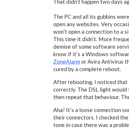
That didn’t happen two days a
The PC and all its gubbins were
open any websites. Very occasio
won’t open a connection to a si
This time it didn’t. More frequ
demise of some software servic
know if it’s a Windows softwa
ZoneAlarm
or Avira Antivirus th
cured by a complete reboot.
After rebooting, I noticed that 
correctly. The DSL light would 
then repeat that behaviour. The
Aha! It’s a loose connection so
their connectors. I checked the
tone in case there was a probl