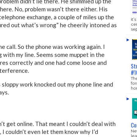
roblem didn’t lie there. He shimmied up the
here. No, problem wasn’t there either. His
l telephone exchange, a couple of miles up the
it’
igured out what’s wrong” he cheerily intoned as
ce
sep
ne call. So the phone was working again. I
 with my line. Seems some muppet in the
res correctly and one had come loose and
St
nterference.
#1
The
fo
s sloppy work knocked out my phone line and
hom
ays.
’t get online. That meant I couldn’t deal with
Co
 I couldn’t even let them know why I’d
New
lea