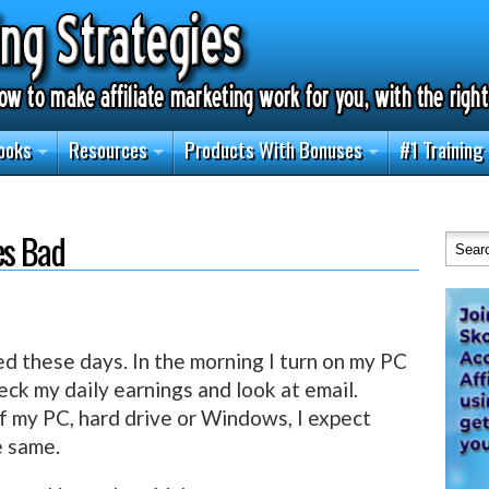
ooks
Resources
Products With Bonuses
#1 Training
es Bad
ed these days. In the morning I turn on my PC
eck my daily earnings and look at email.
of my PC, hard drive or Windows, I expect
e same.