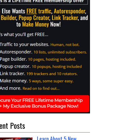
ent Posts
Learn About 5 New