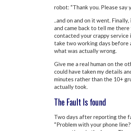
robot: “Thank you. Please say 
..and on and on it went. Finally,
and came back to tell me there w
contacted your crappy service in
take two working days before a
what was actually wrong.
Give me a real human on the ot
could have taken my details and
minutes rather than the 10+ gru
actually took.
The Fault Is found
Two days after reporting the fa
“Problem with your phone line?