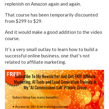
replenish on Amazon again and again.
That course has been temporarily discounted
from $299 to $29.
And it would make a good addition to the video
course.
It’s a very small outlay to learn how to build a
successful online business, one that’s not
related to affiliate marketing.