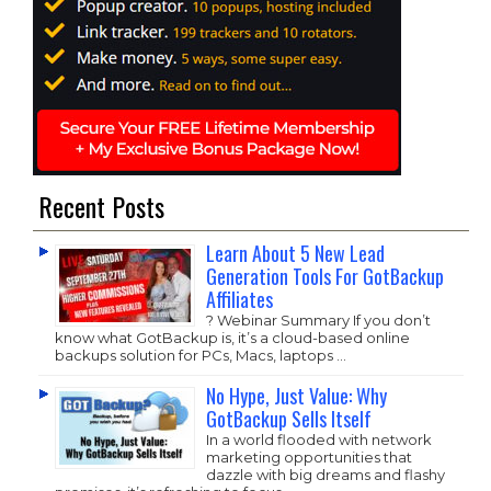
Recent Posts
Learn About 5 New Lead
Generation Tools For GotBackup
Affiliates
? Webinar Summary If you don’t
know what GotBackup is, it’s a cloud-based online
backups solution for PCs, Macs, laptops …
No Hype, Just Value: Why
GotBackup Sells Itself
In a world flooded with network
marketing opportunities that
dazzle with big dreams and flashy