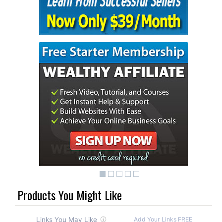
Products You Might Like