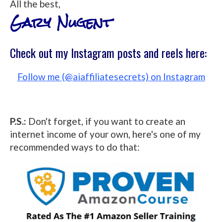
All the best,
Gary Nugent
Check out my Instagram posts and reels here:
Follow me (@aiaffiliatesecrets) on Instagram
P.S.:
Don't forget, if you want to create an
internet income of your own, here's one of my
recommended ways to do that: