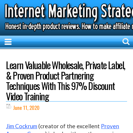
Learn Valuable Wholesale, Private Label,
& Proven Product Partnering
Techniques With This 97% Discount
Video Training
June 11, 2020
Jim Cockrum
(creator of the excellent
Proven