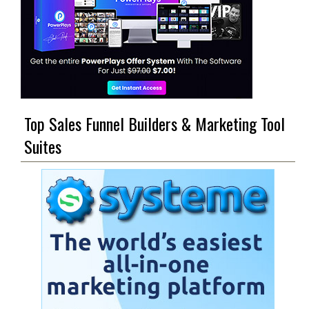
Top Sales Funnel Builders & Marketing Tool
Suites