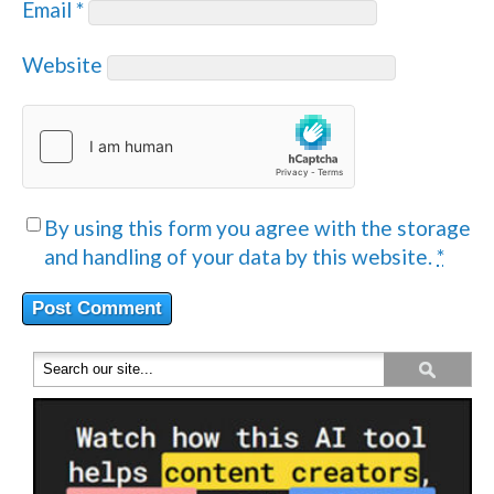
Email
*
Website
By using this form you agree with the storage
and handling of your data by this website.
*