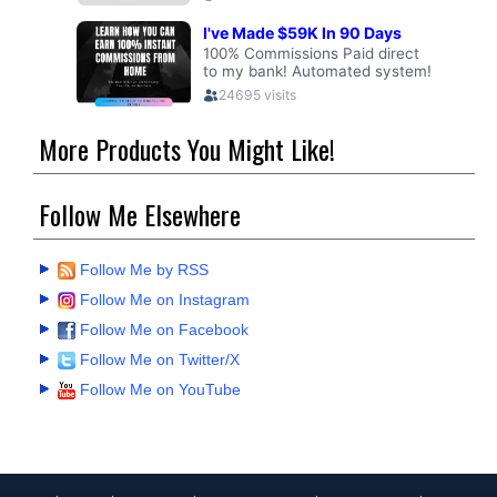
More Products You Might Like!
Follow Me Elsewhere
Follow Me by RSS
Follow Me on Instagram
Follow Me on Facebook
Follow Me on Twitter/X
Follow Me on YouTube