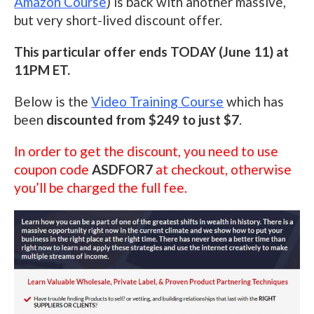
Amazon Course
) is back with another massive,
but very short-lived discount offer.
This particular offer ends TODAY (June 11) at
11PM ET.
Below is the
Video Training Course
which has
been
discounted from $249 to just $7
.
In order to get the discount, you need to use
coupon code
ASDFOR7
at checkout, otherwise
you’ll be charged the full fee.