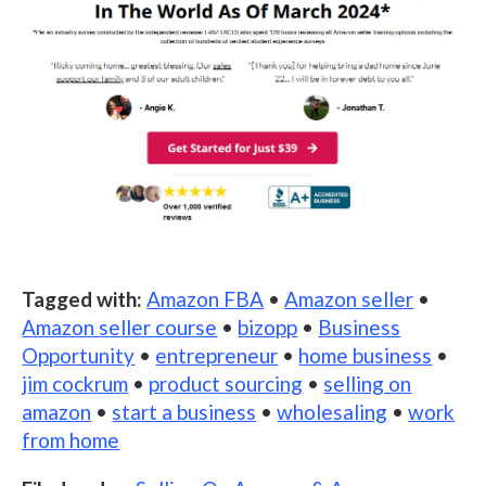
Tagged with:
Amazon FBA
•
Amazon seller
•
Amazon seller course
•
bizopp
•
Business
Opportunity
•
entrepreneur
•
home business
•
jim cockrum
•
product sourcing
•
selling on
amazon
•
start a business
•
wholesaling
•
work
from home