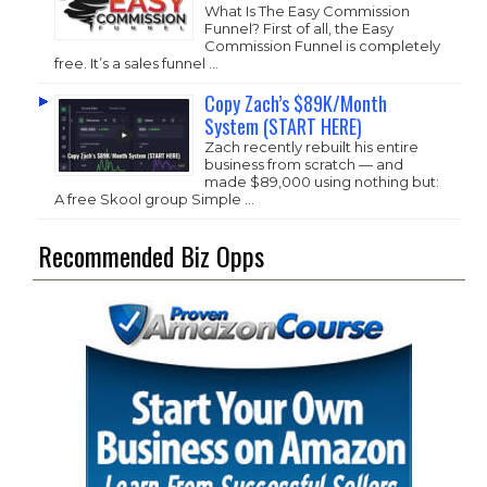
What Is The Easy Commission
Funnel? First of all, the Easy
Commission Funnel is completely
free. It’s a sales funnel …
Copy Zach’s $89K/Month
System (START HERE)
Zach recently rebuilt his entire
business from scratch — and
made $89,000 using nothing but:
A free Skool group Simple …
Recommended Biz Opps