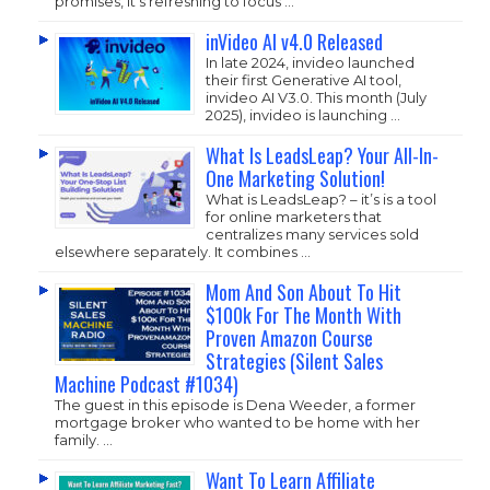
promises, it’s refreshing to focus …
inVideo AI v4.0 Released
In late 2024, invideo launched
their first Generative AI tool,
invideo AI V3.0. This month (July
2025), invideo is launching …
What Is LeadsLeap? Your All-In-
One Marketing Solution!
What is LeadsLeap? – it’s is a tool
for online marketers that
centralizes many services sold
elsewhere separately. It combines …
Mom And Son About To Hit
$100k For The Month With
Proven Amazon Course
Strategies (Silent Sales
Machine Podcast #1034)
The guest in this episode is Dena Weeder, a former
mortgage broker who wanted to be home with her
family. …
Want To Learn Affiliate