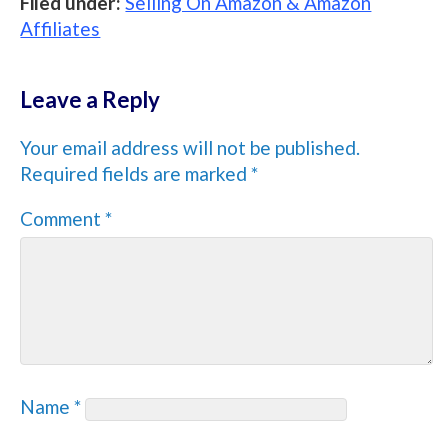
Filed under:
Selling On Amazon & Amazon
Affiliates
Leave a Reply
Your email address will not be published.
Required fields are marked
*
Comment
*
Name
*