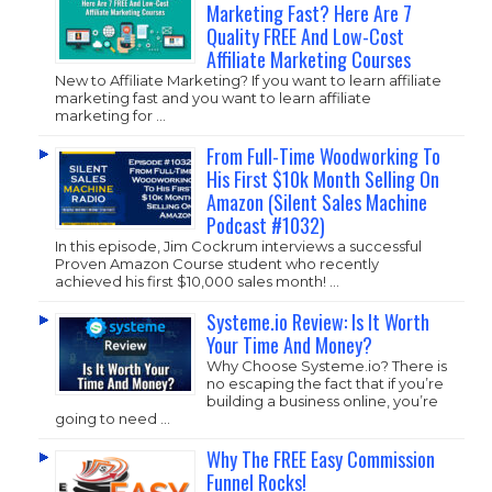
Marketing Fast? Here Are 7
Quality FREE And Low-Cost
Affiliate Marketing Courses
New to Affiliate Marketing? If you want to learn affiliate
marketing fast and you want to learn affiliate
marketing for …
From Full-Time Woodworking To
His First $10k Month Selling On
Amazon (Silent Sales Machine
Podcast #1032)
In this episode, Jim Cockrum interviews a successful
Proven Amazon Course student who recently
achieved his first $10,000 sales month! …
Systeme.io Review: Is It Worth
Your Time And Money?
Why Choose
Systeme.io
? There is
no escaping the fact that if you’re
building a business online, you’re
going to need …
Why The FREE Easy Commission
Funnel Rocks!