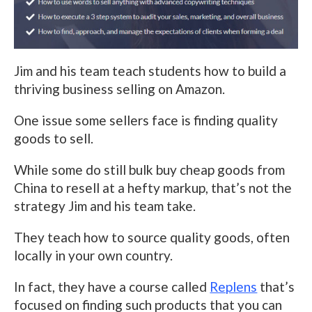
Jim and his team teach students how to build a
thriving business selling on Amazon.
One issue some sellers face is finding quality
goods to sell.
While some do still bulk buy cheap goods from
China to resell at a hefty markup, that’s not the
strategy Jim and his team take.
They teach how to source quality goods, often
locally in your own country.
In fact, they have a course called
Replens
that’s
focused on finding such products that you can