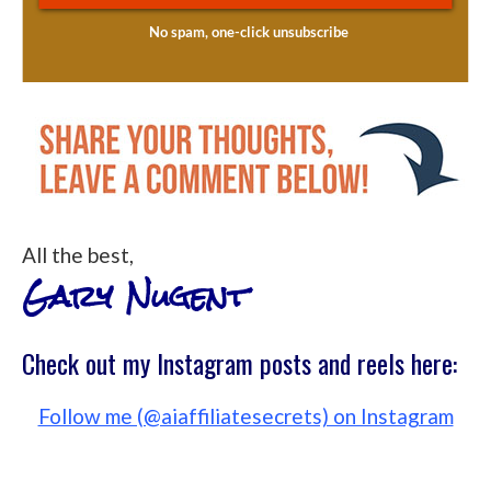
All the best,
Gary Nugent
Check out my Instagram posts and reels here:
Follow me (@aiaffiliatesecrets) on Instagram