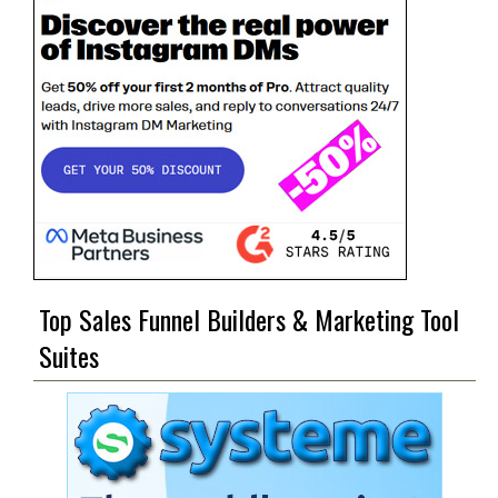
Top Sales Funnel Builders & Marketing Tool
Suites