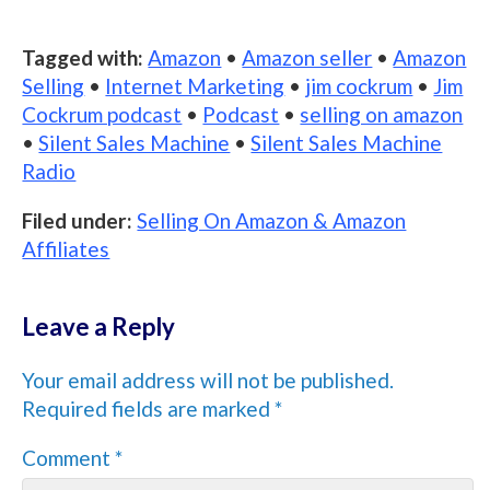
Tagged with:
Amazon
•
Amazon seller
•
Amazon
Selling
•
Internet Marketing
•
jim cockrum
•
Jim
Cockrum podcast
•
Podcast
•
selling on amazon
•
Silent Sales Machine
•
Silent Sales Machine
Radio
Filed under:
Selling On Amazon & Amazon
Affiliates
Leave a Reply
Your email address will not be published.
Required fields are marked
*
Comment
*