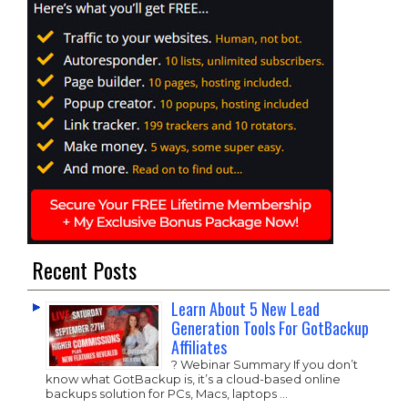
Recent Posts
Learn About 5 New Lead
Generation Tools For GotBackup
Affiliates
? Webinar Summary If you don’t
know what GotBackup is, it’s a cloud-based online
backups solution for PCs, Macs, laptops …