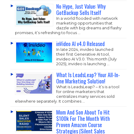
No Hype, Just Value: Why
GotBackup Sells Itself
In a world flooded with network
marketing opportunities that
dazzle with big dreams and flashy
promises, it’s refreshing to focus …
inVideo AI v4.0 Released
In late 2024, invideo launched
their first Generative AI tool,
invideo AI V3.0. This month (July
2025), invideo is launching …
What Is LeadsLeap? Your All-In-
One Marketing Solution!
What is LeadsLeap? – it’s is a tool
for online marketers that
centralizes many services sold
elsewhere separately. It combines …
Mom And Son About To Hit
$100k For The Month With
Proven Amazon Course
Strategies (Silent Sales