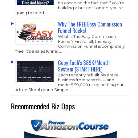
no escaping the fact that if you’re
building a business online, you’re
going to need …
Why The FREE Easy Commission
Funnel Rocks!
What Is The Easy Commission
Funnel? First of all, the Easy
Commission Funnel is completely
free. It’s a sales funnel …
Copy Zach’s $89K/Month
System (START HERE)
Zach recently rebuilt his entire
business from scratch — and
made $89,000 using nothing but:
A free Skool group Simple …
Recommended Biz Opps