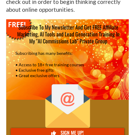
check out in order to begin thinking correctly
about online opportunities.