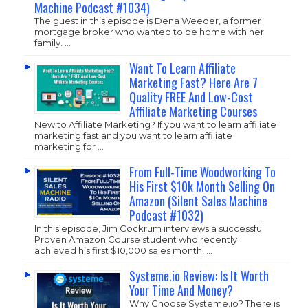
Machine Podcast #1034)
The guest in this episode is Dena Weeder, a former
mortgage broker who wanted to be home with her
family. …
Want To Learn Affiliate
Marketing Fast? Here Are 7
Quality FREE And Low-Cost
Affiliate Marketing Courses
New to Affiliate Marketing? If you want to learn affiliate
marketing fast and you want to learn affiliate
marketing for …
From Full-Time Woodworking To
His First $10k Month Selling On
Amazon (Silent Sales Machine
Podcast #1032)
In this episode, Jim Cockrum interviews a successful
Proven Amazon Course student who recently
achieved his first $10,000 sales month! …
Systeme.io Review: Is It Worth
Your Time And Money?
Why Choose
Systeme.io
? There is