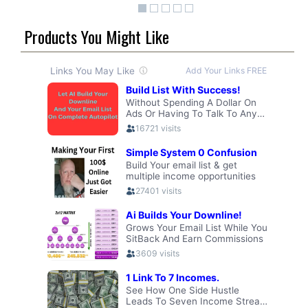
Products You Might Like