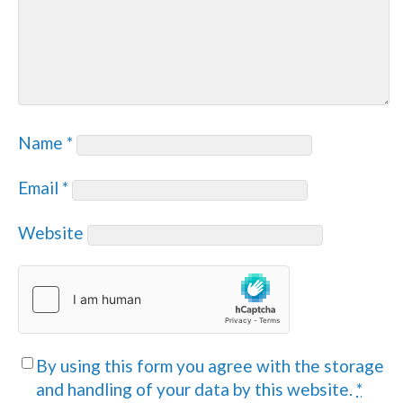
Name
*
Email
*
Website
By using this form you agree with the storage
and handling of your data by this website.
*