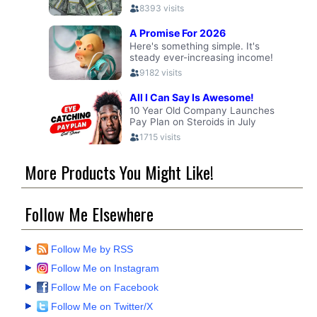
More Products You Might Like!
Follow Me Elsewhere
Follow Me by RSS
Follow Me on Instagram
Follow Me on Facebook
Follow Me on Twitter/X