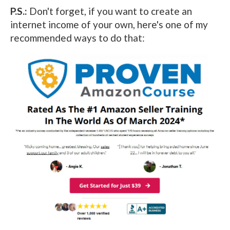
P.S.:
Don't forget, if you want to create an
internet income of your own, here's one of my
recommended ways to do that: