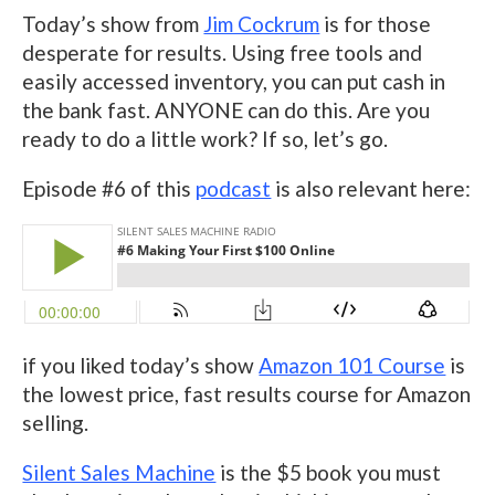
Today’s show from
Jim Cockrum
is for those
desperate for results. Using free tools and
easily accessed inventory, you can put cash in
the bank fast. ANYONE can do this. Are you
ready to do a little work? If so, let’s go.
Episode #6 of this
podcast
is also relevant here:
if you liked today’s show
Amazon 101 Course
is
the lowest price, fast results course for Amazon
selling.
Silent Sales Machine
is the $5 book you must