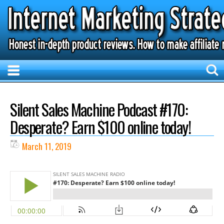
Silent Sales Machine Podcast #170:
Desperate? Earn $100 online today!
March 11, 2019