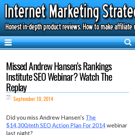
Missed Andrew Hansen’s Rankings
Institute SEO Webinar? Watch The
Replay
September 10, 2014
Did you miss Andrew Hansen’s
The
$14,300/mth SEO Action Plan For 2014
webinar
last night?