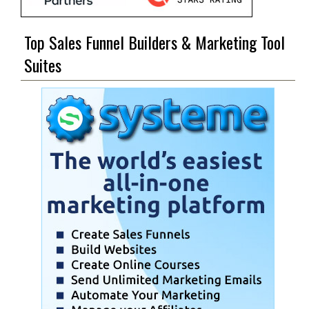
Top Sales Funnel Builders & Marketing Tool
Suites