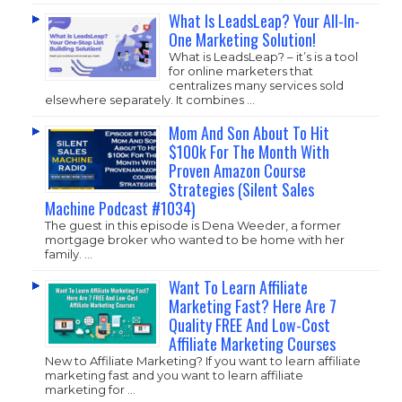
What Is LeadsLeap? Your All-In-
One Marketing Solution!
What is LeadsLeap? – it’s is a tool
for online marketers that
centralizes many services sold
elsewhere separately. It combines …
Mom And Son About To Hit
$100k For The Month With
Proven Amazon Course
Strategies (Silent Sales
Machine Podcast #1034)
The guest in this episode is Dena Weeder, a former
mortgage broker who wanted to be home with her
family. …
Want To Learn Affiliate
Marketing Fast? Here Are 7
Quality FREE And Low-Cost
Affiliate Marketing Courses
New to Affiliate Marketing? If you want to learn affiliate
marketing fast and you want to learn affiliate
marketing for …