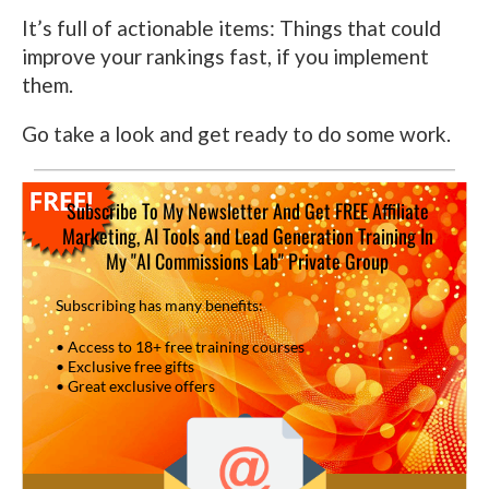
It’s full of actionable items: Things that could
improve your rankings fast, if you implement
them.
Go take a look and get ready to do some work.