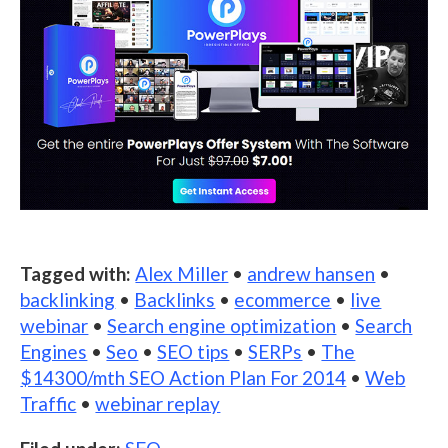
Tagged with:
Alex Miller
•
andrew hansen
•
backlinking
•
Backlinks
•
ecommerce
•
live
webinar
•
Search engine optimization
•
Search
Engines
•
Seo
•
SEO tips
•
SERPs
•
The
$14300/mth SEO Action Plan For 2014
•
Web
Traffic
•
webinar replay