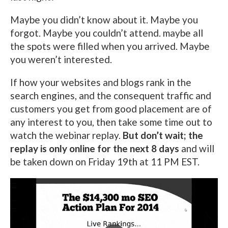
Maybe you didn’t know about it. Maybe you
forgot. Maybe you couldn’t attend. maybe all
the spots were filled when you arrived. Maybe
you weren’t interested.
If how your websites and blogs rank in the
search engines, and the consequent traffic and
customers you get from good placement are of
any interest to you, then take some time out to
watch the webinar replay.
But don’t wait; the
replay is only online for the next 8 days
and will
be taken down on Friday 19th at 11 PM EST.