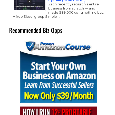
Zach recently rebuilt his entire
business from scratch — and
made $89,000 using nothing but:
A free Skool group Simple …
Recommended Biz Opps