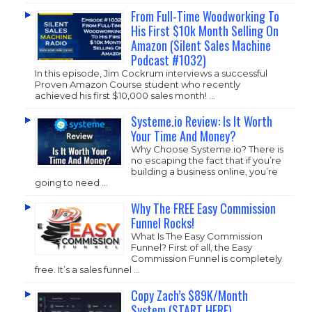
From Full-Time Woodworking To
His First $10k Month Selling On
Amazon (Silent Sales Machine
Podcast #1032)
In this episode, Jim Cockrum interviews a successful
Proven Amazon Course student who recently
achieved his first $10,000 sales month! …
Systeme.io Review: Is It Worth
Your Time And Money?
Why Choose
Systeme.io
? There is
no escaping the fact that if you’re
building a business online, you’re
going to need …
Why The FREE Easy Commission
Funnel Rocks!
What Is The Easy Commission
Funnel? First of all, the Easy
Commission Funnel is completely
free. It’s a sales funnel …
Copy Zach’s $89K/Month
System (START HERE)