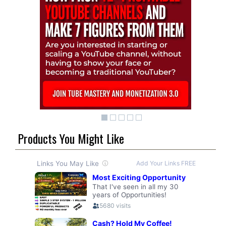
Products You Might Like