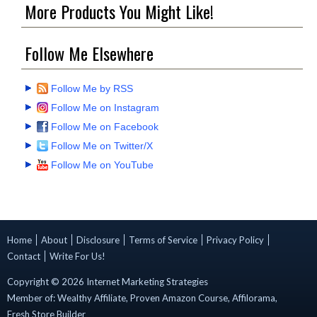
More Products You Might Like!
Follow Me Elsewhere
Follow Me by RSS
Follow Me on Instagram
Follow Me on Facebook
Follow Me on Twitter/X
Follow Me on YouTube
Home
About
Disclosure
Terms of Service
Privacy Policy
Contact
Write For Us!
Copyright ©
2026
Internet Marketing Strategies
Member of:
Wealthy Affiliate
,
Proven Amazon Course
,
Affilorama
,
Fresh Store Builder