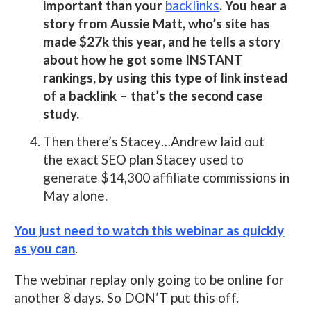
important than your
backlinks
. You hear a
story from Aussie Matt, who’s site has
made $27k this year, and he tells a story
about how he got some INSTANT
rankings, by using this type of link instead
of a backlink – that’s the second case
study.
Then there’s Stacey…Andrew laid out
the exact SEO plan Stacey used to
generate $14,300 affiliate commissions in
May alone.
You just need to watch this webinar as quickly
as you can
.
The webinar replay only going to be online for
another 8 days. So DON’T put this off.