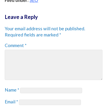
Filed under:
SEO
Leave a Reply
Your email address will not be published.
Required fields are marked
*
Comment
*
Name
*
Email
*