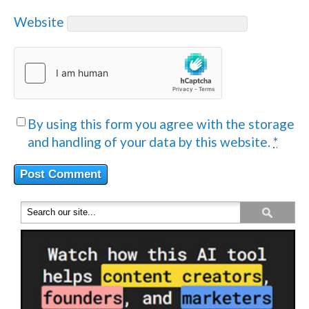
Website
By using this form you agree with the storage
and handling of your data by this website.
*