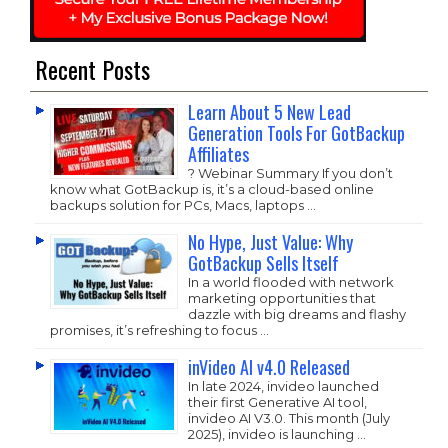
Recent Posts
Learn About 5 New Lead
Generation Tools For GotBackup
Affiliates
? Webinar Summary If you don’t
know what GotBackup is, it’s a cloud-based online
backups solution for PCs, Macs, laptops …
No Hype, Just Value: Why
GotBackup Sells Itself
In a world flooded with network
marketing opportunities that
dazzle with big dreams and flashy
promises, it’s refreshing to focus …
inVideo AI v4.0 Released
In late 2024, invideo launched
their first Generative AI tool,
invideo AI V3.0. This month (July
2025), invideo is launching …