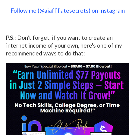
Follow me (@aiaffiliatesecrets) on Instagram
P.S.:
Don't forget, if you want to create an
internet income of your own, here's one of my
recommended ways to do that: