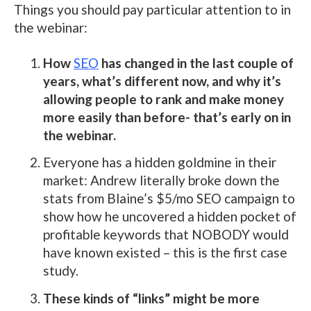
Things you should pay particular attention to in
the webinar:
How
SEO
has changed in the last couple of
years, what’s different now, and why it’s
allowing people to rank and make money
more easily than before- that’s early on in
the webinar.
Everyone has a hidden goldmine in their
market: Andrew literally broke down the
stats from Blaine’s $5/mo SEO campaign to
show how he uncovered a hidden pocket of
profitable keywords that NOBODY would
have known existed – this is the first case
study.
These kinds of “links” might be more