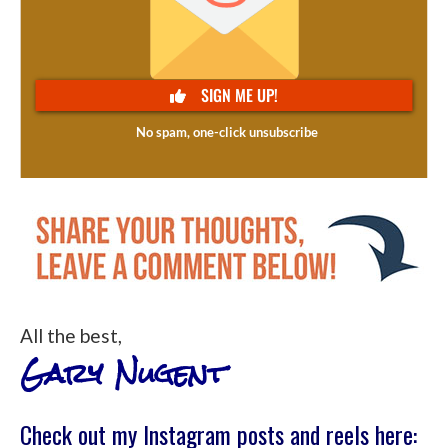
All the best,
Gary Nugent
Check out my Instagram posts and reels here: