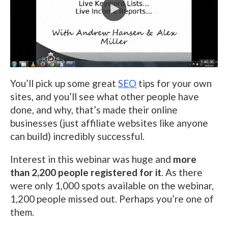
You’ll pick up some great
SEO
tips for your own
sites, and you’ll see what other people have
done, and why, that’s made their online
businesses (just affiliate websites like anyone
can build) incredibly successful.
Interest in this webinar was huge and
more
than 2,200 people registered for it
. As there
were only 1,000 spots available on the webinar,
1,200 people missed out. Perhaps you’re one of
them.