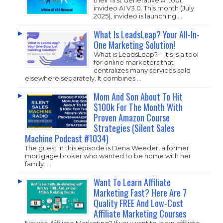
invideo AI V3.0. This month (July
2025), invideo is launching …
What Is LeadsLeap? Your All-In-
One Marketing Solution!
What is LeadsLeap? – it’s is a tool
for online marketers that
centralizes many services sold
elsewhere separately. It combines …
Mom And Son About To Hit
$100k For The Month With
Proven Amazon Course
Strategies (Silent Sales
Machine Podcast #1034)
The guest in this episode is Dena Weeder, a former
mortgage broker who wanted to be home with her
family. …
Want To Learn Affiliate
Marketing Fast? Here Are 7
Quality FREE And Low-Cost
Affiliate Marketing Courses
New to Affiliate Marketing? If you want to learn affiliate