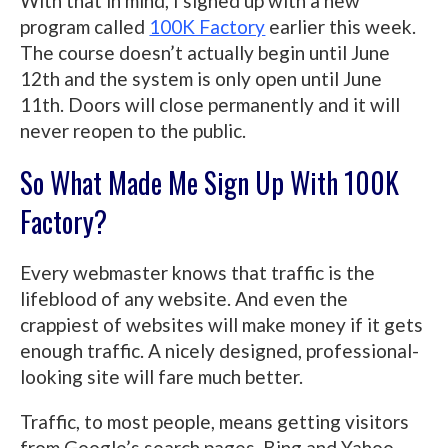
With that in mind, I signed up with a new
program called
100K Factory
earlier this week.
The course doesn’t actually begin until June
12th and the system is only open until June
11th. Doors will close permanently and it will
never reopen to the public.
So What Made Me Sign Up With 100K
Factory?
Every webmaster knows that traffic is the
lifeblood of any website. And even the
crappiest of websites will make money if it gets
enough traffic. A nicely designed, professional-
looking site will fare much better.
Traffic, to most people, means getting visitors
from Google’s search pages. Bing and Yahoo