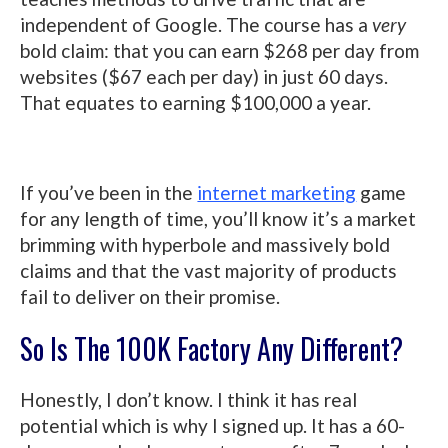
independent of Google. The course has a
very
bold claim: that you can earn $268 per day from
websites ($67 each per day) in just 60 days.
That equates to earning $100,000 a year.
If you’ve been in the
internet marketing
game
for any length of time, you’ll know it’s a market
brimming with hyperbole and massively bold
claims and that the vast majority of products
fail to deliver on their promise.
So Is The 100K Factory Any Different?
Honestly, I don’t know. I think it has real
potential which is why I signed up. It has a 60-