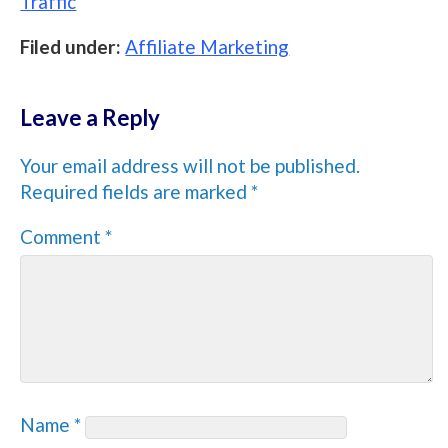
Traffic
Filed under:
Affiliate Marketing
Leave a Reply
Your email address will not be published.
Required fields are marked
*
Comment
*
Name
*