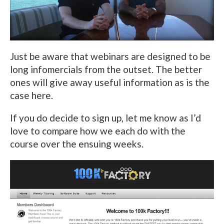
Just be aware that webinars are designed to be
long infomercials from the outset. The better
ones will give away useful information as is the
case here.
If you do decide to sign up, let me know as I’d
love to compare how we each do with the
course over the ensuing weeks.