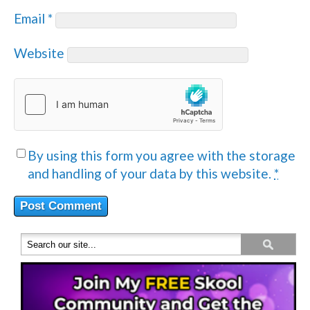
Email
*
Website
By using this form you agree with the storage
and handling of your data by this website.
*