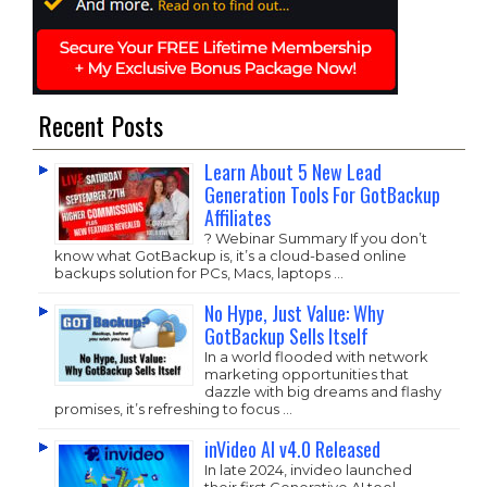
Recent Posts
Learn About 5 New Lead
Generation Tools For GotBackup
Affiliates
? Webinar Summary If you don’t
know what GotBackup is, it’s a cloud-based online
backups solution for PCs, Macs, laptops …
No Hype, Just Value: Why
GotBackup Sells Itself
In a world flooded with network
marketing opportunities that
dazzle with big dreams and flashy
promises, it’s refreshing to focus …
inVideo AI v4.0 Released
In late 2024, invideo launched
their first Generative AI tool,