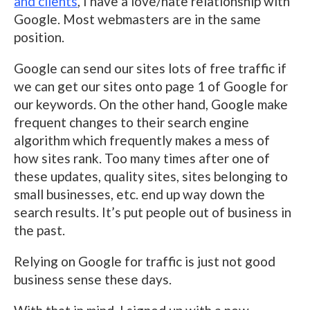
and clients
, I have a love/hate relationship with
Google. Most webmasters are in the same
position.
Google can send our sites lots of free traffic if
we can get our sites onto page 1 of Google for
our keywords. On the other hand, Google make
frequent changes to their search engine
algorithm which frequently makes a mess of
how sites rank. Too many times after one of
these updates, quality sites, sites belonging to
small businesses, etc. end up way down the
search results. It’s put people out of business in
the past.
Relying on Google for traffic is just not good
business sense these days.