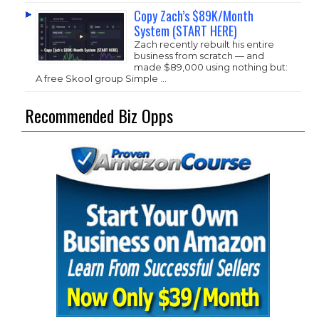
Copy Zach’s $89K/Month
System (START HERE)
Zach recently rebuilt his entire
business from scratch — and
made $89,000 using nothing but:
A free Skool group Simple …
Recommended Biz Opps