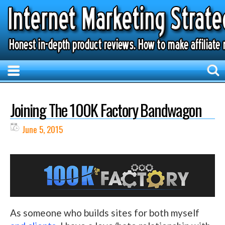
Joining The 100K Factory Bandwagon
June 5, 2015
As someone who builds sites for both myself