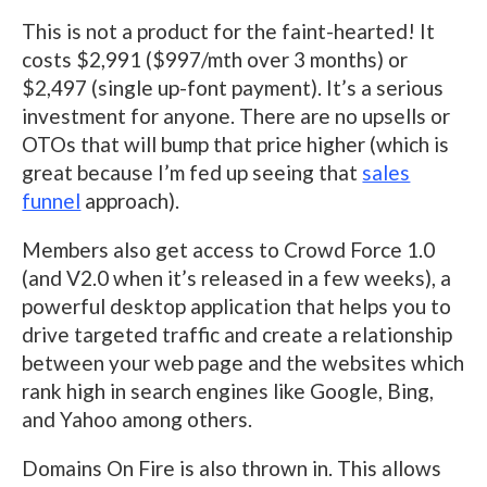
This is not a product for the faint-hearted! It
costs $2,991 ($997/mth over 3 months) or
$2,497 (single up-font payment). It’s a serious
investment for anyone. There are no upsells or
OTOs that will bump that price higher (which is
great because I’m fed up seeing that
sales
funnel
approach).
Members also get access to Crowd Force 1.0
(and V2.0 when it’s released in a few weeks), a
powerful desktop application that helps you to
drive targeted traffic and create a relationship
between your web page and the websites which
rank high in search engines like Google, Bing,
and Yahoo among others.
Domains On Fire is also thrown in. This allows