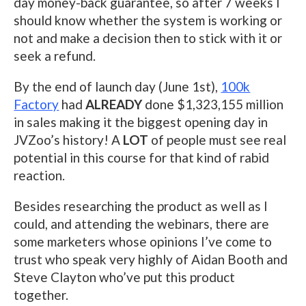
day money-back guarantee, so after 7 weeks I
should know whether the system is working or
not and make a decision then to stick with it or
seek a refund.
By the end of launch day (June 1st),
100k
Factory
had
ALREADY
done $1,323,155 million
in sales making it the biggest opening day in
JVZoo’s history! A
LOT
of people must see real
potential in this course for that kind of rabid
reaction.
Besides researching the product as well as I
could, and attending the webinars, there are
some marketers whose opinions I’ve come to
trust who speak very highly of Aidan Booth and
Steve Clayton who’ve put this product
together.