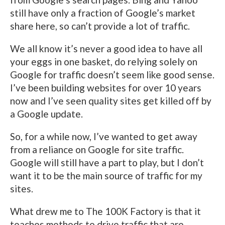
still have only a fraction of Google’s market
share here, so can’t provide a lot of traffic.
We all know it’s never a good idea to have all
your eggs in one basket, do relying solely on
Google for traffic doesn’t seem like good sense.
I’ve been building websites for over 10 years
now and I’ve seen quality sites get killed off by
a Google update.
So, for a while now, I’ve wanted to get away
from a reliance on Google for site traffic.
Google will still have a part to play, but I don’t
want it to be the main source of traffic for my
sites.
What drew me to The 100K Factory is that it
teaches methods to drive traffic that are