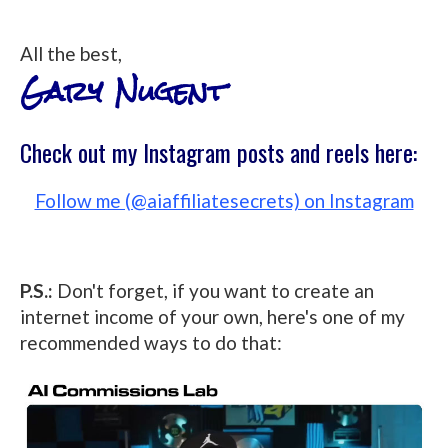
All the best,
Gary Nugent
Check out my Instagram posts and reels here:
Follow me (@aiaffiliatesecrets) on Instagram
P.S.:
Don't forget, if you want to create an
internet income of your own, here's one of my
recommended ways to do that: