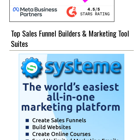
Top Sales Funnel Builders & Marketing Tool
Suites