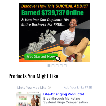
Products You Might Like