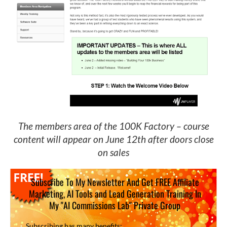
The members area of the 100K Factory – course
content will appear on June 12th after doors close
on sales