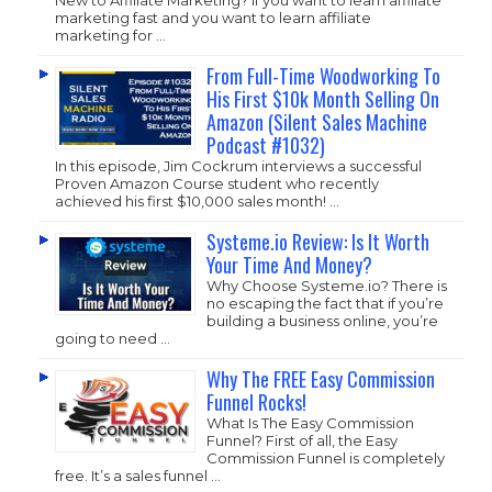
marketing fast and you want to learn affiliate
marketing for …
From Full-Time Woodworking To
His First $10k Month Selling On
Amazon (Silent Sales Machine
Podcast #1032)
In this episode, Jim Cockrum interviews a successful
Proven Amazon Course student who recently
achieved his first $10,000 sales month! …
Systeme.io Review: Is It Worth
Your Time And Money?
Why Choose
Systeme.io
? There is
no escaping the fact that if you’re
building a business online, you’re
going to need …
Why The FREE Easy Commission
Funnel Rocks!
What Is The Easy Commission
Funnel? First of all, the Easy
Commission Funnel is completely
free. It’s a sales funnel …