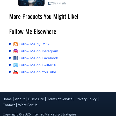
More Products You Might Like!
Follow Me Elsewhere
Follow Me by RSS
Follow Me on Instagram
Follow Me on Facebook
Follow Me on Twitter/X
Follow Me on YouTube
Home
About
Disclosure
Terms of Service
Privacy Policy
Contact
Write For Us!
Copyright ©
2026
Internet Marketing Strategies