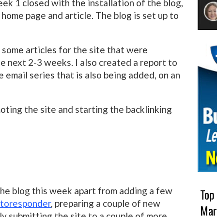
ek 1 closed with the installation of the blog,
home page and article. The blog is set up to
some articles for the site that were
e next 2-3 weeks. I also created a report to
he email series that is also being added, on an
ing the site and starting the backlinking
 the blog this week apart from adding a few
Top
toresponder
, preparing a couple of new
Mar
ly submitting the site to a couple of more