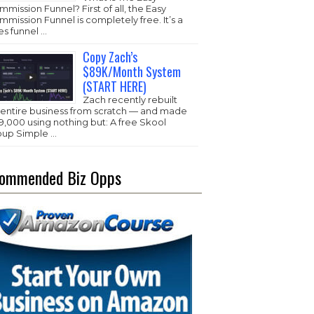
mission Funnel? First of all, the Easy
mission Funnel is completely free. It’s a
es funnel …
Copy Zach’s
$89K/Month System
(START HERE)
Zach recently rebuilt
s entire business from scratch — and made
,000 using nothing but: A free Skool
oup Simple …
ommended Biz Opps