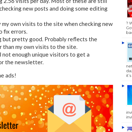
 2.56 visits per day. Most of these are still
 checking new posts and doing some editing
y my own visits to the site when checking new
? 
Got
 fix errors.
bac
but pretty good. Probably reflects the
r than my own visits to the site.
ll not enough unique visitors to get a
or the newsletter.
ne
da
he ads!
it’
inv
inv