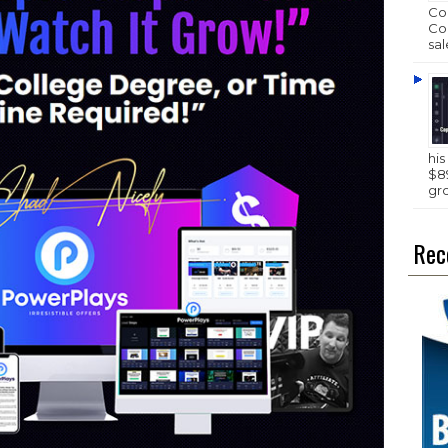
Com
Com
sal
hi
$89
gr
Rec