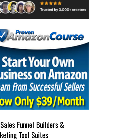
 Sales Funnel Builders &
keting Tool Suites