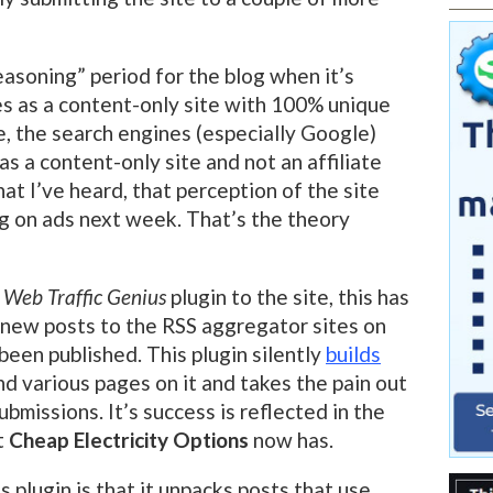
seasoning” period for the blog when it’s
s as a content-only site with 100% unique
e, the search engines (especially Google)
as a content-only site and not an affiliate
hat I’ve heard, that perception of the site
ng on ads next week. That’s the theory
e
Web Traffic Genius
plugin to the site, this has
 new posts to the RSS aggregator sites on
 been published. This plugin silently
builds
nd various pages on it and takes the pain out
bmissions. It’s success is reflected in the
t
Cheap Electricity Options
now has.
 plugin is that it unpacks posts that use