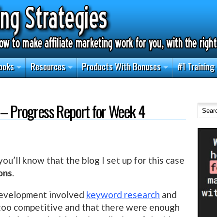
ooks
Resources
Products With Bonuses
#1 Training
 – Progress Report for Week 4
 you’ll know that the blog I set up for this case
ons
.
development involved
keyword research
and
t too competitive and that there were enough