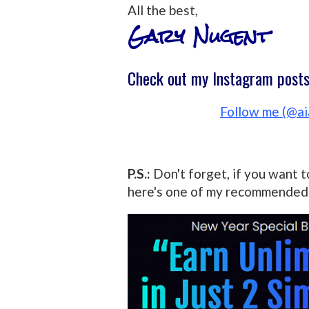
All the best,
Gary Nugent
Check out my Instagram posts 
Follow me (@ai
P.S.:
Don't forget, if you want t
here's one of my recommended 