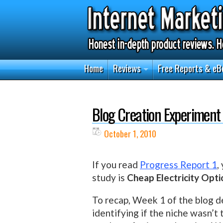
Home
Reviews
Free Reports & eB
Blog Creation Experiment
October 1, 2010
If you read
Progress Report 1
,
study is
Cheap Electricity Opti
To recap, Week 1 of the blog 
identifying if the niche wasn’