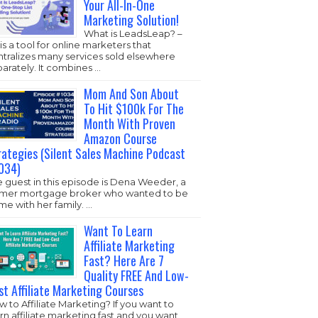
Your All-In-One
Marketing Solution!
What is LeadsLeap? –
s is a tool for online marketers that
ntralizes many services sold elsewhere
arately. It combines …
Mom And Son About
To Hit $100k For The
Month With Proven
Amazon Course
rategies (Silent Sales Machine Podcast
034)
 guest in this episode is Dena Weeder, a
rmer mortgage broker who wanted to be
e with her family. …
Want To Learn
Affiliate Marketing
Fast? Here Are 7
Quality FREE And Low-
st Affiliate Marketing Courses
 to Affiliate Marketing? If you want to
rn affiliate marketing fast and you want