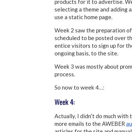
products for it to advertise. We
selecting a theme and adding a 
use a static home page.
Week 2 saw the preparation of 
scheduled to be posted over th
entice visitors to sign up for t
ongoing basis, to the site.
Week 3 was mostly about promot
process.
So now to week 4…:
Week 4:
Actually, I didn’t do much with
more emails to the AWEBER
au
articles for the site and manual