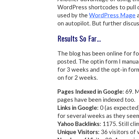
WordPress shortcodes to pull c
used by the
WordPress Mage
a
on autopilot. But further discus
Results So Far…
The blog has been online for f
posted. The optin form I manua
for 3 weeks and the opt-in fo
on for 2 weeks.
Pages Indexed in Google:
69. M
pages have been indexed too.
Links in Google:
0 (as expected)
for several weeks as they seem
Yahoo Backlinks:
1175. Still cli
Unique Visitors:
36 visitors of