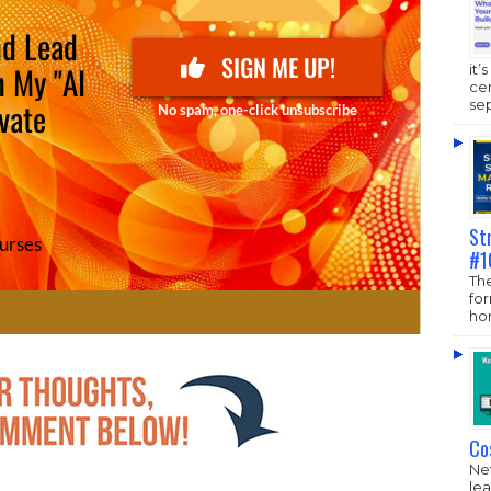
it’
ce
sep
St
#1
The
fo
hom
Co
New
lea