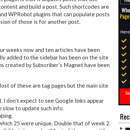
ontent and build a post. Such shortcodes are
nd WPRobot plugins that can populate posts
sion of those is for another post.
our weeks now and ten articles have been
lly added to the sidebar has been on the site
rms created by Subscriber’s Magnet have been
ost of these are tag pages but the main site
. I don’t expect to see Google links appear
 slow to update such info.
Rec
mbing.
 which 25 were unique. Double that of week 2.