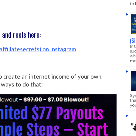
to 
and reels here:
(S
In 
affiliatesecrets) on Instagram
su
who
mo
o create an internet income of your own,
ways to do that:
Sy
tha
yo