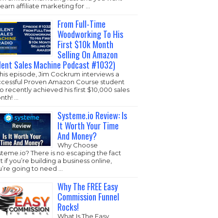
learn affiliate marketing for …
From Full-Time
Woodworking To His
First $10k Month
Selling On Amazon
ilent Sales Machine Podcast #1032)
this episode, Jim Cockrum interviews a
ccessful Proven Amazon Course student
 recently achieved his first $10,000 sales
nth! …
Systeme.io Review: Is
It Worth Your Time
And Money?
Why Choose
steme.io
? There is no escaping the fact
t if you’re building a business online,
u’re going to need …
Why The FREE Easy
Commission Funnel
Rocks!
What Is The Easy