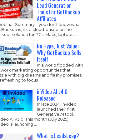
Lead Generation
Tools For GotBackup
Affiliates
Webinar Summary If you don’t know what
Backup is, it’s a cloud-based online
kups solution for PCs, Macs, laptops …
No Hype, Just Value:
Why GotBackup Sells
Itself
In a world flooded with
twork marketing opportunities that
zzle with big dreams and flashy promises,
s refreshing to focus …
inVideo AI v4.0
Released
In late 2024, invideo
launched their first
Generative AI tool,
ideo AI V3.0. This month (July 2025),
ideo is launching …
What Is LeadsLeap?