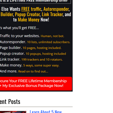
ent Posts
Learn About 5 New