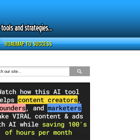
ROADMAP TO SUCCESS