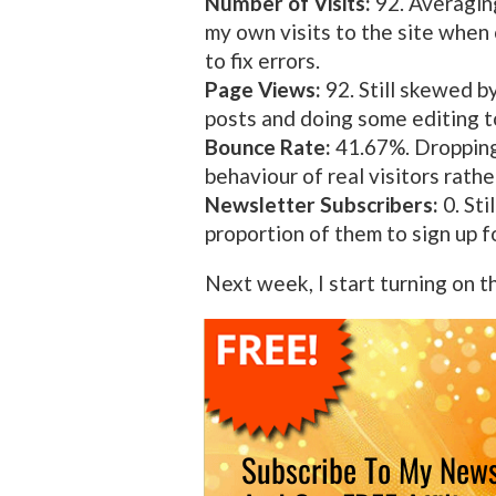
Number of Visits:
92. Averaging
my own visits to the site when
to fix errors.
Page Views:
92. Still skewed b
posts and doing some editing to
Bounce Rate:
41.67%. Dropping 
behaviour of real visitors rathe
Newsletter Subscribers:
0. Sti
proportion of them to sign up f
Next week, I start turning on t