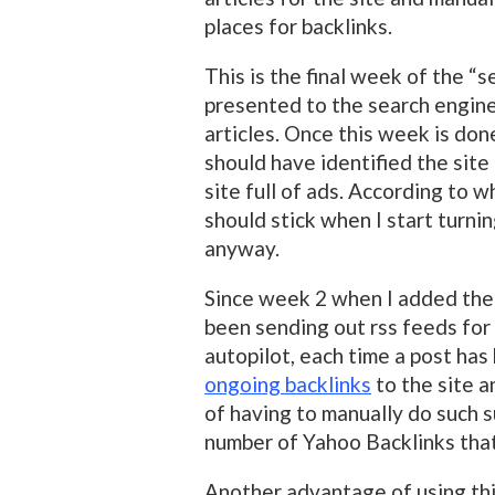
places for backlinks.
This is the final week of the “
presented to the search engine
articles. Once this week is don
should have identified the site 
site full of ads. According to w
should stick when I start turni
anyway.
Since week 2 when I added th
been sending out rss feeds for
autopilot, each time a post has
ongoing backlinks
to the site a
of having to manually do such su
number of Yahoo Backlinks tha
Another advantage of using this