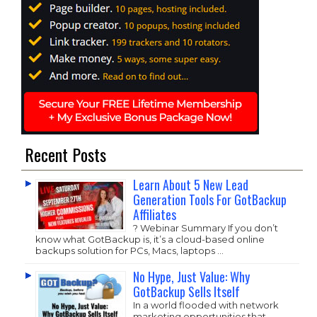
Recent Posts
Learn About 5 New Lead
Generation Tools For GotBackup
Affiliates
? Webinar Summary If you don’t
know what GotBackup is, it’s a cloud-based online
backups solution for PCs, Macs, laptops …
No Hype, Just Value: Why
GotBackup Sells Itself
In a world flooded with network
marketing opportunities that