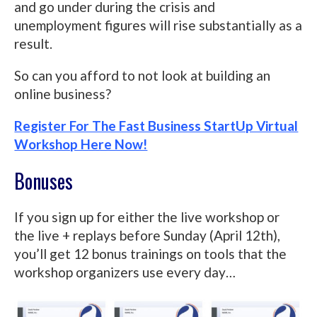
and go under during the crisis and
unemployment figures will rise substantially as a
result.
So can you afford to not look at building an
online business?
Register For The Fast Business StartUp Virtual
Workshop Here Now!
Bonuses
If you sign up for either the live workshop or
the live + replays before Sunday (April 12th),
you’ll get 12 bonus trainings on tools that the
workshop organizers use every day…