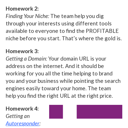
Homework 2:
Finding Your Niche:
The team help you dig
through your interests using different tools
available to everyone to find the PROFITABLE
niche before you start. That’s where the gold is.
Homework 3:
Getting a Domain:
Your domain URL is your
address on the internet. And it should be
working for you all the time helping to brand
you and your business while pointing the search
engines easily toward your home. The team
help you find the right URL at the right price.
Homework 4:
Getting an
Autoresponder
: