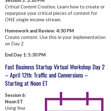
Session 5: 3:30 PM
Critical Content Creation.
Learn how to create or
repurpose your critical pieces of content for
ONE single income stream.
Homework and Review: 4:30 PM
Create content. Use this in your implementation
on Day 2
End Day 1: 5:30 PM
Fast Business Startup Virtual Workshop Day 2
– April 12th: Traffic and Conversions –
Starting at Noon ET
Session 6:
Noon ET
Using Your