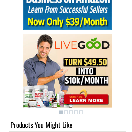
Products You Might Like