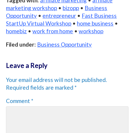
Tagged with:
affiliate marketing
•
affiliate
marketing workshop
•
bizopp
•
Business
Opportunity
•
entrepreneur
•
Fast Business
StartUp Virtual Workshop
•
home business
•
homebiz
•
work from home
•
workshop
Filed under:
Business Opportunity
Leave a Reply
Your email address will not be published.
Required fields are marked
*
Comment
*