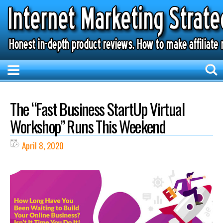
The “Fast Business StartUp Virtual
Workshop” Runs This Weekend
April 8, 2020