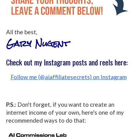
All the best,
Gary Nugent
Check out my Instagram posts and reels here:
Follow me (@aiaffiliatesecrets) on Instagram
P.S.:
Don't forget, if you want to create an
internet income of your own, here's one of my
recommended ways to do that: