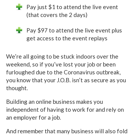
Pay just $1 to attend the live event
(that covers the 2 days)
Pay $97 to attend the live event plus
get access to the event replays
We’re all going to be stuck indoors over the
weekend, so if you’ve lost your job or been
furloughed due to the Coronavirus outbreak,
you know that your J.O.B. isn’t as secure as you
thought.
Building an online business makes you
independent of having to work for and rely on
an employer for a job.
And remember that many business will also fold