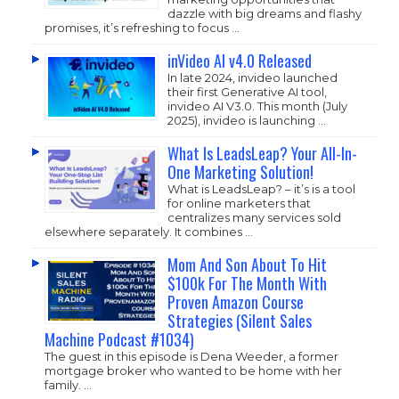
dazzle with big dreams and flashy
promises, it’s refreshing to focus …
inVideo AI v4.0 Released
In late 2024, invideo launched
their first Generative AI tool,
invideo AI V3.0. This month (July
2025), invideo is launching …
What Is LeadsLeap? Your All-In-
One Marketing Solution!
What is LeadsLeap? – it’s is a tool
for online marketers that
centralizes many services sold
elsewhere separately. It combines …
Mom And Son About To Hit
$100k For The Month With
Proven Amazon Course
Strategies (Silent Sales
Machine Podcast #1034)
The guest in this episode is Dena Weeder, a former
mortgage broker who wanted to be home with her
family. …