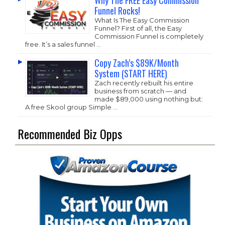
Why The FREE Easy Commission
Funnel Rocks!
What Is The Easy Commission
Funnel? First of all, the Easy
Commission Funnel is completely
free. It’s a sales funnel …
Copy Zach’s $89K/Month
System (START HERE)
Zach recently rebuilt his entire
business from scratch — and
made $89,000 using nothing but:
A free Skool group Simple …
Recommended Biz Opps