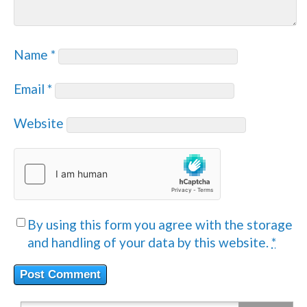
Name
*
Email
*
Website
By using this form you agree with the storage
and handling of your data by this website.
*