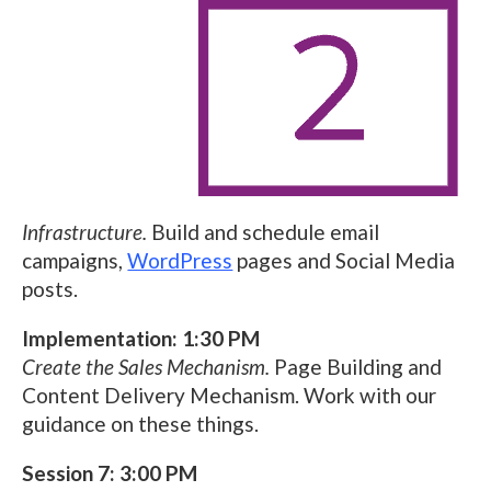
Infrastructure.
Build and schedule email
campaigns,
WordPress
pages and Social Media
posts.
Implementation: 1:30 PM
Create the Sales Mechanism.
Page Building and
Content Delivery Mechanism. Work with our
guidance on these things.
Session 7: 3:00 PM