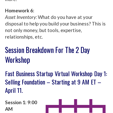
Homework 6:
Asset Inventory:
What do you have at your
disposal to help you build your business? This is
not only money, but tools, expertise,
relationships, etc.
Session Breakdown For The 2 Day
Workshop
Fast Business Startup Virtual Workshop Day 1:
Selling Foundation – Starting at 9 AM ET –
April 11.
Session 1: 9:00
AM