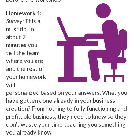
Homework 1:
Survey:
This a
must do. In
about 2
minutes you
tell the team
where you are
and the rest of
your homework
will
personalized based on your answers. What you
have gotten done already in your business
creation? From nothing to fully functioning and
profitable business, they need to know so they
don’t waste your time teaching you something
you already know.