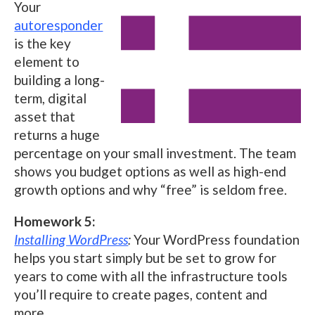
Your
autoresponder
is the key
element to
building a long-
term, digital
asset that
returns a huge
percentage on your small investment. The team
shows you budget options as well as high-end
growth options and why “free” is seldom free.
Homework 5:
Installing WordPress
:
Your WordPress foundation
helps you start simply but be set to grow for
years to come with all the infrastructure tools
you’ll require to create pages, content and
more.