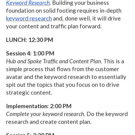
Keyword Research
.
Building your business
foundation on solid footing requires in-depth
keyword research
and, done well, it will drive
your content and traffic plan forward.
LUNCH: 12:30 PM
Session 4: 1:00 PM
Hub and Spoke Traffic and Content Plan.
This is a
simple process that flows from the customer
avatar and the keyword research to essentially
spit out the topics that you focus on to drive
strategic content.
Implementation: 2:00 PM
Complete your keyword research.
Do the keyword
research and create content plan.