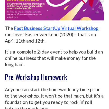
The
Fast Business StartUp Virtual Workshop
runs over Easter weekend (2020) – that’s on
April 11th and 12th.
It’s a complete 2-day event to help you build an
online business that will make money for the
long haul.
Pre-Workshop Homework
Anyone can start the homework any time prior
to the workshop. It won’t be that much, but it’s a
foundation to get you ready to rock ‘n’ roll
before the workshop.