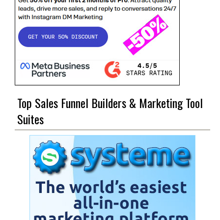
Top Sales Funnel Builders & Marketing Tool
Suites