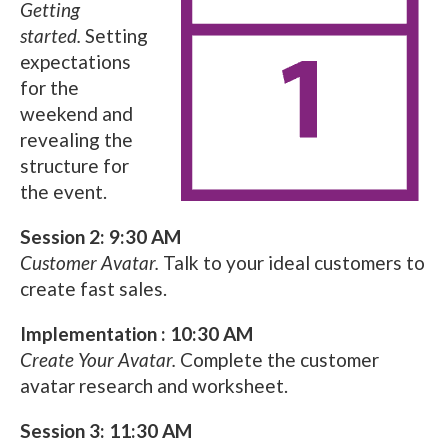
Getting
started.
Setting
expectations
for the
weekend and
revealing the
structure for
the event.
Session 2: 9:30 AM
Customer Avatar.
Talk to your ideal customers to
create fast sales.
Implementation : 10:30 AM
Create Your Avatar.
Complete the customer
avatar research and worksheet.
Session 3: 11:30 AM