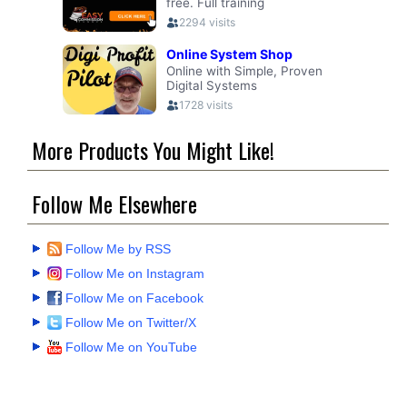
More Products You Might Like!
Follow Me Elsewhere
Follow Me by RSS
Follow Me on Instagram
Follow Me on Facebook
Follow Me on Twitter/X
Follow Me on YouTube