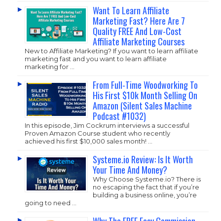
Want To Learn Affiliate
Marketing Fast? Here Are 7
Quality FREE And Low-Cost
Affiliate Marketing Courses
New to Affiliate Marketing? If you want to learn affiliate
marketing fast and you want to learn affiliate
marketing for …
From Full-Time Woodworking To
His First $10k Month Selling On
Amazon (Silent Sales Machine
Podcast #1032)
In this episode, Jim Cockrum interviews a successful
Proven Amazon Course student who recently
achieved his first $10,000 sales month! …
Systeme.io Review: Is It Worth
Your Time And Money?
Why Choose
Systeme.io
? There is
no escaping the fact that if you’re
building a business online, you’re
going to need …