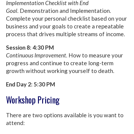
Implementation Checklist with End
Goal.
Demonstration and Implementation.
Complete your personal checklist based on your
business and your goals to create a repeatable
process that drives multiple streams of income.
Session 8: 4:30 PM
Continuous Improvement.
How to measure your
progress and continue to create long-term
growth without working yourself to death.
End Day 2: 5:30 PM
Workshop Pricing
There are two options available is you want to
attend: