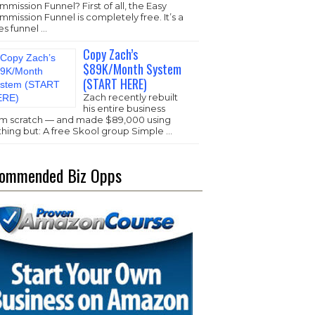
mission Funnel? First of all, the Easy
mission Funnel is completely free. It’s a
es funnel …
Copy Zach’s
$89K/Month System
(START HERE)
Zach recently rebuilt
his entire business
om scratch — and made $89,000 using
thing but: A free Skool group Simple …
ommended Biz Opps