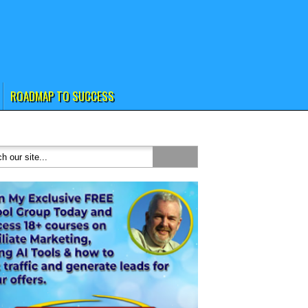
ROADMAP TO SUCCESS