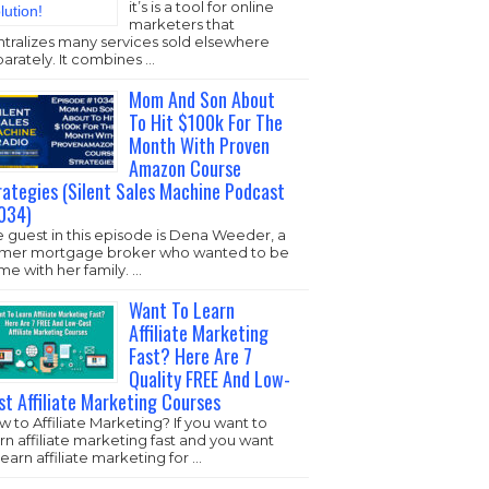
it’s is a tool for online
marketers that
ntralizes many services sold elsewhere
arately. It combines …
Mom And Son About
To Hit $100k For The
Month With Proven
Amazon Course
rategies (Silent Sales Machine Podcast
034)
 guest in this episode is Dena Weeder, a
rmer mortgage broker who wanted to be
e with her family. …
Want To Learn
Affiliate Marketing
Fast? Here Are 7
Quality FREE And Low-
st Affiliate Marketing Courses
 to Affiliate Marketing? If you want to
rn affiliate marketing fast and you want
learn affiliate marketing for …