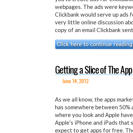
webpages. The ads were keywo
Clickbank would serve up ads f
very little online discussion a
copy of an email Clickbank sent 
Getting a Slice of The App
June 14, 2012
As we all know, the apps marke
has somewhere between 50% an
where you look and Apple have
Apple’s iPhone and iPads that 
expect to get apps for free. Th