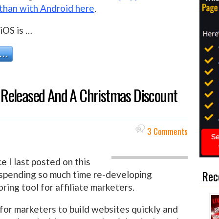
 than with Android here
.
iOS is …
 4 Released And A Christmas Discount
3 Comments
 I last posted on this
Rec
 spending so much time re-developing
ring tool for affiliate marketers.
 for marketers to build websites quickly and