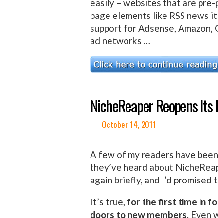
easily – websites that are pre
page elements like RSS news it
support for Adsense, Amazon, C
ad networks …
NicheReaper Reopens Its 
October 14, 2011
A few of my readers have been
they’ve heard about NicheReap
again briefly, and I’d promised
It’s true,
for the first time in 
doors to new members
. Even 