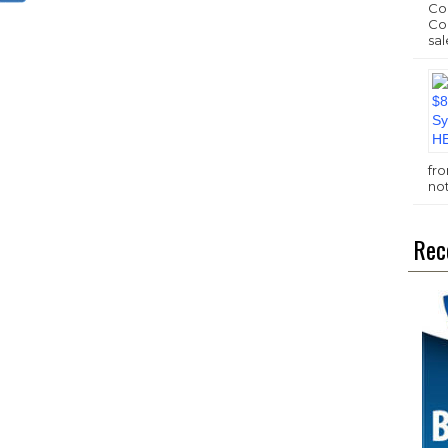
Com
Com
sal
fr
no
Rec