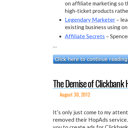
on affiliate marketing so 
high-ticket products rathe
Legendary Marketer
– lea
existing business using on
Affiliate Secrets
– Spence
…
The Demise of Clickbank
August 30, 2012
It’s only just come to my atten
removed their HopAds service. I
you to create ads for Clickban