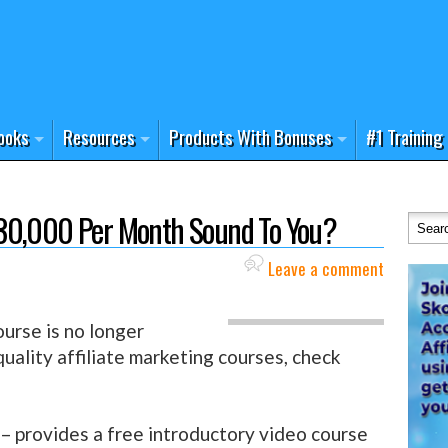
ooks
Resources
Products With Bonuses
#1 Training
30,000 Per Month Sound To You?
Leave a comment
urse is no longer
 quality affiliate marketing courses, check
– provides a free introductory video course