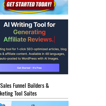
 Sales Funnel Builders &
keting Tool Suites