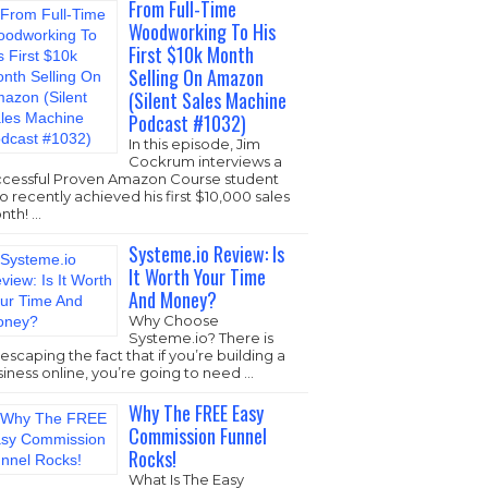
From Full-Time
Woodworking To His
First $10k Month
Selling On Amazon
(Silent Sales Machine
Podcast #1032)
In this episode, Jim
Cockrum interviews a
ccessful Proven Amazon Course student
 recently achieved his first $10,000 sales
nth! …
Systeme.io Review: Is
It Worth Your Time
And Money?
Why Choose
Systeme.io
? There is
escaping the fact that if you’re building a
iness online, you’re going to need …
Why The FREE Easy
Commission Funnel
Rocks!
What Is The Easy