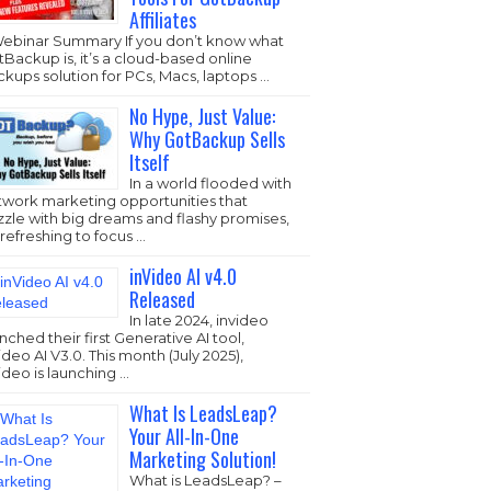
Affiliates
Webinar Summary If you don’t know what
Backup is, it’s a cloud-based online
kups solution for PCs, Macs, laptops …
No Hype, Just Value:
Why GotBackup Sells
Itself
In a world flooded with
twork marketing opportunities that
zzle with big dreams and flashy promises,
s refreshing to focus …
inVideo AI v4.0
Released
In late 2024, invideo
nched their first Generative AI tool,
ideo AI V3.0. This month (July 2025),
ideo is launching …
What Is LeadsLeap?
Your All-In-One
Marketing Solution!
What is LeadsLeap? –