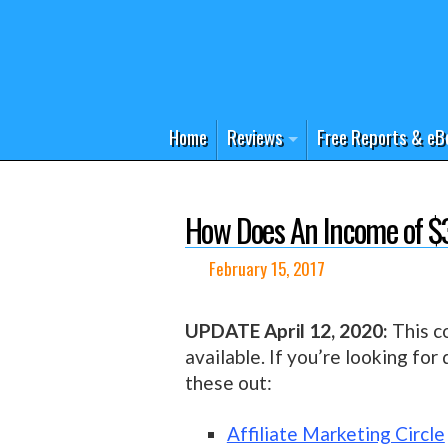
Home
Reviews
Free Reports & eB
How Does An Income of $
February 15, 2017
UPDATE April 12, 2020:
This co
available. If you’re looking for
these out:
Affiliate Marketing Circle