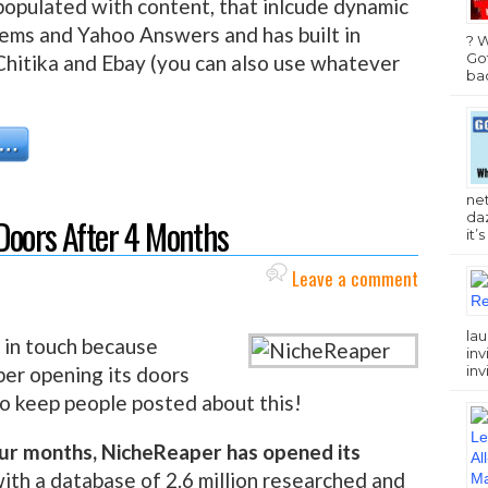
-populated with content, that inlcude dynamic
ems and Yahoo Answers and has built in
? 
Got
hitika and Ebay (you can also use whatever
bac
ne
da
Doors After 4 Months
it’
Leave a comment
lau
 in touch because
inv
inv
er opening its doors
 to keep people posted about this!
four months, NicheReaper has opened its
with a database of 2.6 million researched and