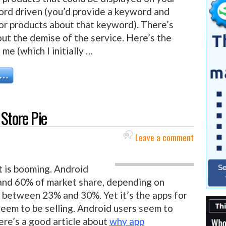
rd driven (you’d provide a keyword and
or products about that keyword). There’s
bout the demise of the service. Here’s the
me (which I initially …
 Store Pie
Leave a comment
t is booming. Android
d 60% of market share, depending on
 between 23% and 30%. Yet it’s the apps for
seem to be selling. Android users seem to
ere’s a good article about
why app