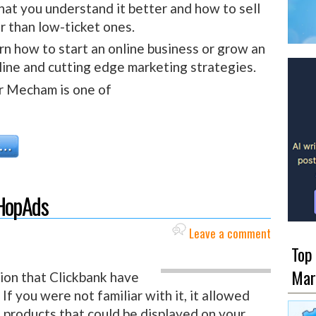
that you understand it better and how to sell
r than low-ticket ones.
rn how to start an online business or grow an
line and cutting edge marketing strategies.
r Mecham is one of
 HopAds
Leave a comment
Top
Mar
tion that Clickbank have
f you were not familiar with it, it allowed
k products that could be displayed on your