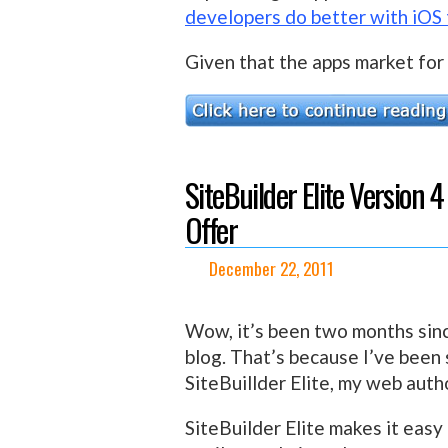
developers do better with iOS
Given that the apps market for 
SiteBuilder Elite Version
Offer
December 22, 2011
Wow, it’s been two months since
blog. That’s because I’ve been
SiteBuillder Elite, my web autho
SiteBuilder Elite makes it easy