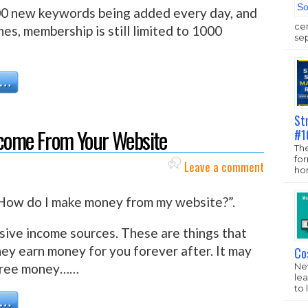
00 new keywords being added every day, and
ce
es, membership is still limited to 1000
sep
St
ncome From Your Website
#1
The
fo
Leave a comment
hom
 “How do I make money from my website?”.
sive income sources. These are things that
they earn money for you forever after. It may
Co
New
s free money……
lea
to 