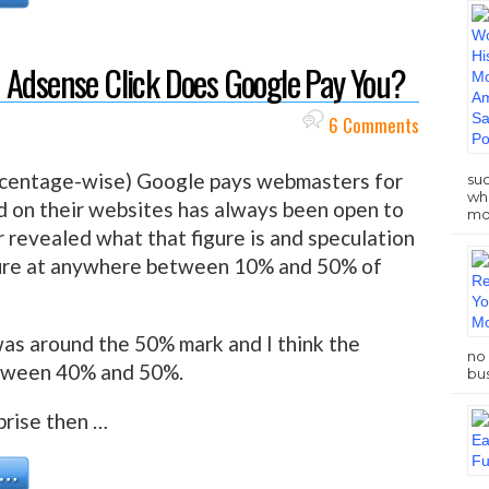
 Adsense Click Does Google Pay You?
6 Comments
rcentage-wise) Google pays webmasters for
su
who
d on their websites has always been open to
mo
 revealed what that figure is and speculation
ure at anywhere between 10% and 50% of
 was around the 50% mark and I think the
no 
between 40% and 50%.
bus
prise then …