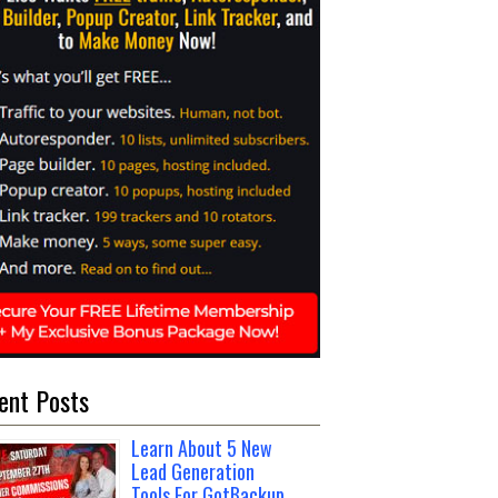
ent Posts
Learn About 5 New
Lead Generation
Tools For GotBackup