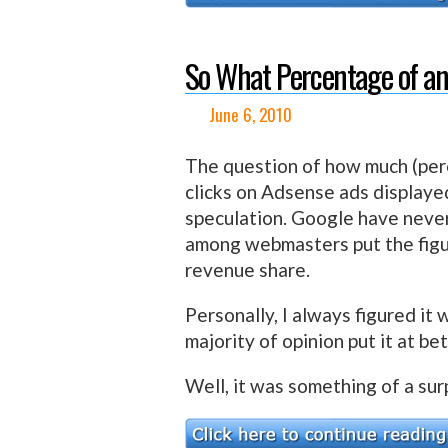
So What Percentage of an
June 6, 2010
The question of how much (pe
clicks on Adsense ads displaye
speculation. Google have never
among webmasters put the fig
revenue share.
Personally, I always figured it
majority of opinion put it at 
Well, it was something of a sur