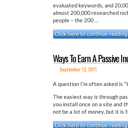
evaluated keywords, and 20,0
almost 200,000 researched nich
people – the 200 …
Ways To Earn A Passive I
September 12, 2011
A question I’m often asked is
The easiest way is through pas
you install once on a site and 
not be a lot of money, but it i