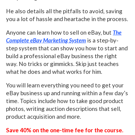
He also details all the pitfalls to avoid, saving
you a lot of hassle and heartache in the process.
Anyone can learn how to sell on eBay, but
The
Complete eBay Marketing System
is a step-by-
step system that can show you how to start and
build a professional eBay business the right
way. No tricks or gimmicks. Skip just teaches
what he does and what works for him.
You will learn everything you need to get your
eBay business up and running within a few day’s
time. Topics include how to take good product
photos, writing auction descriptions that sell,
product acquisition and more.
Save 40% on the one-time fee for the course.