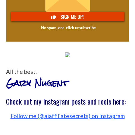
All the best,
Gary Nugent
Check out my Instagram posts and reels here:
Follow me (@aiaffiliatesecrets) on Instagram