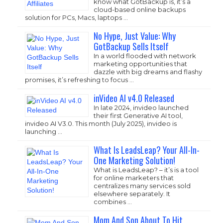
know what GotBackup is, it’s a
cloud-based online backups
solution for PCs, Macs, laptops …
No Hype, Just Value: Why
GotBackup Sells Itself
In a world flooded with network
marketing opportunities that
dazzle with big dreams and flashy
promises, it’s refreshing to focus …
inVideo AI v4.0 Released
In late 2024, invideo launched
their first Generative AI tool,
invideo AI V3.0. This month (July 2025), invideo is
launching …
What Is LeadsLeap? Your All-In-
One Marketing Solution!
What is LeadsLeap? – it’s is a tool
for online marketers that
centralizes many services sold
elsewhere separately. It
combines …
Mom And Son About To Hit