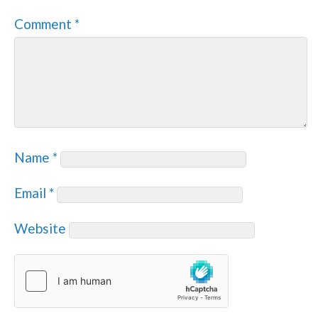
Comment
*
Name
*
Email
*
Website