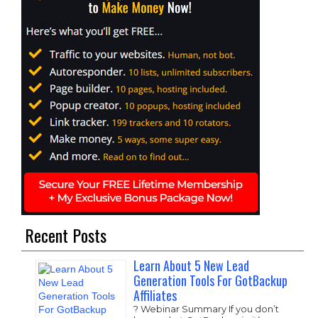
Recent Posts
Learn About 5 New Lead
Generation Tools For GotBackup
Affiliates
? Webinar Summary If you don’t