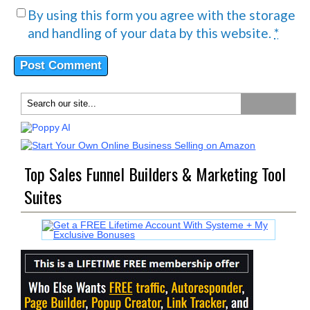
By using this form you agree with the storage
and handling of your data by this website.
*
Top Sales Funnel Builders & Marketing Tool
Suites