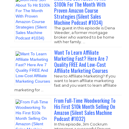
$100k For The Month With
Proven Amazon Course
Strategies (Silent Sales
Machine Podcast #1034)
The guest in this episode is Dena
Weeder, a former mortgage
broker who wanted to be home
with her family. …
Want To Learn Affiliate
Marketing Fast? Here Are 7
Quality FREE And Low-Cost
Affiliate Marketing Courses
New to Affiliate Marketing? If you
want to learn affiliate marketing
fast and you want to learn affiliate
marketing for …
From Full-Time Woodworking To
His First $10k Month Selling On
Amazon (Silent Sales Machine
Podcast #1032)
In this episode, Jim Cockrum
interviews a successful Proven