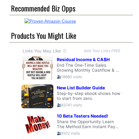
Recommended Biz Opps
Products You Might Like