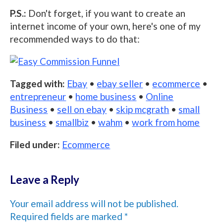
P.S.:
Don't forget, if you want to create an
internet income of your own, here's one of my
recommended ways to do that:
Tagged with:
Ebay
•
ebay seller
•
ecommerce
•
entrepreneur
•
home business
•
Online
Business
•
sell on ebay
•
skip mcgrath
•
small
business
•
smallbiz
•
wahm
•
work from home
Filed under:
Ecommerce
Leave a Reply
Your email address will not be published.
Required fields are marked
*