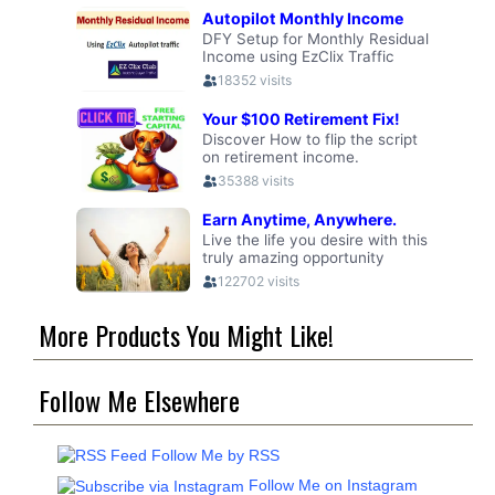
More Products You Might Like!
Follow Me Elsewhere
Follow Me by RSS
Follow Me on Instagram