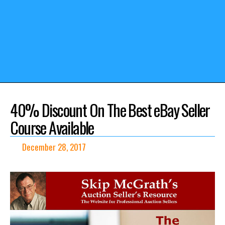
40% Discount On The Best eBay Seller
Course Available
December 28, 2017