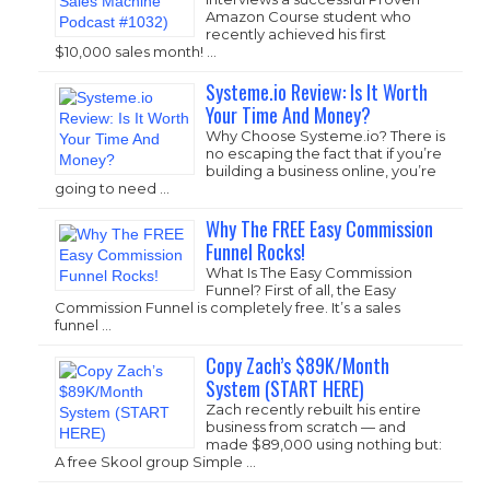
Amazon Course student who
recently achieved his first
$10,000 sales month! …
Systeme.io Review: Is It Worth
Your Time And Money?
Why Choose
Systeme.io
? There is
no escaping the fact that if you’re
building a business online, you’re
going to need …
Why The FREE Easy Commission
Funnel Rocks!
What Is The Easy Commission
Funnel? First of all, the Easy
Commission Funnel is completely free. It’s a sales
funnel …
Copy Zach’s $89K/Month
System (START HERE)
Zach recently rebuilt his entire
business from scratch — and
made $89,000 using nothing but:
A free Skool group Simple …