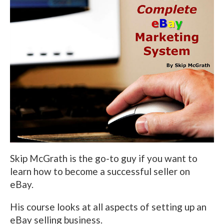
Skip McGrath is the go-to guy if you want to
learn how to become a successful seller on
eBay.
His course looks at all aspects of setting up an
eBay selling business.