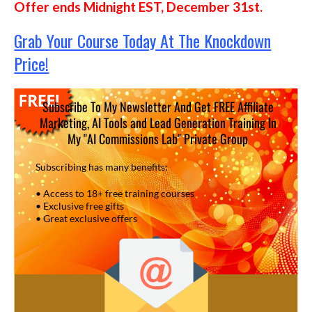
Offer ends Midnight EST, December 31st.
Grab Your Course Today At The Knockdown
Price!