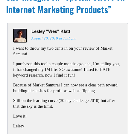
Internet Marketing Products
”
Lesley "Wes" Klatt
August 20, 2010 at 7:35 pm
I want to throw my two cents in on your review of Market
Samurai.
I purchased this tool a couple months ago and, I’m telling you,
it has changed my IM life. SO awesome! I used to HATE
keyword research, now I find it fun!
Because of Market Samurai I can now see a clear path toward
building niche sites for profit as well as flipping.
Still on the learning curve (30 day challenge 2010) but after
that the sky is the limit.
Love it!
Lelsey