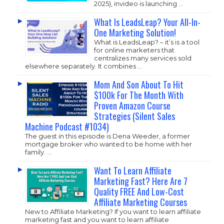
2025), invideo is launching …
What Is LeadsLeap? Your All-In-
One Marketing Solution!
What is LeadsLeap? – it’s is a tool
for online marketers that
centralizes many services sold
elsewhere separately. It combines …
Mom And Son About To Hit
$100k For The Month With
Proven Amazon Course
Strategies (Silent Sales
Machine Podcast #1034)
The guest in this episode is Dena Weeder, a former
mortgage broker who wanted to be home with her
family. …
Want To Learn Affiliate
Marketing Fast? Here Are 7
Quality FREE And Low-Cost
Affiliate Marketing Courses
New to Affiliate Marketing? If you want to learn affiliate
marketing fast and you want to learn affiliate