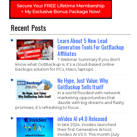
Recent Posts
Learn About 5 New Lead
Generation Tools For GotBackup
Affiliates
? Webinar Summary If you don’t
know what GotBackup is, it’s a cloud-based online
backups solution for PCs, Macs, laptops …
No Hype, Just Value: Why
GotBackup Sells Itself
In a world flooded with network
marketing opportunities that
dazzle with big dreams and flashy
promises, it’s refreshing to focus …
inVideo AI v4.0 Released
In late 2024, invideo launched
their first Generative AI tool,
invideo AI V3.0. This month (July