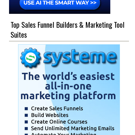
Top Sales Funnel Builders & Marketing Tool
Suites