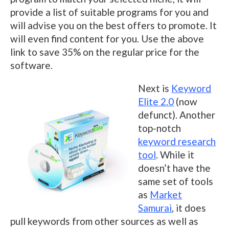
provide a list of suitable programs for you and
will advise you on the best offers to promote. It
will even find content for you. Use the above
link to save 35% on the regular price for the
software.
Next is
Keyword
Elite 2.0
(now
defunct). Another
top-notch
keyword research
tool
. While it
doesn’t have the
same set of tools
as
Market
Samurai
, it does
pull keywords from other sources as well as