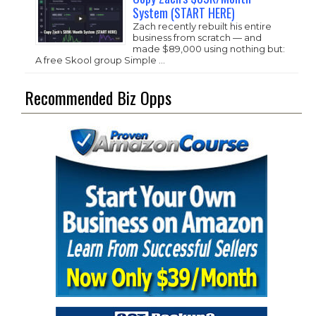
System (START HERE)
Zach recently rebuilt his entire
business from scratch — and
made $89,000 using nothing but:
A free Skool group Simple …
Recommended Biz Opps