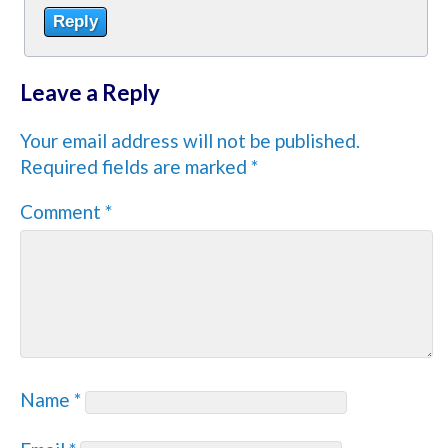
Reply
Leave a Reply
Your email address will not be published.
Required fields are marked
*
Comment
*
Name
*