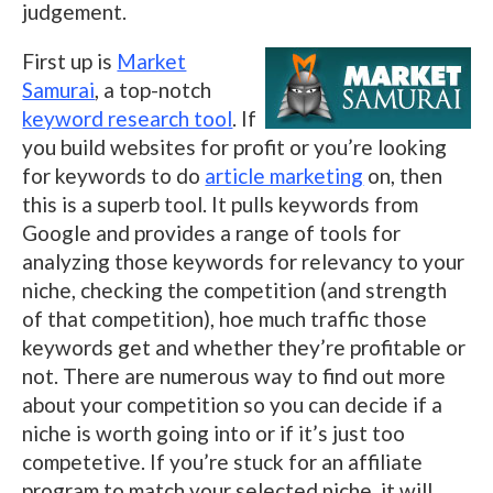
judgement.
First up is
Market
Samurai
, a top-notch
keyword research tool
. If
you build websites for profit or you’re looking
for keywords to do
article marketing
on, then
this is a superb tool. It pulls keywords from
Google and provides a range of tools for
analyzing those keywords for relevancy to your
niche, checking the competition (and strength
of that competition), hoe much traffic those
keywords get and whether they’re profitable or
not. There are numerous way to find out more
about your competition so you can decide if a
niche is worth going into or if it’s just too
competetive. If you’re stuck for an affiliate
program to match your selected niche, it will