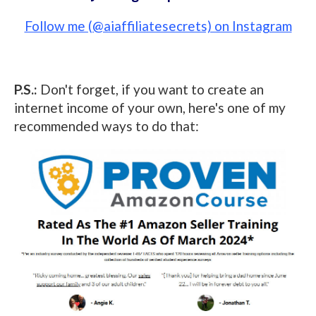
Follow me (@aiaffiliatesecrets) on Instagram
P.S.:
Don't forget, if you want to create an
internet income of your own, here's one of my
recommended ways to do that: