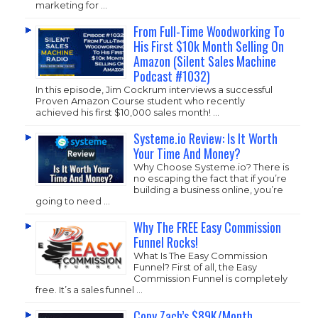
marketing for …
From Full-Time Woodworking To
His First $10k Month Selling On
Amazon (Silent Sales Machine
Podcast #1032)
In this episode, Jim Cockrum interviews a successful
Proven Amazon Course student who recently
achieved his first $10,000 sales month! …
Systeme.io Review: Is It Worth
Your Time And Money?
Why Choose
Systeme.io
? There is
no escaping the fact that if you’re
building a business online, you’re
going to need …
Why The FREE Easy Commission
Funnel Rocks!
What Is The Easy Commission
Funnel? First of all, the Easy
Commission Funnel is completely
free. It’s a sales funnel …
Copy Zach’s $89K/Month