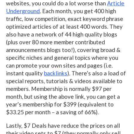
websites, you could do a lot worse than
Article
Underground
. Each month, you get 400 high
traffic, low competition, exact keyword phrase
optimized articles of at least 400 words. They
also have a network of 44 high quality blogs
(plus over 80 more member contributed
announcements blogs too!), covering broad &
specific niches and general topics where you
can promote your own sites and pages (i.e.
instant quality
backlinks
). There’s also a load of
special reports, tutorials & videos available to
members. Membership is normally $97 per
month, but using the above link, you can get a
year’s membership for $399 (equivalent to
$33.25 per month – a saving of 66%).
Lastly, $7 Deals have reduce the prices on all
their video sets to $7 (they normally only sell