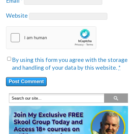
Email
*
Website
By using this form you agree with the storage
and handling of your data by this website.
*