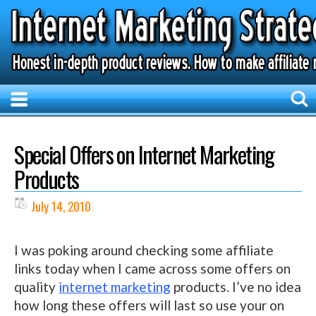
Special Offers on Internet Marketing
Products
July 14, 2010
I was poking around checking some affiliate
links today when I came across some offers on
quality
internet marketing
products. I’ve no idea
how long these offers will last so use your on