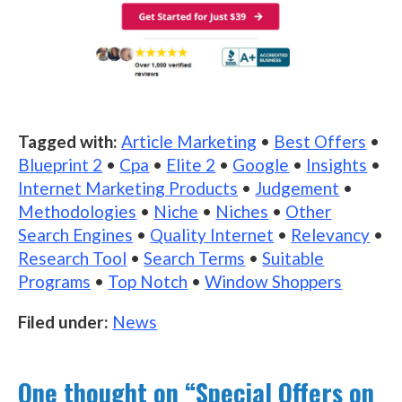
Tagged with:
Article Marketing
•
Best Offers
•
Blueprint 2
•
Cpa
•
Elite 2
•
Google
•
Insights
•
Internet Marketing Products
•
Judgement
•
Methodologies
•
Niche
•
Niches
•
Other
Search Engines
•
Quality Internet
•
Relevancy
•
Research Tool
•
Search Terms
•
Suitable
Programs
•
Top Notch
•
Window Shoppers
Filed under:
News
One thought on “
Special Offers on