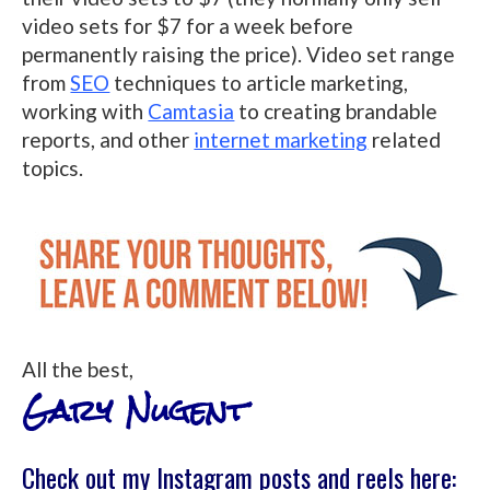
video sets for $7 for a week before
permanently raising the price). Video set range
from
SEO
techniques to article marketing,
working with
Camtasia
to creating brandable
reports, and other
internet marketing
related
topics.
All the best,
Gary Nugent
Check out my Instagram posts and reels here: