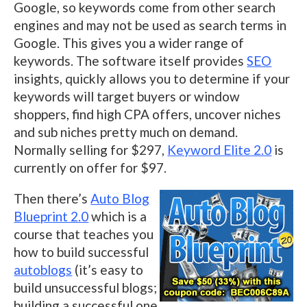
Google, so keywords come from other search
engines and may not be used as search terms in
Google. This gives you a wider range of
keywords. The software itself provides
SEO
insights, quickly allows you to determine if your
keywords will target buyers or window
shoppers, find high CPA offers, uncover niches
and sub niches pretty much on demand.
Normally selling for $297,
Keyword Elite 2.0
is
currently on offer for $97.
Then there’s
Auto Blog
Blueprint 2.0
which is a
course that teaches you
how to build successful
autoblogs
(it’s easy to
build unsuccessful blogs;
building a successful one