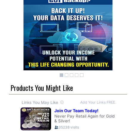
Products You Might Like