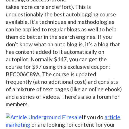
takes more care and effort). This is
unquestionably the best autoblogging course
available. It’s techniques and methodologies
can be applied to regular blogs as well to help
them do better in the search engines. If you
don’t know what an auto blog is, it’s a blog that
has content added to it automatically on
autopilot. Normally $147, you can get the
course for $97 using this exclusive coupon:
BEC006C89A. The course is updated
frequently (at no additional cost) and consists
of a mixture of text pages (like an online ebook)
and a series of videos. There’s also a forum for
members.
If you do
article
marketing
or are looking for content for your