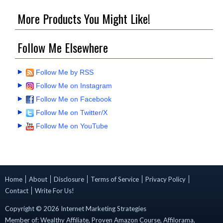
More Products You Might Like!
Follow Me Elsewhere
Follow Me by RSS
Follow Me on Instagram
Follow Me on Facebook
Follow Me on Twitter/X
Follow Me on YouTube
Home
About
Disclosure
Terms of Service
Privacy Policy
Contact
Write For Us!
Copyright ©
2026
Internet Marketing Strategies
Member of:
Wealthy Affiliate
,
Proven Amazon Course
,
Affilorama
,