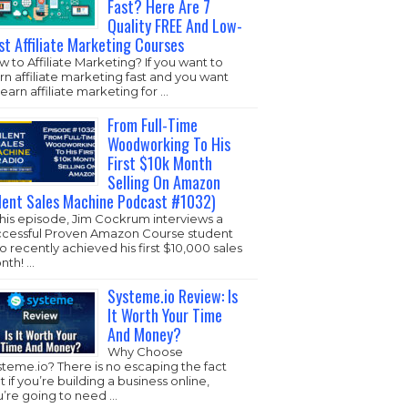
Fast? Here Are 7
Quality FREE And Low-
st Affiliate Marketing Courses
 to Affiliate Marketing? If you want to
rn affiliate marketing fast and you want
learn affiliate marketing for …
From Full-Time
Woodworking To His
First $10k Month
Selling On Amazon
ilent Sales Machine Podcast #1032)
this episode, Jim Cockrum interviews a
ccessful Proven Amazon Course student
 recently achieved his first $10,000 sales
nth! …
Systeme.io Review: Is
It Worth Your Time
And Money?
Why Choose
steme.io
? There is no escaping the fact
t if you’re building a business online,
u’re going to need …