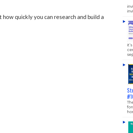
inv
inv
t how quickly you can research and build a
it’
ce
sep
St
#1
The
fo
hom