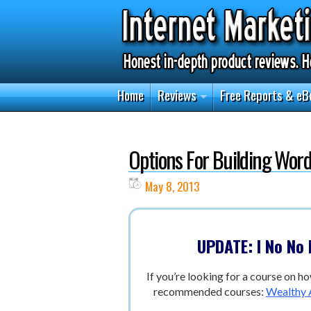
Home
Reviews
Free Reports & eB
Options For Building Wor
May 8, 2013
UPDATE: I No No
If you’re looking for a course on ho
recommended courses:
Wealthy A