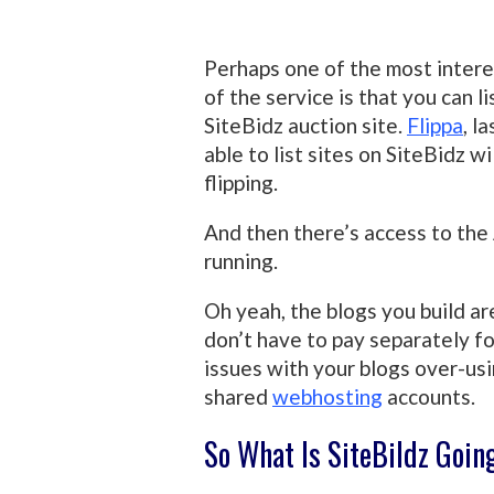
Perhaps one of the most inter
of the service is that you can 
SiteBidz auction site.
Flippa
, l
able to list sites on SiteBidz wil
flipping.
And then there’s access to the 
running.
Oh yeah, the blogs you build a
don’t have to pay separately f
issues with your blogs over-us
shared
webhosting
accounts.
So What Is SiteBildz Goin