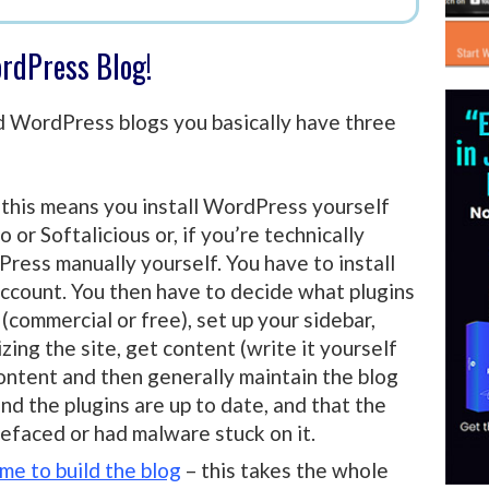
ordPress Blog!
ed WordPress blogs you basically have three
 this means you install WordPress yourself
o or Softalicious or, if you’re technically
dPress manually yourself. You have to install
ccount. You then have to decide what plugins
(commercial or free), set up your sidebar,
zing the site, get content (write it yourself
content and then generally maintain the blog
d the plugins are up to date, and that the
efaced or had malware stuck on it.
e to build the blog
– this takes the whole