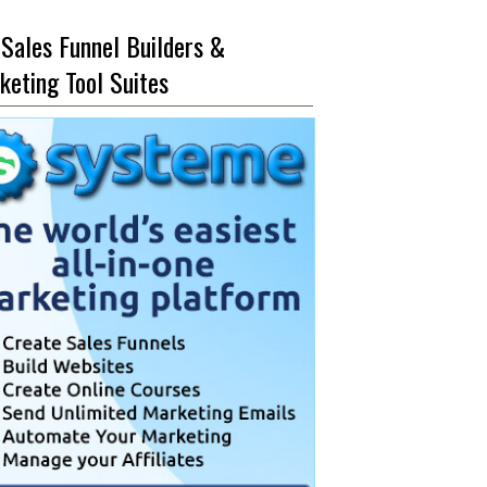
 Sales Funnel Builders &
keting Tool Suites