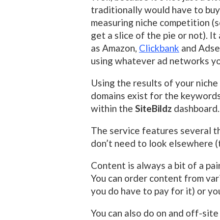
traditionally would have to buy
measuring niche competition (so
get a slice of the pie or not). 
as Amazon,
Clickbank
and Adsen
using whatever ad networks y
Using the results of your niche
domains exist for the keywords
within the
SiteBildz
dashboard.
The service features several t
don’t need to look elsewhere (
Content is always a bit of a pain
You can order content from vari
you do have to pay for it) or y
You can also do on and off-sit