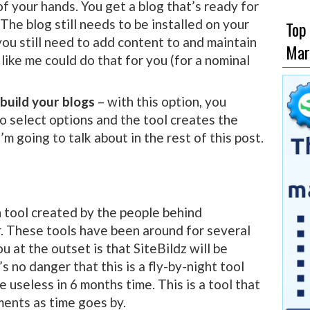
of your hands. You get a blog that’s ready for
The blog still needs to be installed on your
Top
ou still need to add content to and maintain
Mar
ike me could do that for you (for a nominal
 build your blogs
– with this option, you
o select options and the tool creates the
I’m going to talk about in the rest of this post.
n tool created by the people behind
These tools have been around for several
u at the outset is that SiteBildz will be
s no danger that this is a fly-by-night tool
 useless in 6 months time. This is a tool that
ents as time goes by.