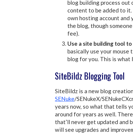
blog building process out 
content to be added to it. 
own hosting account and y
the blog, though someone l
fee).
Use a site building tool to
basically use your mouse t
blog for you. This is what 
SiteBildz Blogging Tool
SiteBildz is a new blog creatio
SENuke
/SENukeX/SENukeCXcr. 
years now, so what that tells yo
around for years as well. There’
that’ll never get updated and be
will see upgrades and improvem