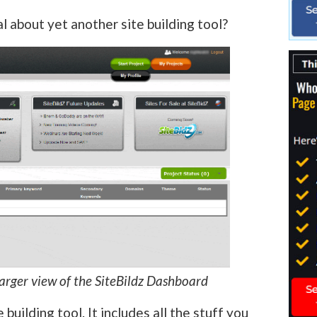
al about yet another site building tool?
larger view of the SiteBildz Dashboard
e building tool. It includes all the stuff you