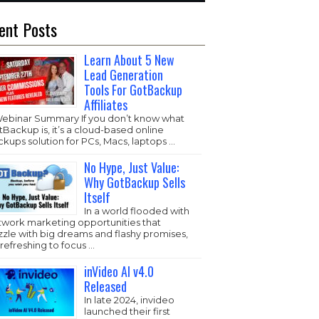
ent Posts
Learn About 5 New
Lead Generation
Tools For GotBackup
Affiliates
Webinar Summary If you don’t know what
Backup is, it’s a cloud-based online
kups solution for PCs, Macs, laptops …
No Hype, Just Value:
Why GotBackup Sells
Itself
In a world flooded with
twork marketing opportunities that
zzle with big dreams and flashy promises,
s refreshing to focus …
inVideo AI v4.0
Released
In late 2024, invideo
launched their first