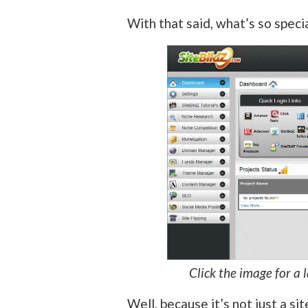
With that said, what’s so speci
Click the image for a 
Well, because it’s not just a sit