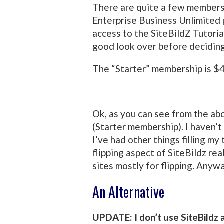
There are quite a few membersh
Enterprise Business Unlimited 
access to the SiteBildZ Tutoria
good look over before deciding 
The “Starter” membership is $4
Ok, as you can see from the ab
(Starter membership). I haven’t
I’ve had other things filling my 
flipping aspect of SiteBildz rea
sites mostly for flipping. Anywa
An Alternative
UPDATE: I don’t use SiteBildz