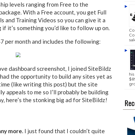
ip levels ranging from Free to the
package. With a Free account, you get Full
ls and Training Videos so you can give it a
if it’s something you’d like to follow up on.
Com
Com
sal
7 per month and includes the following:
ove dashboard screenshot, I joined SiteBildz
hi
 had the opportunity to build any sites yet as
$89
time (like writing this post) but the site
gr
lly appeals to me so I’ll probably be building
y, here’s the stonking big ad for SiteBildz!
Rec
 any more.
I just found that I couldn’t quite