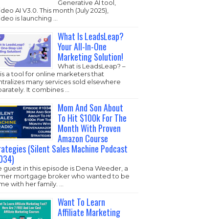
Generative AI tool,
ideo AI V3.0. This month (July 2025),
ideo is launching …
What Is LeadsLeap?
Your All-In-One
Marketing Solution!
What is LeadsLeap? –
s is a tool for online marketers that
ntralizes many services sold elsewhere
arately. It combines …
Mom And Son About
To Hit $100k For The
Month With Proven
Amazon Course
rategies (Silent Sales Machine Podcast
034)
 guest in this episode is Dena Weeder, a
rmer mortgage broker who wanted to be
e with her family. …
Want To Learn
Affiliate Marketing