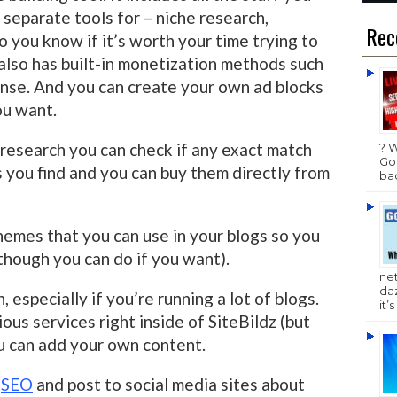
 separate tools for – niche research,
Rec
 you know if it’s worth your time trying to
It also has built-in monetization methods such
se. And you can create your own ad blocks
ou want.
 research you can check if any exact match
? 
Got
 you find and you can buy them directly from
bac
hemes that you can use in your blogs so you
though you can do if you want).
ne
da
, especially if you’re running a lot of blogs.
it’
ous services right inside of SiteBildz (but
ou can add your own content.
e
SEO
and post to social media sites about