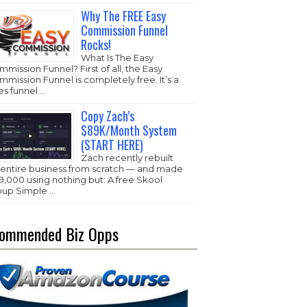
Why The FREE Easy
Commission Funnel
Rocks!
What Is The Easy
mission Funnel? First of all, the Easy
mission Funnel is completely free. It’s a
es funnel …
Copy Zach’s
$89K/Month System
(START HERE)
Zach recently rebuilt
s entire business from scratch — and made
,000 using nothing but: A free Skool
oup Simple …
ommended Biz Opps