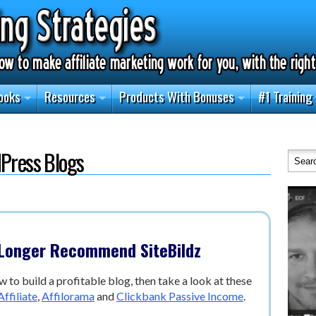
ooks
Resources
Products With Bonuses
#1 Training
dPress Blogs
 Longer Recommend SiteBildz
w to build a profitable blog, then take a look at these
ffiliate
,
Affilorama
and
Clickbank Passive Income
.