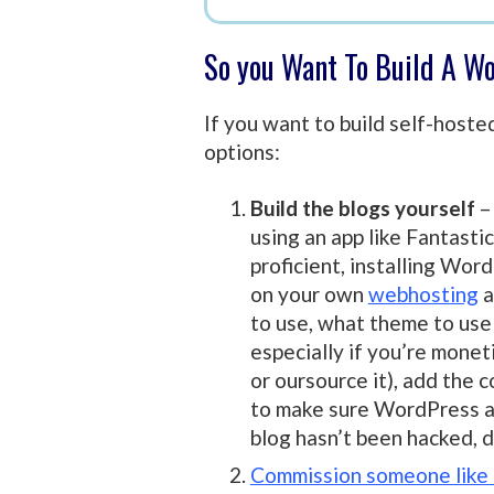
So you Want To Build A W
If you want to build self-host
options:
Build the blogs yourself
–
using an app like Fantastic
proficient, installing Wor
on your own
webhosting
a
to use, what theme to use 
especially if you’re moneti
or oursource it), add the 
to make sure WordPress an
blog hasn’t been hacked, d
Commission someone like m