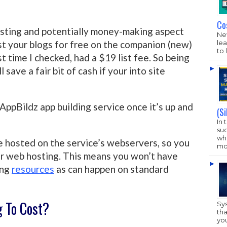
Co
esting and potentially money-making aspect
New
lea
list your blogs for free on the companion (new)
to 
ast time I checked, had a $19 list fee. So being
l save a fair bit of cash if your into site
AppBildz app building service once it’s up and
(S
In 
su
who
re hosted on the service’s webservers, so you
mo
or web hosting. This means you won’t have
ing
resources
as can happen on standard
g To Cost?
Sy
tha
yo