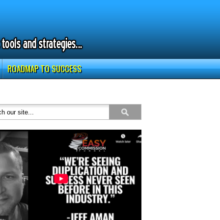
ROADMAP TO SUCCESS