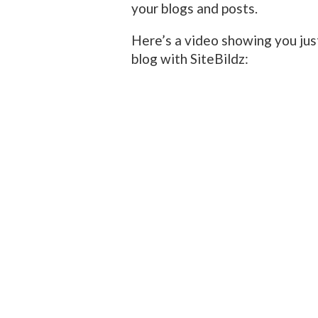
your blogs and posts.
Here’s a video showing you jus
blog with SiteBildz: