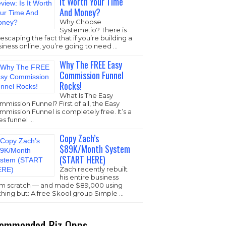
It Worth Your Time
And Money?
Why Choose
Systeme.io
? There is
escaping the fact that if you’re building a
iness online, you’re going to need …
Why The FREE Easy
Commission Funnel
Rocks!
What Is The Easy
mission Funnel? First of all, the Easy
mission Funnel is completely free. It’s a
es funnel …
Copy Zach’s
$89K/Month System
(START HERE)
Zach recently rebuilt
his entire business
om scratch — and made $89,000 using
thing but: A free Skool group Simple …
ommended Biz Opps