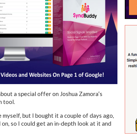
 about a special offer on Joshua Zamora’s
 tool.
e myself, but I bought it a couple of days ago,
 on, so I could get an in-depth look at it and