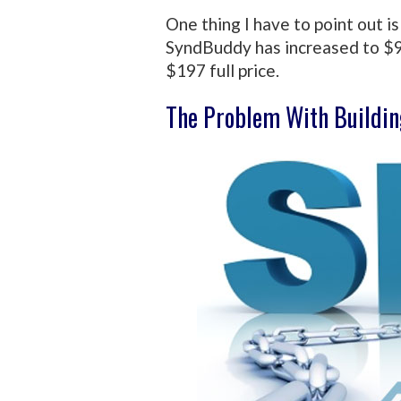
One thing I have to point out i
SyndBuddy has increased to $9
$197 full price.
The Problem With Buildin