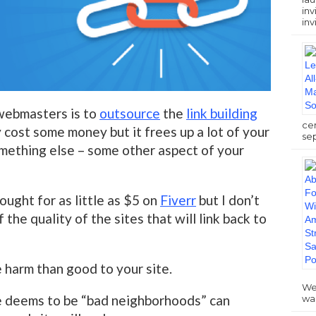
inv
inv
webmasters is to
outsource
the
link building
ce
 cost some money but it frees up a lot of your
sep
mething else – some other aspect of your
ought for as little as $5 on
Fiverr
but I don’t
the quality of the sites that will link back to
harm than good to your site.
We
 deems to be “bad neighborhoods” can
wa