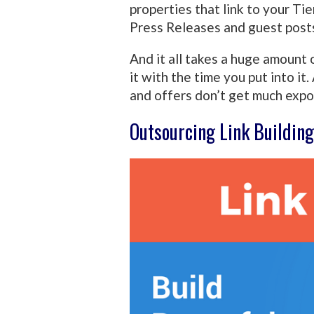
properties that link to your Tie
Press Releases and guest post
And it all takes a huge amount o
it with the time you put into it.
and offers don’t get much expo
Outsourcing Link Building