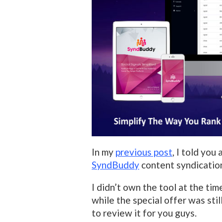
In my
previous post
, I told you
SyndBuddy
content syndication
I didn’t own the tool at the tim
while the special offer was still
to review it for you guys.