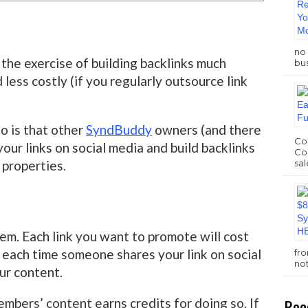
no 
the exercise of building backlinks much
bus
less costly (if you regularly outsource link
to is that other
SyndBuddy
owners (and there
Com
your links on social media and build backlinks
Com
sal
 properties.
em. Each link you want to promote will cost
 each time someone shares your link on social
fr
no
our content.
Rec
bers’ content earns credits for doing so. If