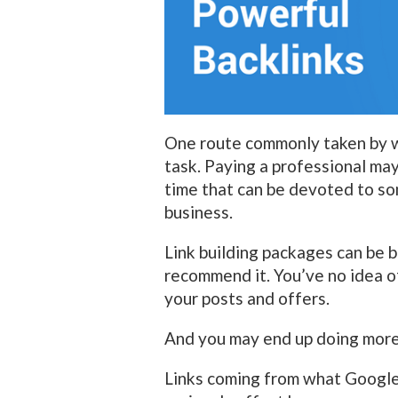
One route commonly taken by 
task. Paying a professional may
time that can be devoted to so
business.
Link building packages can be b
recommend it. You’ve no idea of 
your posts and offers.
And you may end up doing more 
Links coming from what Google