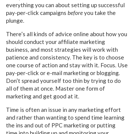
everything you can about setting up successful
pay-per-click campaigns
before
you take the
plunge.
There’s all kinds of advice online about how you
should conduct your affiliate marketing
business, and most strategies will work with
patience and consistency. The key is to choose
one course of action and stay with it. Focus. Use
pay-per-click or e-mail marketing or blogging.
Don’t spread yourself too thin by trying to do
all of them at once. Master one form of
marketing and get good at it.
Time is often an issue in any marketing effort
and rather than wanting to spend time learning
the ins and out of PPC marketing or putting
time into building up and monitoring your