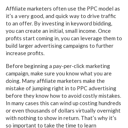
Affiliate marketers often use the PPC model as
it’s a very good, and quick way to drive traffic
to an offer. By investing in keyword bidding,
you can create an initial, small income. Once
profits start coming in, you can leverage them to
build larger advertising campaigns to further
increase profits.
Before beginning a pay-per-click marketing
campaign, make sure you know what you are
doing. Many affiliate marketers make the
mistake of jumping right in to PPC advertising
before they know how to avoid costly mistakes.
In many cases this can wind up costing hundreds
or even thousands of dollars virtually overnight
with nothing to show in return. That’s why it’s
so important to take the time to learn