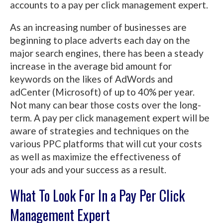
accounts to a pay per click management expert.
As an increasing number of businesses are
beginning to place adverts each day on the
major search engines, there has been a steady
increase in the average bid amount for
keywords on the likes of AdWords and
adCenter (Microsoft) of up to 40% per year.
Not many can bear those costs over the long-
term. A pay per click management expert will be
aware of strategies and techniques on the
various PPC platforms that will cut your costs
as well as maximize the effectiveness of
your ads and your success as a result.
What To Look For In a Pay Per Click
Management Expert