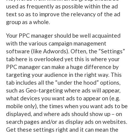
used as frequently as possible within the ad
text so as to improve the relevancy of the ad
group as a whole.
Your PPC manager should be well acquainted
with the various campaign management
software (like Adwords). Often, the “Settings”
tab here is overlooked yet this is where your
PPC manager can make a huge difference by
targeting your audience in the right way. This
tab includes all the “under the hood” options,
such as Geo-targeting where ads will appear,
what devices you want ads to appear on (e.g.
mobile only), the times when you want ads to be
displayed, and where ads should show up – on
search pages and/or as display ads on websites.
Get these settings right and it can mean the