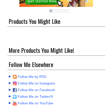
Products You Might Like
More Products You Might Like!
Follow Me Elsewhere
Follow Me by RSS
Follow Me on Instagram
Follow Me on Facebook
Follow Me on Twitter/X
Follow Me on YouTube