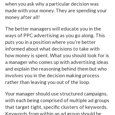
when you ask why a particular decision was
made with your money. They are spending your
money after all!
The better managers will educate you in the
ways of PPC advertising as you go along. This
puts you in a position where you’re better
informed about what decisions to take with
how money is spent. What you should look for is
a manager who comes up with advertising ideas
and explain the reasoning behind them but who
involves you in the decision making process
rather than leaving you out of the loop.
Your manager should use structured campaigns,
with each being comprised of multiple ad groups
that target tight, specific clusters of keywords.
Keywords from within an ad group should be