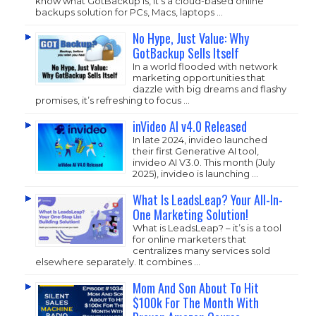
know what GotBackup is, it’s a cloud-based online
backups solution for PCs, Macs, laptops …
No Hype, Just Value: Why
GotBackup Sells Itself
In a world flooded with network
marketing opportunities that
dazzle with big dreams and flashy
promises, it’s refreshing to focus …
inVideo AI v4.0 Released
In late 2024, invideo launched
their first Generative AI tool,
invideo AI V3.0. This month (July
2025), invideo is launching …
What Is LeadsLeap? Your All-In-
One Marketing Solution!
What is LeadsLeap? – it’s is a tool
for online marketers that
centralizes many services sold
elsewhere separately. It combines …
Mom And Son About To Hit
$100k For The Month With