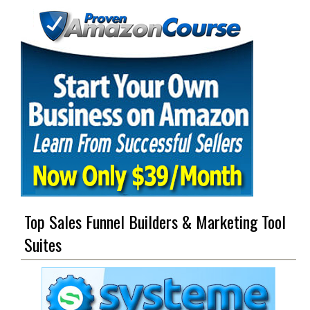
Top Sales Funnel Builders & Marketing Tool
Suites