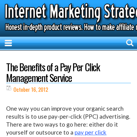
The Benefits of a Pay Per Click
Management Service
October 16, 2012
One way you can improve your organic search
results is to use pay-per-click (PPC) advertising.
There are two ways to go here: either do it
yourself or outsource to a
pay per click