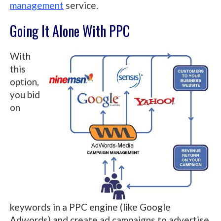
management
service.
Going It Alone With PPC
With
this
option,
you bid
on
keywords in a PPC engine (like Google
Adwords) and create ad campaigns to advertise