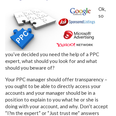
Ok,
so
you’ve decided you need the help of a PPC
expert, what should you look for and what
should you beware of?
Your PPC manager should offer transparency –
you ought to be able to directly access your
accounts and your manager should be in a
position to explain to you what he or she is
doing with your account, and why. Don’t accept
“I?m the expert” or “Just trust me” answers