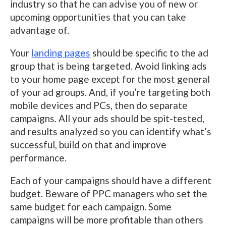
industry so that he can advise you of new or
upcoming opportunities that you can take
advantage of.
Your
landing pages
should be specific to the ad
group that is being targeted. Avoid linking ads
to your home page except for the most general
of your ad groups. And, if you’re targeting both
mobile devices and PCs, then do separate
campaigns. All your ads should be spit-tested,
and results analyzed so you can identify what’s
successful, build on that and improve
performance.
Each of your campaigns should have a different
budget. Beware of PPC managers who set the
same budget for each campaign. Some
campaigns will be more profitable than others