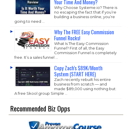
Your Time And Money?
Why Choose
Systeme.io
? There is
no escaping the fact that if you’re
building a business online, you’re
going to need …
Why The FREE Easy Commission
Funnel Rocks!
What Is The Easy Commission
Funnel? First of all, the Easy
Commission Funnel is completely
free. It’s a sales funnel …
Copy Zach’s $89K/Month
System (START HERE)
Zach recently rebuilt his entire
business from scratch — and
made $89,000 using nothing but:
A free Skool group Simple …
Recommended Biz Opps