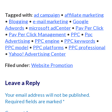
Tagged with:
ad campaign
•
affiliate marketing
•
Blogging
•
e-mail marketing
•
Google
Adwords
•
microsoft adCenter
•
Pay Per Click
•
Pay Per Click Management
•
PPC
•
Ppc
Advertising
•
PPC engine
•
PPC keywords
•
PPC model
•
PPC platforms
•
PPC professional
•
Yahoo! Advertising Center
Filed under:
Website Promotion
Leave a Reply
Your email address will not be published.
Required fields are marked
*