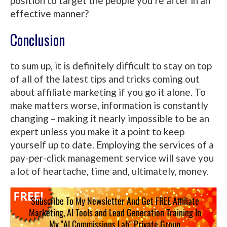
position to target the people you’re after in an
effective manner?
Conclusion
to sum up, it is definitely difficult to stay on top
of all of the latest tips and tricks coming out
about affiliate marketing if you go it alone. To
make matters worse, information is constantly
changing – making it nearly impossible to be an
expert unless you make it a point to keep
yourself up to date. Employing the services of a
pay-per-click management service will save you
a lot of heartache, time and, ultimately, money.