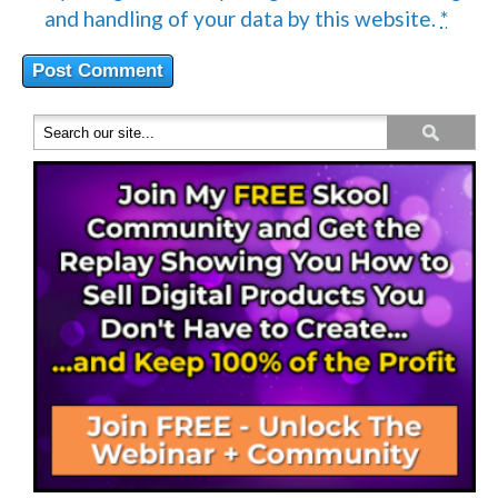
and handling of your data by this website.
*