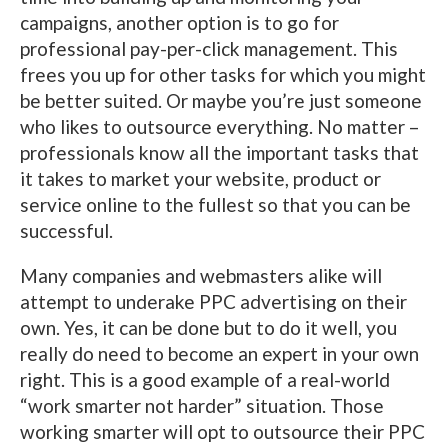
campaigns, another option is to go for
professional pay-per-click management. This
frees you up for other tasks for which you might
be better suited. Or maybe you’re just someone
who likes to outsource everything. No matter –
professionals know all the important tasks that
it takes to market your website, product or
service online to the fullest so that you can be
successful.
Many companies and webmasters alike will
attempt to underake PPC advertising on their
own. Yes, it can be done but to do it well, you
really do need to become an expert in your own
right. This is a good example of a real-world
“work smarter not harder” situation. Those
working smarter will opt to outsource their PPC