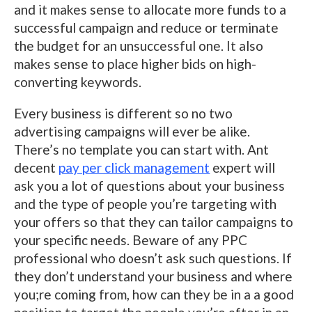
and it makes sense to allocate more funds to a
successful campaign and reduce or terminate
the budget for an unsuccessful one. It also
makes sense to place higher bids on high-
converting keywords.
Every business is different so no two
advertising campaigns will ever be alike.
There’s no template you can start with. Ant
decent
pay per click management
expert will
ask you a lot of questions about your business
and the type of people you’re targeting with
your offers so that they can tailor campaigns to
your specific needs. Beware of any PPC
professional who doesn’t ask such questions. If
they don’t understand your business and where
you;re coming from, how can they be in a a good