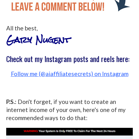
All the best,
Gary Nugent
Check out my Instagram posts and reels here:
Follow me (@aiaffiliatesecrets) on Instagram
P.S.:
Don't forget, if you want to create an
internet income of your own, here's one of my
recommended ways to do that: