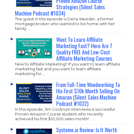
Proven Amazon Course
Strategies (Silent Sales
Machine Podcast #1034)
The guest in this episode is Dena Weeder, a former
mortgage broker who wanted to be home with her
family. …
Want To Learn Affiliate
Marketing Fast? Here Are 7
Quality FREE And Low-Cost
Affiliate Marketing Courses
New to Affiliate Marketing? If you want to learn affiliate
marketing fast and you want to learn affiliate
marketing for …
From Full-Time Woodworking To
His First $10k Month Selling On
Amazon (Silent Sales Machine
Podcast #1032)
In this episode, Jim Cockrum interviews a successful
Proven Amazon Course student who recently
achieved his first $10,000 sales month! …
Systeme.io Review: Is It Worth