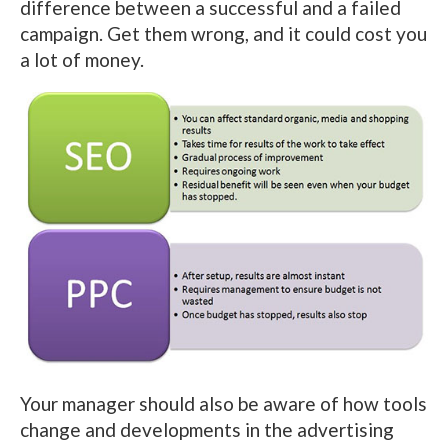
difference between a successful and a failed
campaign. Get them wrong, and it could cost you
a lot of money.
Your manager should also be aware of how tools
change and developments in the advertising