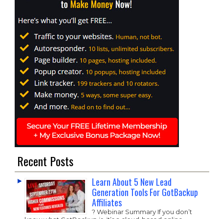
Recent Posts
Learn About 5 New Lead
Generation Tools For GotBackup
Affiliates
? Webinar Summary If you don’t