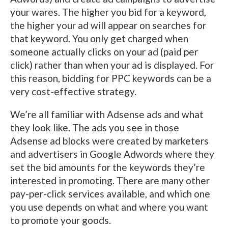
your wares. The higher you bid for a keyword,
the higher your ad will appear on searches for
that keyword. You only get charged when
someone actually clicks on your ad (paid per
click) rather than when your ad is displayed. For
this reason, bidding for PPC keywords can be a
very cost-effective strategy.
We’re all familiar with Adsense ads and what
they look like. The ads you see in those
Adsense ad blocks were created by marketers
and advertisers in Google Adwords where they
set the bid amounts for the keywords they’re
interested in promoting. There are many other
pay-per-click services available, and which one
you use depends on what and where you want
to promote your goods.