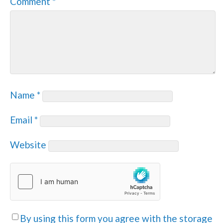
Comment
*
Name
*
Email
*
Website
By using this form you agree with the storage