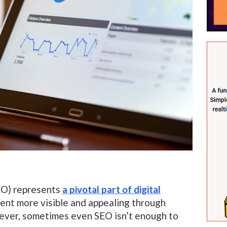
EO) represents
a pivotal part of digital
tent more visible and appealing through
ever, sometimes even SEO isn’t enough to