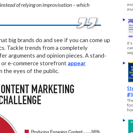
instead of relying on improvisation – which
inv
inv
hat big brands do and see if you can come up
it’
cs. Tackle trends from a completely
ce
sep
fer arguments and opinion pieces. A stand-
y or e-commerce storefront
appear
n the eyes of the public.
St
#1
The
fo
hom