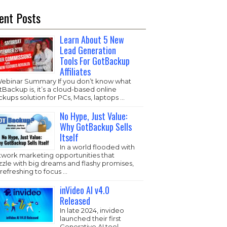
ent Posts
Learn About 5 New
Lead Generation
Tools For GotBackup
Affiliates
Webinar Summary If you don’t know what
Backup is, it’s a cloud-based online
kups solution for PCs, Macs, laptops …
No Hype, Just Value:
Why GotBackup Sells
Itself
In a world flooded with
twork marketing opportunities that
zzle with big dreams and flashy promises,
s refreshing to focus …
inVideo AI v4.0
Released
In late 2024, invideo
launched their first
Generative AI tool,