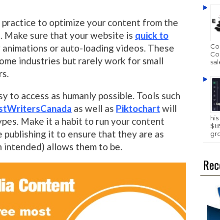
d practice to optimize your content from the
. Make sure that your website is
quick to
 animations or auto-loading videos. These
Com
Com
ome industries but rarely work for small
sal
rs.
sy to access as humanly possible. Tools such
stWritersCanada
as well as
Piktochart
will
hi
ypes. Make it a habit to run your content
$89
publishing it to ensure that they are as
gr
n intended) allows them to be.
Rec