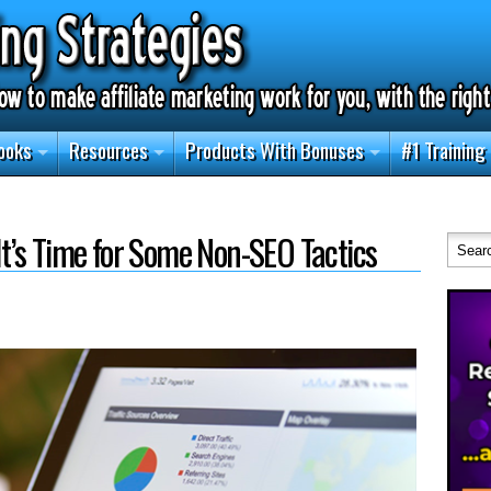
ooks
Resources
Products With Bonuses
#1 Training
 It’s Time for Some Non-SEO Tactics