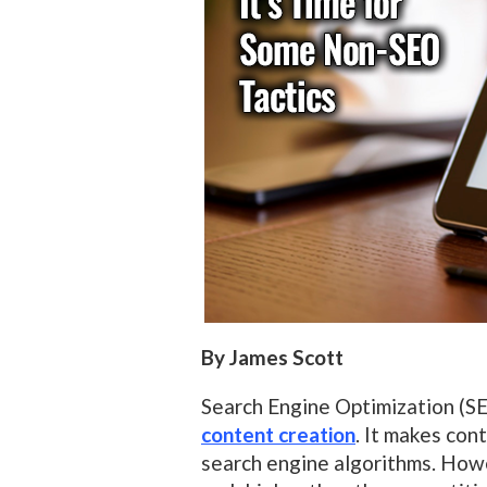
By James Scott
Search Engine Optimization (S
content creation
. It makes con
search engine algorithms. How