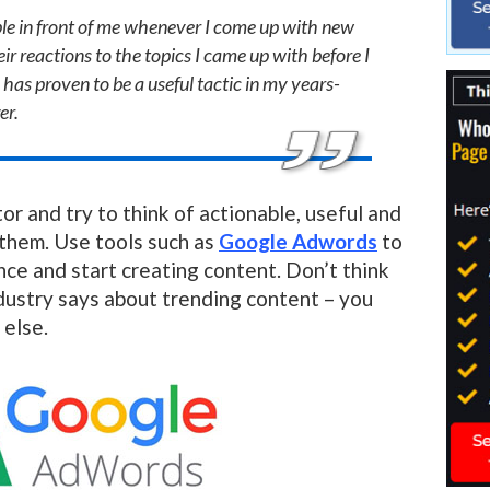
ople in front of me whenever I come up with new
ir reactions to the topics I came up with before I
 has proven to be a useful tactic in my years-
er.
or and try to think of actionable, useful and
 them. Use tools such as
Google Adwords
to
ce and start creating content. Don’t think
ustry says about trending content – you
 else.