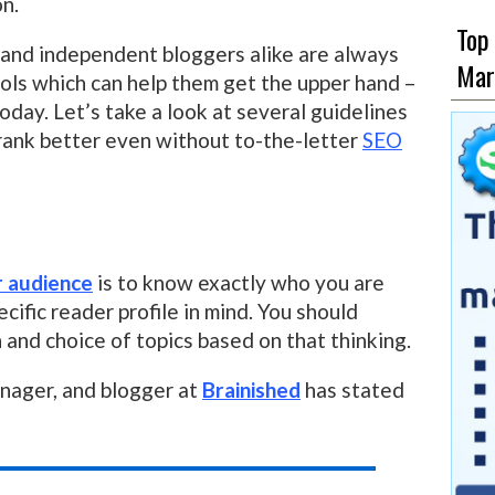
on.
Top
 and independent bloggers alike are always
Mar
ools which can help them get the upper hand –
oday. Let’s take a look at several guidelines
 rank better even without to-the-letter
SEO
r audience
is to know exactly who you are
ecific reader profile in mind. You should
and choice of topics based on that thinking.
anager, and blogger at
Brainished
has stated