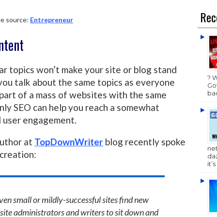
Rec
e source:
Entrepreneur
ontent
ar topics won’t make your site or blog stand
? 
f you talk about the same topics as everyone
Got
bac
 part of a mass of websites with the same
 only SEO can help you reach a somewhat
nd user engagement.
uthor at
TopDownWriter
blog recently spoke
ne
creation:
da
it’
ven small or mildly-successful sites find new
he site administrators and writers to sit down and