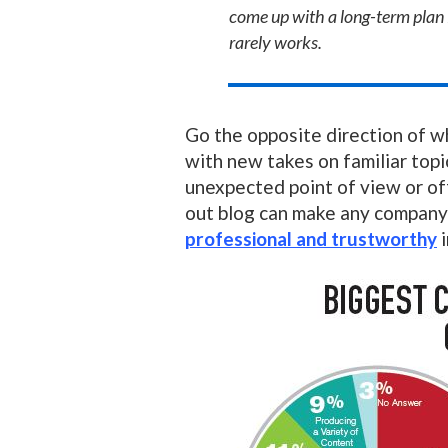
come up with a long-term plan 
rarely works.
Go the opposite direction of w
with new takes on familiar topi
unexpected point of view or of
out blog can make any compan
professional and trustworthy
i