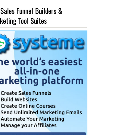
 Sales Funnel Builders &
keting Tool Suites