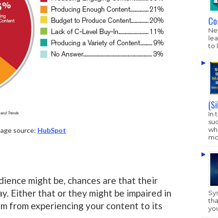
Co
New
lea
to 
(S
In 
su
who
age source:
HubSpot
mo
ience might be, chances are that their
y. Either that or they might be impaired in
Sy
tha
m from experiencing your content to its
yo