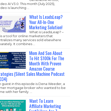
ideo AI V3.0. This month (July 2025),
ideo is launching …
What Is LeadsLeap?
Your All-In-One
Marketing Solution!
What is LeadsLeap? –
s is a tool for online marketers that
ntralizes many services sold elsewhere
arately. It combines …
Mom And Son About
To Hit $100k For The
Month With Proven
Amazon Course
rategies (Silent Sales Machine Podcast
034)
 guest in this episode is Dena Weeder, a
rmer mortgage broker who wanted to be
e with her family. …
Want To Learn
Affiliate Marketing