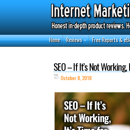
Home
Reviews
Free Reports & eB
SEO – If It’s Not Working,
October 8, 2018