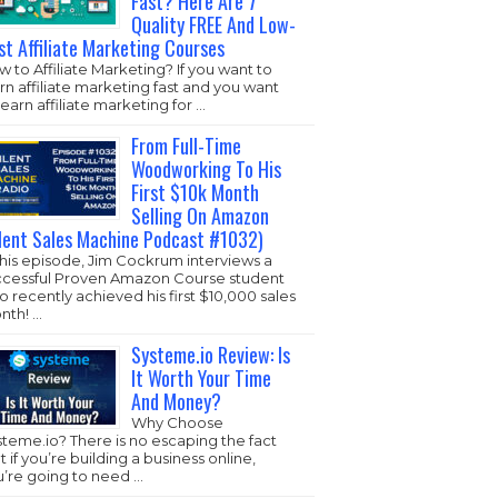
Fast? Here Are 7
Quality FREE And Low-
st Affiliate Marketing Courses
 to Affiliate Marketing? If you want to
rn affiliate marketing fast and you want
learn affiliate marketing for …
From Full-Time
Woodworking To His
First $10k Month
Selling On Amazon
ilent Sales Machine Podcast #1032)
this episode, Jim Cockrum interviews a
ccessful Proven Amazon Course student
 recently achieved his first $10,000 sales
nth! …
Systeme.io Review: Is
It Worth Your Time
And Money?
Why Choose
steme.io
? There is no escaping the fact
t if you’re building a business online,
u’re going to need …