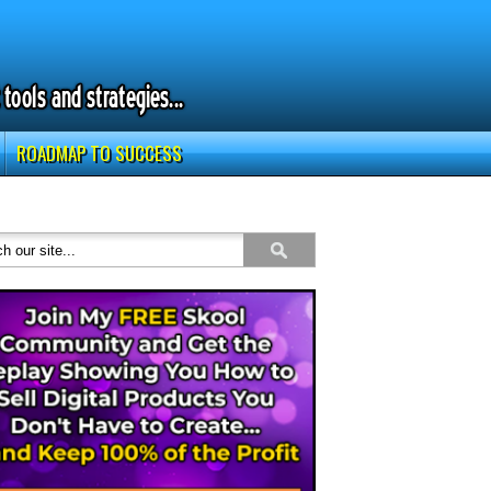
ROADMAP TO SUCCESS