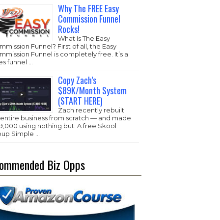
Why The FREE Easy
Commission Funnel
Rocks!
What Is The Easy
mission Funnel? First of all, the Easy
mission Funnel is completely free. It’s a
es funnel …
Copy Zach’s
$89K/Month System
(START HERE)
Zach recently rebuilt
s entire business from scratch — and made
,000 using nothing but: A free Skool
oup Simple …
ommended Biz Opps