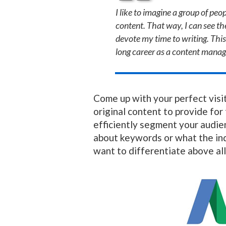
I like to imagine a group of pe
content. That way, I can see the
devote my time to writing. This
long career as a content manag
Come up with your perfect visit
original content to provide for
efficiently segment your audien
about keywords or what the ind
want to differentiate above all