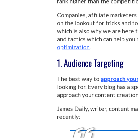
rank higher than the competiti
Companies, affiliate marketers
on the lookout for tricks and t
which is also why we are here t
and tactics which can help you
optimization
.
1. Audience Targeting
The best way to
approach you
looking for. Every blog has a sp
approach your content creation 
James Daily, writer, content m
recently: