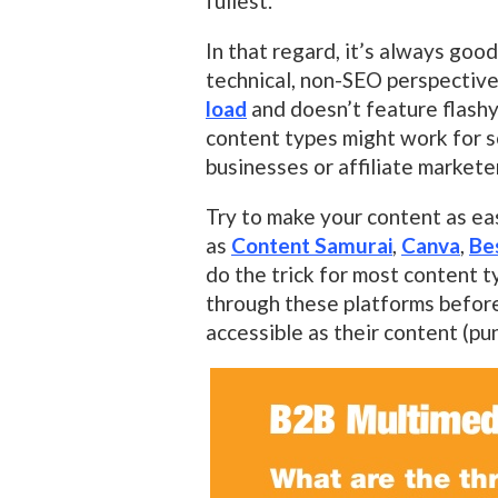
fullest.
In that regard, it’s always goo
technical, non-SEO perspective
load
and doesn’t feature flashy
content types might work for s
businesses or affiliate markete
Try to make your content as ea
as
Content Samurai
,
Canva
,
Be
do the trick for most content t
through these platforms before 
accessible as their content (pu