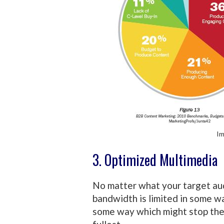
Im
3. Optimized Multimedia
No matter what your target aud
bandwidth is limited in some wa
some way which might stop the