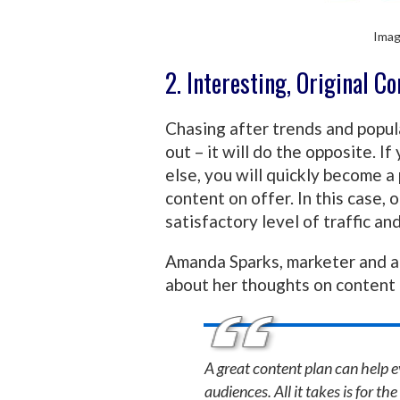
Imag
2. Interesting, Original C
Chasing after trends and popul
out – it will do the opposite. I
else, you will quickly become a
content on offer. In this case,
satisfactory level of traffic a
Amanda Sparks, marketer and a
about her thoughts on content 
A great content plan can help e
audiences. All it takes is for t