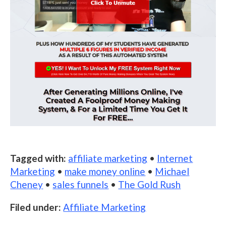
Tagged with:
affiliate marketing
•
Internet
Marketing
•
make money online
•
Michael
Cheney
•
sales funnels
•
The Gold Rush
Filed under:
Affiliate Marketing