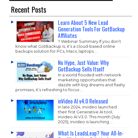
Recent Posts
Learn About 5 New Lead
Generation Tools For GotBackup
Affiliates
? Webinar Summary If you don’t
know what GotBackup is, it’s a cloud-based online
backups solution for PCs, Macs, laptops …
No Hype, Just Value: Why
GotBackup Sells Itself
In a world flooded with network
marketing opportunities that
dazzle with big dreams and flashy
promises, it’s refreshing to focus …
inVideo AI v4.0 Released
In late 2024, invideo launched
their first Generative AI tool,
invideo AI V3.0. This month (July
2025), invideo is launching …
What Is LeadsLeap? Your All-In-