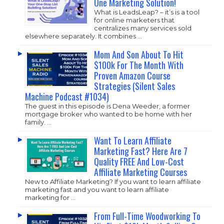
One Marketing Solution!
What is LeadsLeap? – it’s is a tool
for online marketers that
centralizes many services sold
elsewhere separately. It combines …
Mom And Son About To Hit
$100k For The Month With
Proven Amazon Course
Strategies (Silent Sales
Machine Podcast #1034)
The guest in this episode is Dena Weeder, a former
mortgage broker who wanted to be home with her
family. …
Want To Learn Affiliate
Marketing Fast? Here Are 7
Quality FREE And Low-Cost
Affiliate Marketing Courses
New to Affiliate Marketing? If you want to learn affiliate
marketing fast and you want to learn affiliate
marketing for …
From Full-Time Woodworking To