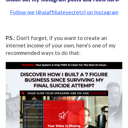
Follow me (@aiaffiliatesecrets) on Instagram
P.S.:
Don't forget, if you want to create an
internet income of your own, here's one of my
recommended ways to do that: