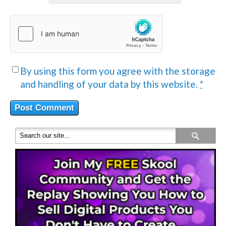
By using this form you agree with the storage
and handling of your data by this website.
*