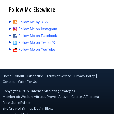
Follow Me Elsewhere
Follow Me by RSS
Follow Me on Instagram
Follow Me on Facebook
Follow Me on Twitter/X
Follow Me on YouTube
Home
About
Disclosure
Terms of Service
Privacy Policy
Contact
Write For Us!
Copyright ©
2026
Internet Marketing Strategies
Member of:
Wealthy Affiliate
,
Proven Amazon Course
,
Affilorama
,
Fresh Store Builder
Site Created By:
Top Design Blogs