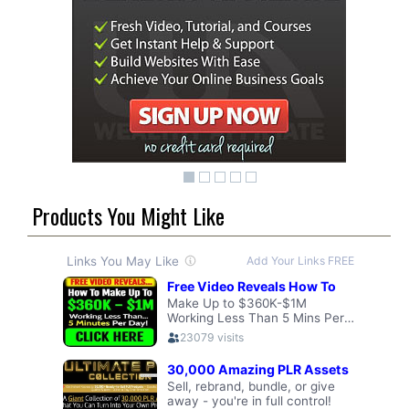
Products You Might Like