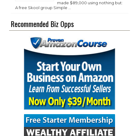
made $89,000 using nothing but:
A free Skool group Simple …
Recommended Biz Opps