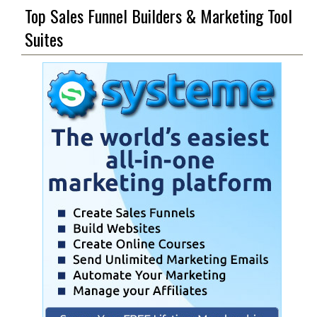
Top Sales Funnel Builders & Marketing Tool
Suites