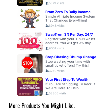
More Products You Might Like!