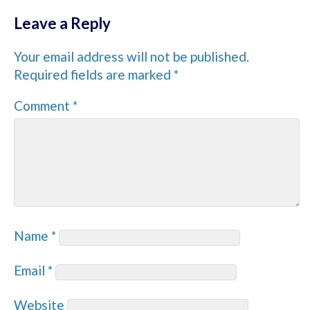
Leave a Reply
Your email address will not be published.
Required fields are marked
*
Comment
*
Name
*
Email
*
Website