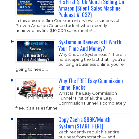
His First $10k Month Selling On
Amazon (Silent Sales Machine
Podcast #1032)
In this episode, Jim Cockrum interviews a successful
Proven Amazon Course student who recently
achieved his first $10,000 sales month! …
Systeme.io Review: Is It Worth
Your Time And Money?
Why Choose
Systeme.io
? There is
no escaping the fact that if you’re
building a business online, you’re
going to need …
Why The FREE Easy Commission
Funnel Rocks!
What Is The Easy Commission
Funnel? First of all, the Easy
Commission Funnel is completely
free. It’s a sales funnel …
Copy Zach’s $89K/Month
System (START HERE)
Zach recently rebuilt his entire
business from scratch — and