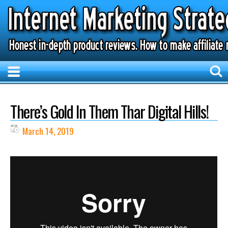
There’s Gold In Them Thar Digital Hills!
March 14, 2019