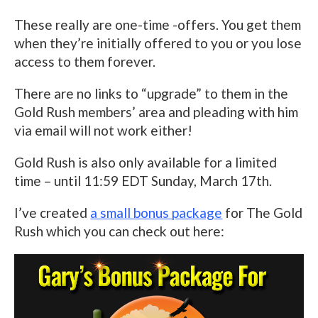
These really are one-time -offers. You get them
when they’re initially offered to you or you lose
access to them forever.
There are no links to “upgrade” to them in the
Gold Rush members’ area and pleading with him
via email will not work either!
Gold Rush is also only available for a limited
time – until 11:59 EDT Sunday, March 17th.
I’ve created
a small bonus package
for The Gold
Rush which you can check out here: