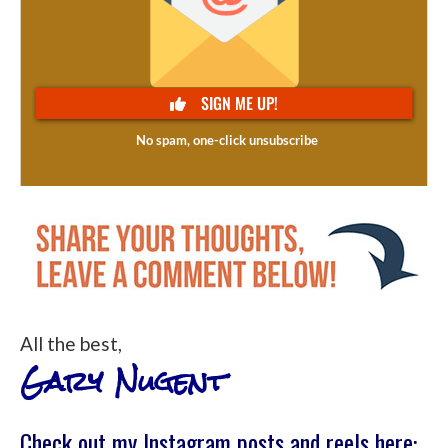
All the best,
Gary Nugent
Check out my Instagram posts and reels here: