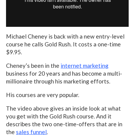
Michael Cheney is back with a new entry-level
course he calls Gold Rush. It costs a one-time
$9.95.
Cheney’s been in the
internet marketing
business for 20 years and has become a multi-
millionaire through his marketing efforts.
His courses are very popular.
The video above gives an inside look at what
you get with the Gold Rush course. And it
describes the two one-time-offers that are in
the
sales funnel
.