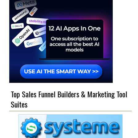
Top Sales Funnel Builders & Marketing Tool
Suites