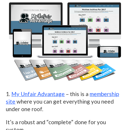
1.
My Unfair Advantage
– this is a
membership
site
where you can get everything you need
under one roof.
It’s a robust and “complete” done for you
system.