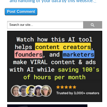
and handling of your data by this website.
*