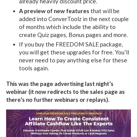
already heavily discount price.
A preview of new features
that will be
added into ConverToolz in the next couple
of months which include the ability to
create Quiz pages, Bonus pages and more.
If you buy the FREEDOM SALE package,
you will get these upgrades for free. You’ll
never need to pay anything else for these
tools again.
This was the page advertising last night’s
webinar (it now redirects to the sales page as
there’s no further webinars or replays).