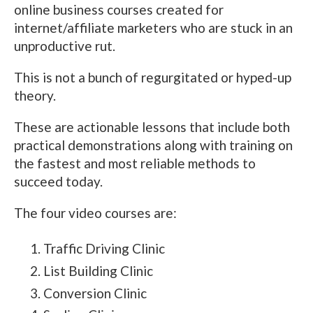
online business courses created for
internet/affiliate marketers who are stuck in an
unproductive rut.
This is not a bunch of regurgitated or hyped-up
theory.
These are actionable lessons that include both
practical demonstrations along with training on
the fastest and most reliable methods to
succeed today.
The four video courses are:
Traffic Driving Clinic
List Building Clinic
Conversion Clinic