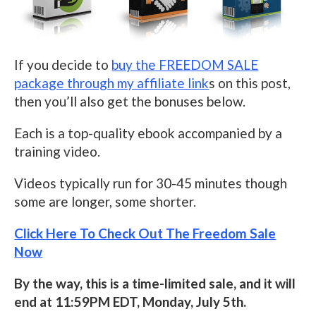
If you decide to
buy the FREEDOM SALE
package through my affiliate link
s on this post,
then you’ll also get the bonuses below.
Each is a top-quality ebook accompanied by a
training video.
Videos typically run for 30-45 minutes though
some are longer, some shorter.
Click Here To Check Out The Freedom Sale
Now
By the way, this is a time-limited sale, and it will
end at 11:59PM EDT, Monday, July 5th.