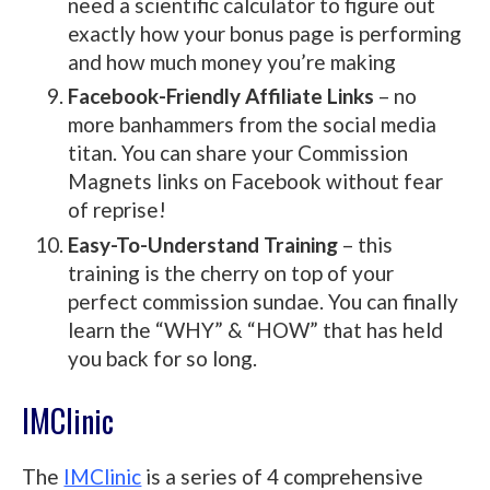
need a scientific calculator to figure out
exactly how your bonus page is performing
and how much money you’re making
Facebook-Friendly Affiliate Links
– no
more banhammers from the social media
titan. You can share your Commission
Magnets links on Facebook without fear
of reprise!
Easy-To-Understand Training
– this
training is the cherry on top of your
perfect commission sundae. You can finally
learn the “WHY” & “HOW” that has held
you back for so long.
IMClinic
The
IMClinic
is a series of 4 comprehensive