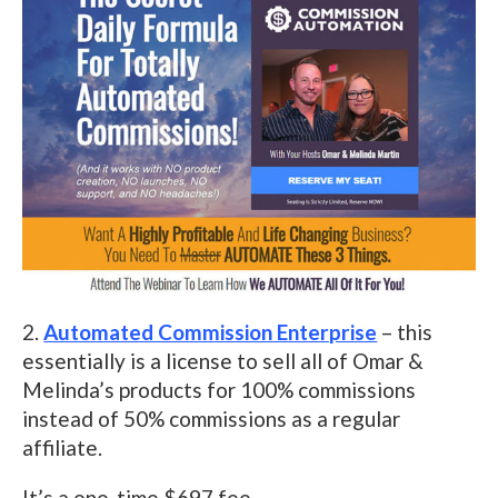
2.
Automated Commission Enterprise
– this
essentially is a license to sell all of Omar &
Melinda’s products for 100% commissions
instead of 50% commissions as a regular
affiliate.
It’s a one-time $697 fee.