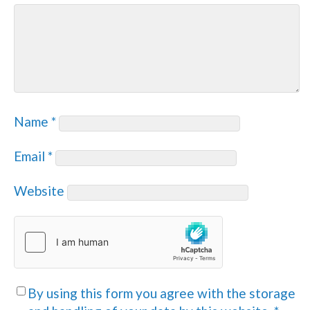
Name
*
Email
*
Website
By using this form you agree with the storage