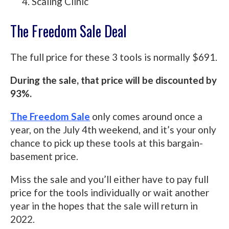
Scaling Clinic
The Freedom Sale Deal
The full price for these 3 tools is normally $691.
During the sale, that price will be discounted by
93%.
The Freedom Sale
only comes around once a
year, on the July 4th weekend, and it’s your only
chance to pick up these tools at this bargain-
basement price.
Miss the sale and you’ll either have to pay full
price for the tools individually or wait another
year in the hopes that the sale will return in
2022.