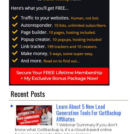
Recent Posts
Learn About 5 New Lead
Generation Tools For GotBackup
Affiliates
? Webinar Summary If you don’t
know what GotBackup is, it’s a cloud-based online