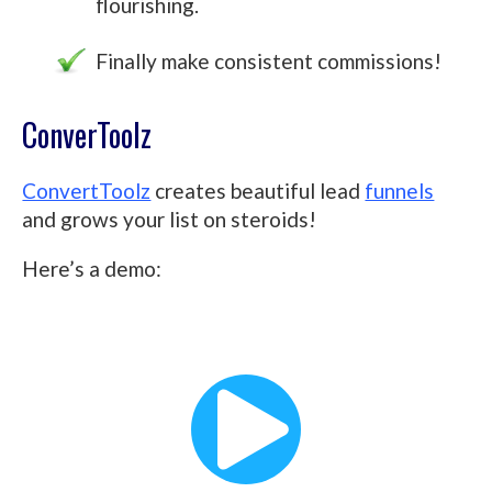
flourishing.
Finally make consistent commissions!
ConverToolz
ConvertToolz
creates beautiful lead
funnels
and grows your list on steroids!
Here’s a demo: