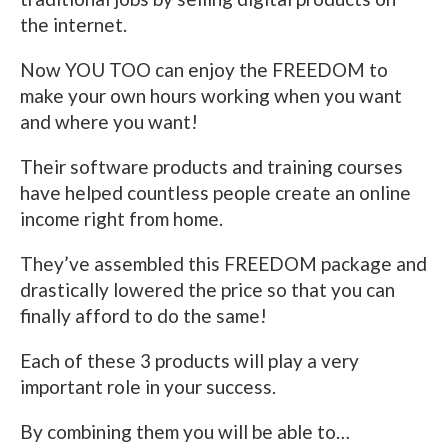
the internet.
Now YOU TOO can enjoy the FREEDOM to
make your own hours working when you want
and where you want!
Their software products and training courses
have helped countless people create an online
income right from home.
They’ve assembled this FREEDOM package and
drastically lowered the price so that you can
finally afford to do the same!
Each of these 3 products will play a very
important role in your success.
By combining them you will be able to…