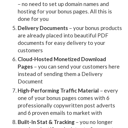
– no need to set up domain names and
hosting for your bonus pages. All this is
done for you
Delivery Documents
– your bonus products
are already placed into beautiful PDF
documents for easy delivery to your
customers
Cloud-Hosted Monetized Download
Pages
– you can send your customers here
instead of sending them a Delivery
Document
High-Performing Traffic Material
– every
one of your bonus pages comes with 6
professionally copywritten post adverts
and 6 proven emails to market with
Built-In Stat & Tracking
– you no longer