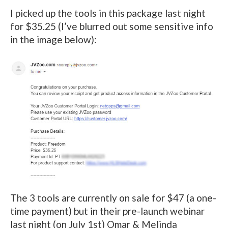
I picked up the tools in this package last night
for $35.25 (I’ve blurred out some sensitive info
in the image below):
The 3 tools are currently on sale for $47 (a one-
time payment) but in their pre-launch webinar
last night (on July 1st) Omar & Melinda