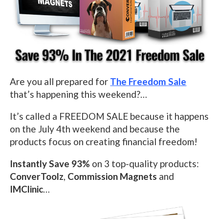
Are you all prepared for
The Freedom Sale
that’s happening this weekend?…
It’s called a FREEDOM SALE because it happens
on
the July 4th
weekend
and because the
products focus on creating financial freedom!
Instantly Save 93%
on 3 top-quality products:
ConverToolz
,
Commission Magnets
and
IMClinic
…