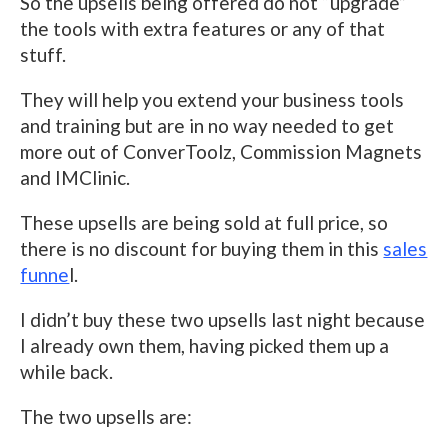
So the upsells being offered do not “upgrade”
the tools with extra features or any of that
stuff.
They will help you extend your business tools
and training but are in no way needed to get
more out of ConverToolz, Commission Magnets
and IMClinic.
These upsells are being sold at full price, so
there is no discount for buying them in this
sales
funne
l.
I didn’t buy these two upsells last night because
I already own them, having picked them up a
while back.
The two upsells are: