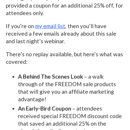
provided a coupon for an additional 25% off, for
attendees only.
If you’re on
my email list
, then you’ll have
received a few emails already about this sale
and last night’s webinar.
There’s no replay available, but here’s what was
covered:
A Behind The Scenes Look
– a walk
through of the FREEDOM sale products
that will give you an affiliate marketing
advantage!
An Early-Bird Coupon
– attendees
received special FREEDOM discount code
that saved an additional 25% on the