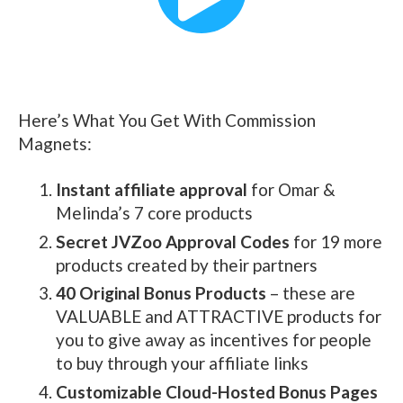
Here’s What You Get With Commission
Magnets:
Instant affiliate approval
for Omar &
Melinda’s 7 core products
Secret JVZoo Approval Codes
for 19 more
products created by their partners
40 Original Bonus Products
– these are
VALUABLE and ATTRACTIVE products for
you to give away as incentives for people
to buy through your affiliate links
Customizable Cloud-Hosted Bonus Pages