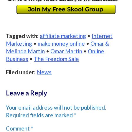
Tagged with:
affiliate marketing
•
Internet
Marketing
•
make money online
•
Omar &
Melinda Martin
•
Omar Martin
•
Online
Business
•
The Freedom Sale
Filed under:
News
Leave a Reply
Your email address will not be published.
Required fields are marked
*
Comment
*