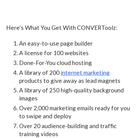
Here’s What You Get With CONVERToolz:
An easy-to-use page builder
A license for 100 websites
Done-For-You cloud hosting
A library of 200
internet marketing
products to give away as lead magnets
A library of 250 high-quality background
images
Over 2,000 marketing emails ready for you
to swipe and deploy
Over 20 audience-building and traffic
training videos