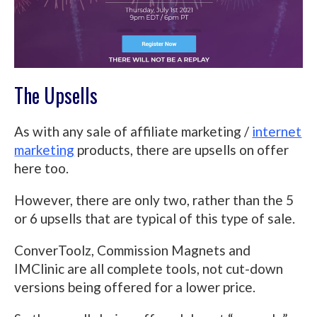
The Upsells
As with any sale of affiliate marketing /
internet
marketing
products, there are upsells on offer
here too.
However, there are only two, rather than the 5
or 6 upsells that are typical of this type of sale.
ConverToolz, Commission Magnets and
IMClinic are all complete tools, not cut-down
versions being offered for a lower price.