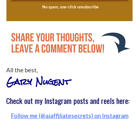
All the best,
Gary Nugent
Check out my Instagram posts and reels here:
Follow me (@aiaffiliatesecrets) on Instagram