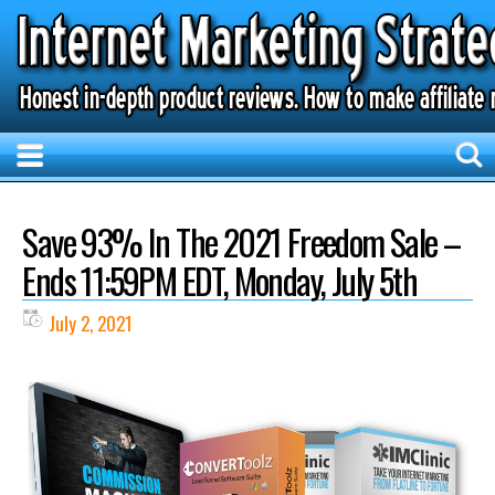
Save 93% In The 2021 Freedom Sale –
Ends 11:59PM EDT, Monday, July 5th
July 2, 2021