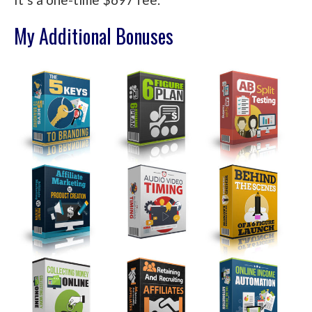
My Additional Bonuses