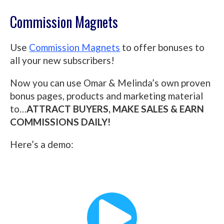
Commission Magnets
Use
Commission Magnets
to offer bonuses to
all your new subscribers!
Now you can use Omar & Melinda’s own proven
bonus pages, products and marketing material
to…
ATTRACT BUYERS, MAKE SALES & EARN
COMMISSIONS DAILY!
Here’s a demo: