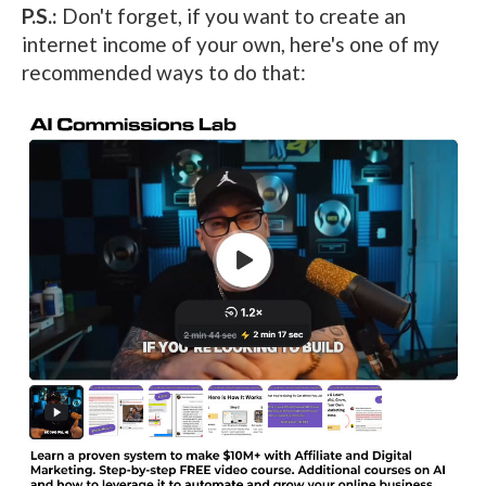
P.S.:
Don't forget, if you want to create an
internet income of your own, here's one of my
recommended ways to do that: