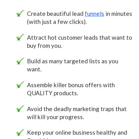
Create beautiful lead
funnels
in minutes
(with just a few clicks).
Attract hot customer leads that want to
buy from you.
Build as many targeted lists as you
want.
Assemble killer bonus offers with
QUALITY products.
Avoid the deadly marketing traps that
will kill your progress.
Keep your online business healthy and