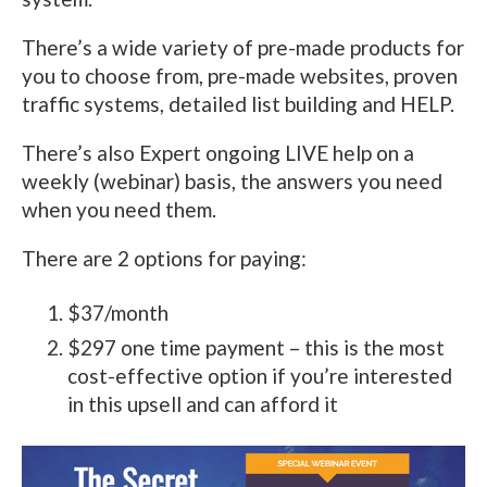
There’s a wide variety of pre-made products for
you to choose from, pre-made websites, proven
traffic systems, detailed list building and HELP.
There’s also Expert ongoing LIVE help on a
weekly (webinar) basis, the answers you need
when you need them.
There are 2 options for paying:
$37/month
$297 one time payment – this is the most
cost-effective option if you’re interested
in this upsell and can afford it