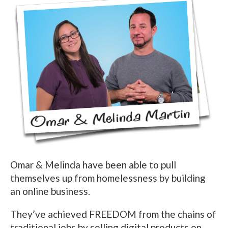
Omar & Melinda have been able to pull
themselves up from homelessness by building
an online business.
They’ve achieved FREEDOM from the chains of
traditional jobs by selling digital products on