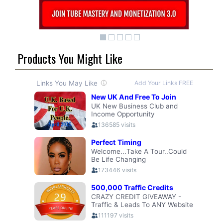
Products You Might Like