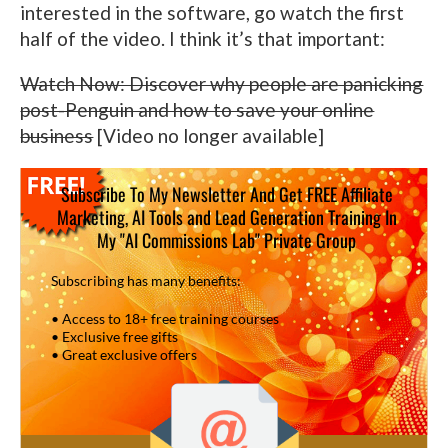
interested in the software, go watch the first
half of the video. I think it’s that important:
Watch Now: Discover why people are panicking
post-Penguin and how to save your online
business
[Video no longer available]