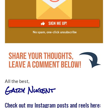
All the best,
Gary Nugent
Check out my Instagram posts and reels here: