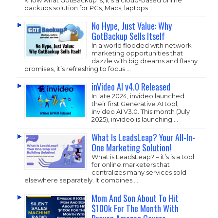
backups solution for PCs, Macs, laptops …
No Hype, Just Value: Why
GotBackup Sells Itself
In a world flooded with network
marketing opportunities that
dazzle with big dreams and flashy
promises, it’s refreshing to focus …
inVideo AI v4.0 Released
In late 2024, invideo launched
their first Generative AI tool,
invideo AI V3.0. This month (July
2025), invideo is launching …
What Is LeadsLeap? Your All-In-
One Marketing Solution!
What is LeadsLeap? – it’s is a tool
for online marketers that
centralizes many services sold
elsewhere separately. It combines …
Mom And Son About To Hit
$100k For The Month With