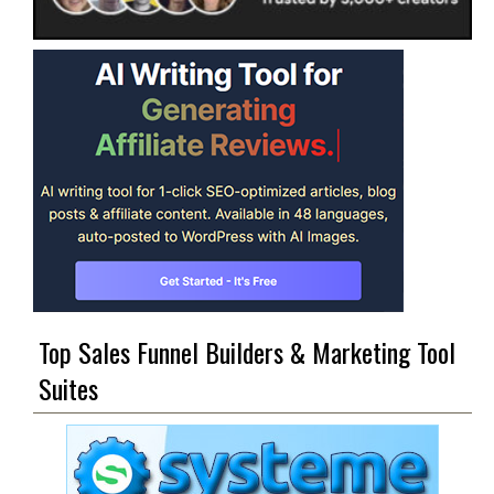
Top Sales Funnel Builders & Marketing Tool
Suites