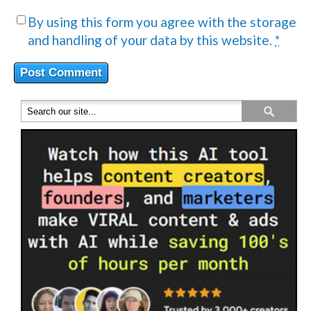
By using this form you agree with the storage
and handling of your data by this website.
*