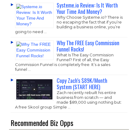
Systeme.io Review: Is It Worth
Your Time And Money?
Why Choose
Systeme.io
? There is
no escaping the fact that if you’re
building a business online, you’re
going to need …
Why The FREE Easy Commission
Funnel Rocks!
What Is The Easy Commission
Funnel? First of all, the Easy
Commission Funnel is completely free. It’s a sales
funnel …
Copy Zach’s $89K/Month
System (START HERE)
Zach recently rebuilt his entire
business from scratch — and
made $89,000 using nothing but:
A free Skool group Simple …
Recommended Biz Opps