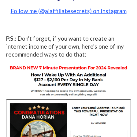
Follow me (@aiaffiliatesecrets) on Instagram
P.S.:
Don't forget, if you want to create an
internet income of your own, here's one of my
recommended ways to do that: