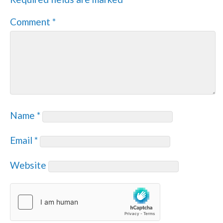
Comment
*
Name
*
Email
*
Website