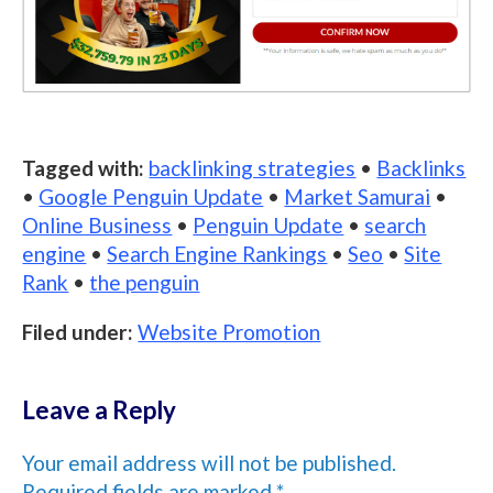
Tagged with:
backlinking strategies
•
Backlinks
•
Google Penguin Update
•
Market Samurai
•
Online Business
•
Penguin Update
•
search
engine
•
Search Engine Rankings
•
Seo
•
Site
Rank
•
the penguin
Filed under:
Website Promotion
Leave a Reply
Your email address will not be published.
Required fields are marked
*