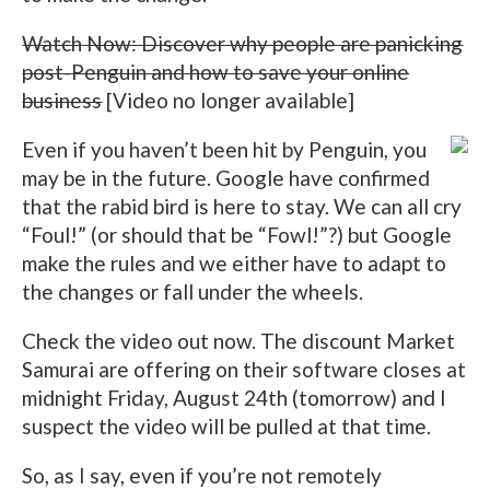
Watch Now: Discover why people are panicking
post-Penguin and how to save your online
business
[Video no longer available]
Even if you haven’t been hit by Penguin, you
may be in the future. Google have confirmed
that the rabid bird is here to stay. We can all cry
“Foul!” (or should that be “Fowl!”?) but Google
make the rules and we either have to adapt to
the changes or fall under the wheels.
Check the video out now. The discount Market
Samurai are offering on their software closes at
midnight Friday, August 24th (tomorrow) and I
suspect the video will be pulled at that time.
So, as I say, even if you’re not remotely