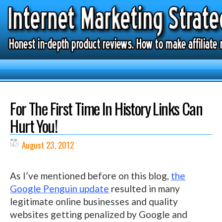
For The First Time In History Links Can
Hurt You!
August 23, 2012
As I’ve mentioned before on this blog,
the
Google Penguin update
resulted in many
legitimate online businesses and quality
websites getting penalized by Google and