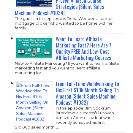
Proven Amazon Course
Strategies (Silent Sales
Machine Podcast #1034)
The guest in this episode is Dena Weeder, a former
mortgage broker who wanted to be home with her
family. …
Want To Learn Affiliate
Marketing Fast? Here Are 7
Quality FREE And Low-Cost
Affiliate Marketing Courses
New to Affiliate Marketing? If you want to learn affiliate
marketing fast and you want to learn affiliate
marketing for …
From Full-Time Woodworking To
His First $10k Month Selling On
Amazon (Silent Sales Machine
Podcast #1032)
In this episode, Jim Cockrum
interviews a successful Proven
Amazon Course student who
recently achieved his first
$10,000 sales month! …