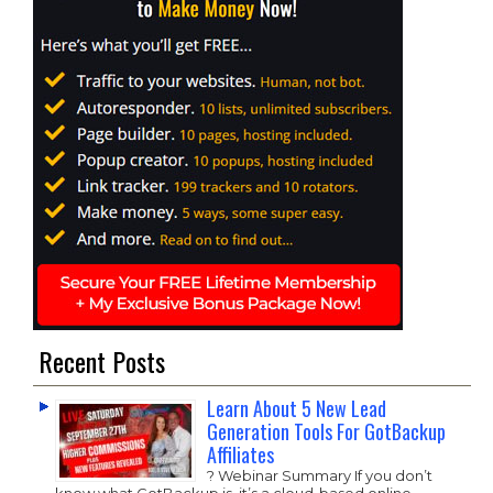
Recent Posts
Learn About 5 New Lead
Generation Tools For GotBackup
Affiliates
? Webinar Summary If you don’t
know what GotBackup is, it’s a cloud-based online