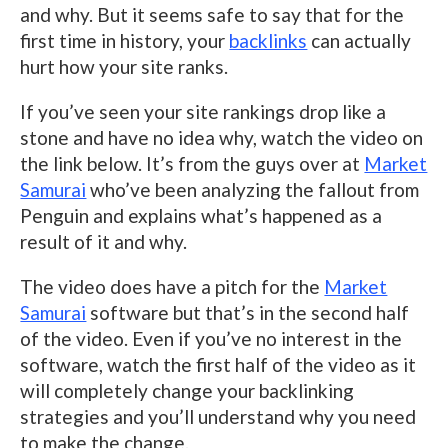
and why. But it seems safe to say that for the
first time in history, your
backlinks
can actually
hurt how your site ranks.
If you’ve seen your site rankings drop like a
stone and have no idea why, watch the video on
the link below. It’s from the guys over at
Market
Samurai
who’ve been analyzing the fallout from
Penguin and explains what’s happened as a
result of it and why.
The video does have a pitch for the
Market
Samurai
software but that’s in the second half
of the video. Even if you’ve no interest in the
software, watch the first half of the video as it
will completely change your backlinking
strategies and you’ll understand why you need
to make the change.