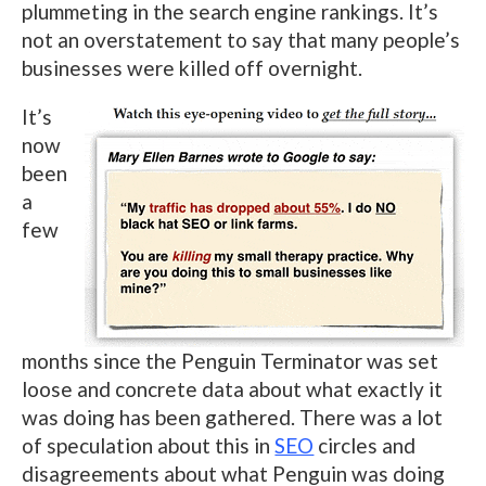
plummeting in the search engine rankings. It’s
not an overstatement to say that many people’s
businesses were killed off overnight.
It’s
now
been
a
few
months since the Penguin Terminator was set
loose and concrete data about what exactly it
was doing has been gathered. There was a lot
of speculation about this in
SEO
circles and
disagreements about what Penguin was doing