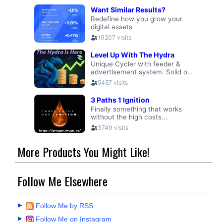
More Products You Might Like!
Follow Me Elsewhere
Follow Me by RSS
Follow Me on Instagram